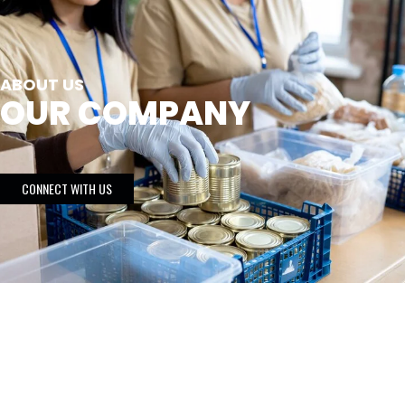
ABOUT US
OUR COMPANY
CONNECT WITH US