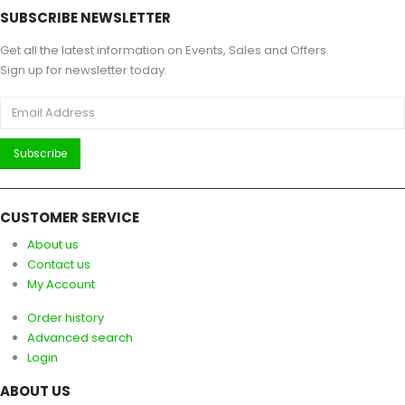
SUBSCRIBE NEWSLETTER
Get all the latest information on Events, Sales and Offers.
Sign up for newsletter today.
CUSTOMER SERVICE
About us
Contact us
My Account
Order history
Advanced search
Login
ABOUT US