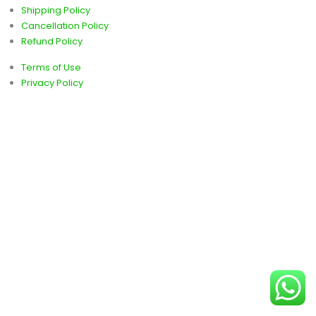
Shipping Policy
Cancellation Policy
Refund Policy
Terms of Use
Privacy Policy