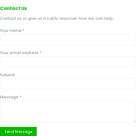
Contact
Us
Contact us or give us a call to discover how we can help.
Your name *
Your email address *
Subject
Message *