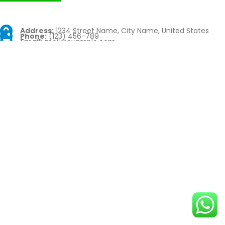
Address:
1234 Street Name, City Name, United States
Phone:
(123) 456-789
Email:
mail@example.com