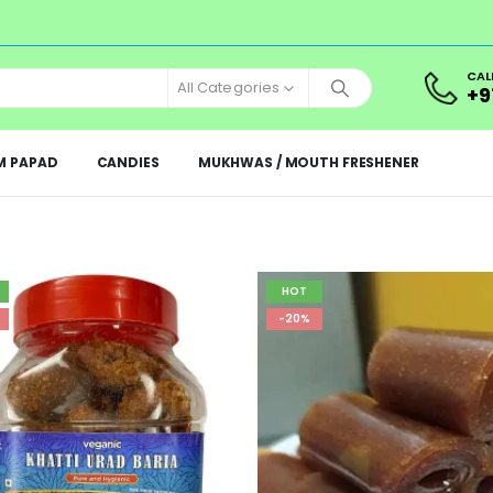
CAL
All Categories
+9
M PAPAD
CANDIES
MUKHWAS / MOUTH FRESHENER
HOT
-20%