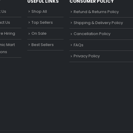
T
USEFUL LINKS
CONSUMER POLICY
 Us
Shop All
Refund & Returns Policy
ct Us
Top Sellers
Shipping & Delivery Policy
e Hiring
On Sale
Cancellation Policy
ic Mart
Best Sellers
FAQs
ons
Privacy Policy