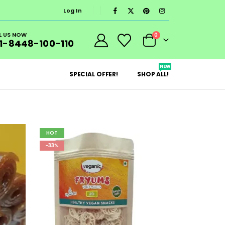
Log In
L US NOW
0
1-8448-100-110
NEW
SPECIAL OFFER!
SHOP ALL!
HOT
-33%