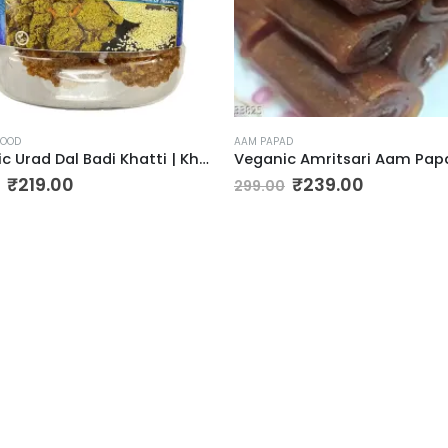
FOOD
AAM PAPAD
Veganic Urad Dal Badi Khatti | Khatto Amritsari Wadi / Vadiyan | Udad Dal Bari / Wadi / Vadi / Wadiyan – 200gm
Original
Current
Original
Current
₹
219.00
₹
239.00
299.00
price
price
price
price
was:
is:
was:
is:
₹299.00.
₹219.00.
₹299.00.
₹239.00.