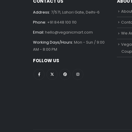
CONTACT US
ABOU
About
Address:
7/571, Lahori Gate, Delhi-6
Phone:
+91 8448 100 110
Conta
Email:
hello@veganicmart.com
We Ar
Working Days/Hours:
Mon - Sun / 9:00
Vegan
AM - 8:00 PM
Coup
FOLLOW US