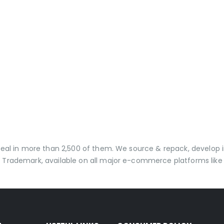
 deal in more than 2,500 of them. We source & repack, develo
 Trademark, available on all major e-commerce platforms like 