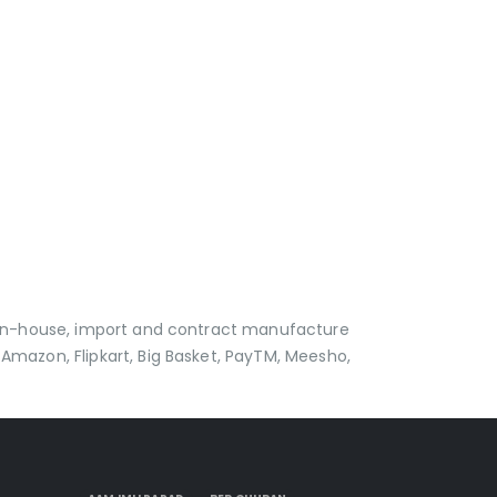
p in-house, import and contract manufacture
Amazon, Flipkart, Big Basket, PayTM, Meesho,