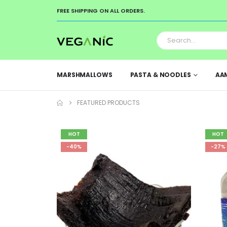
FREE SHIPPING ON ALL ORDERS.
MARSHMALLOWS
PASTA & NOODLES
AA
FEATURED PRODUCTS
HOT
HOT
-40%
-27%