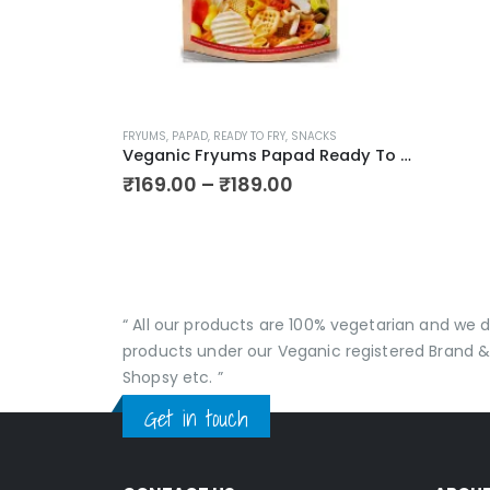
This
FRYUMS
,
PAPAD
,
READY TO FRY
,
SNACKS
product
Veganic Fryums Papad Ready To Fry Snack | Only Seller Of Imported Fryums | Multicolour (20 in 1) Mix Imported Fryum Pack | Assorted Fryums
has
Price
₹
169.00
–
₹
189.00
range:
multiple
₹169.00
variants.
through
The
₹189.00
options
may
“ All our products are 100% vegetarian and we
be
products under our Veganic registered Brand &
chosen
Shopsy etc. ”
on
Get in touch
the
product
page