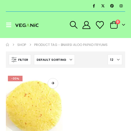
0
SHOP
PRODUCT TAG -
BNARSI ALOO PAPAD FRYUMS
FILTER
-30%