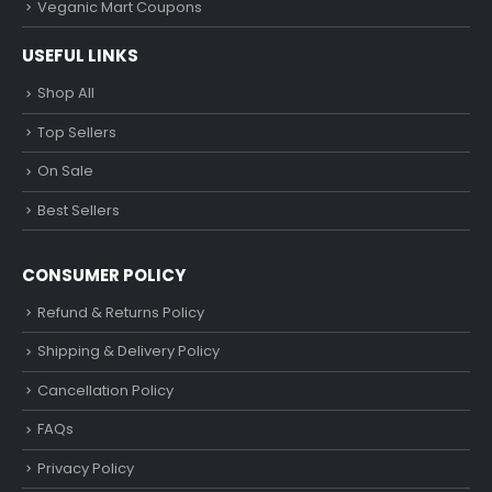
Veganic Mart Coupons
USEFUL LINKS
Shop All
Top Sellers
On Sale
Best Sellers
CONSUMER POLICY
Refund & Returns Policy
Shipping & Delivery Policy
Cancellation Policy
FAQs
Privacy Policy