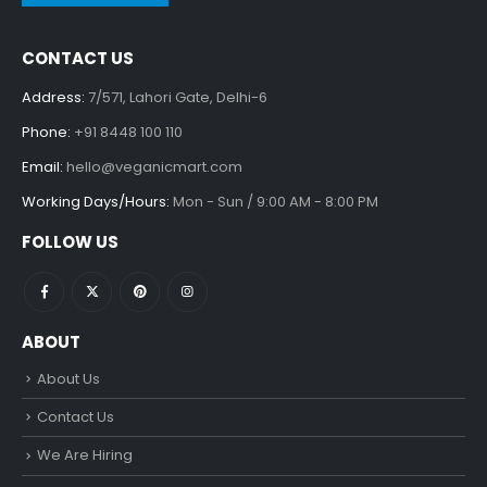
CONTACT US
Address:
7/571, Lahori Gate, Delhi-6
Phone:
+91 8448 100 110
Email:
hello@veganicmart.com
Working Days/Hours:
Mon - Sun / 9:00 AM - 8:00 PM
FOLLOW US
ABOUT
About Us
Contact Us
We Are Hiring