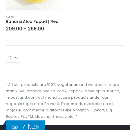
This
PAPAD
product
Banarsi Aloo Papad | Ready to Cook Flat Potato Crisp | Handmade Crispy Premium Varansi Papad | Aaloo Fryums
has
Price
209.00
–
269.00
range:
multiple
₹209.00
variants.
through
The
₹269.00
options
may
be
chosen
on
the
“ All our products are 100% vegetarian and we deal in more
product
than 2,500 of them. We source & repack, develop in-house,
page
import and contract manufacture products under our
Veganic registered Brand & Trademark, available on all
major e-commerce platforms like Amazon, Flipkart, Big
Basket, PayTM, Meesho, Shopsy etc. ”
Get in touch