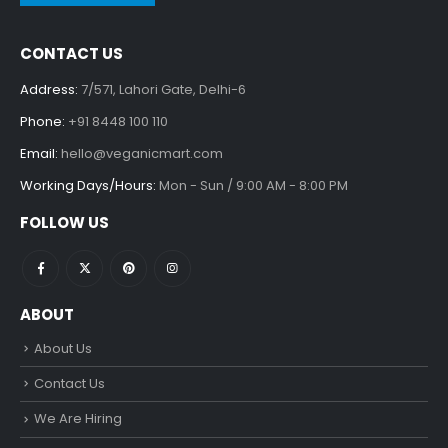
CONTACT US
Address:
7/571, Lahori Gate, Delhi-6
Phone:
+91 8448 100 110
Email:
hello@veganicmart.com
Working Days/Hours:
Mon - Sun / 9:00 AM - 8:00 PM
FOLLOW US
ABOUT
About Us
Contact Us
We Are Hiring