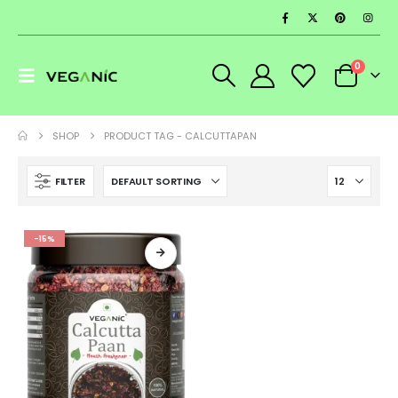
0
SHOP
PRODUCT TAG -
CALCUTTAPAN
FILTER
-15%