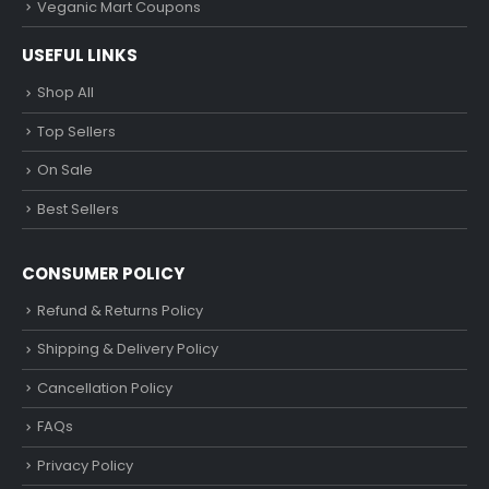
Veganic Mart Coupons
USEFUL LINKS
Shop All
Top Sellers
On Sale
Best Sellers
CONSUMER POLICY
Refund & Returns Policy
Shipping & Delivery Policy
Cancellation Policy
FAQs
Privacy Policy