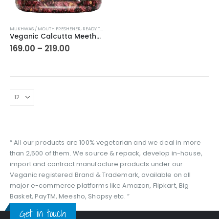
This
MUKHWAS / MOUTH FRESHENER
,
READY TO EAT
product
Veganic Calcutta Meetha Paan Mukhwaas | Mouth Freshener, Digestive, After-Meal Snack | Sweet Paan | Traditional Mukhwas | kalkatti Meetha Paan | Gulkand Pan
has
Price
169.00
–
219.00
range:
multiple
₹169.00
variants.
through
The
₹219.00
options
may
be
chosen
on
the
“ All our products are 100% vegetarian and we deal in more
product
than 2,500 of them. We source & repack, develop in-house,
page
import and contract manufacture products under our
Veganic registered Brand & Trademark, available on all
major e-commerce platforms like Amazon, Flipkart, Big
Basket, PayTM, Meesho, Shopsy etc. ”
Get in touch