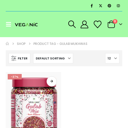
0
SHOP
PRODUCT TAG -
GULAB MUKHWAS
FILTER
-37%