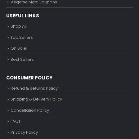
Veganic Mart Coupons
USEFUL LINKS
Shop All
Top Sellers
On Sale
Best Sellers
CONSUMER POLICY
Refund & Returns Policy
Shipping & Delivery Policy
Cancellation Policy
FAQs
Privacy Policy