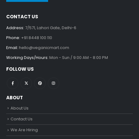
CONTACT US
Address:
7/571, Lahori Gate, Delhi-6
Phone:
+91 8448 100 110
Email:
hello@veganicmart.com
Working Days/Hours:
Mon - Sun / 9:00 AM - 8:00 PM
FOLLOW US
ABOUT
About Us
Contact Us
We Are Hiring