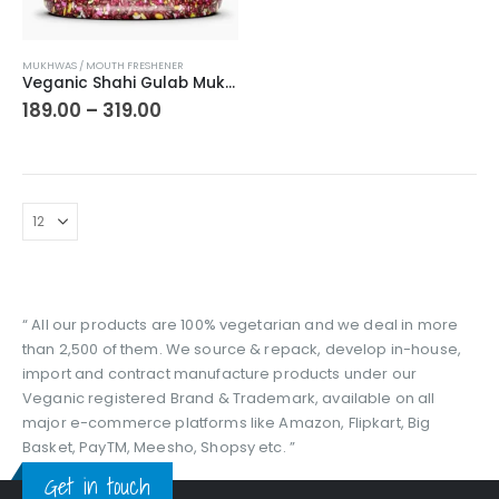
This
MUKHWAS / MOUTH FRESHENER
product
Veganic Shahi Gulab Mukhwas | Colorful Traditional Mouth Freshener | Pink Fennel Seed Mukhawas | Gulaab Sounf/Sonf After Meal For Fresh Breathing
has
Price
189.00
–
319.00
range:
multiple
₹189.00
variants.
through
The
₹319.00
options
may
be
chosen
on
the
“ All our products are 100% vegetarian and we deal in more
product
than 2,500 of them. We source & repack, develop in-house,
page
import and contract manufacture products under our
Veganic registered Brand & Trademark, available on all
major e-commerce platforms like Amazon, Flipkart, Big
Basket, PayTM, Meesho, Shopsy etc. ”
Get in touch