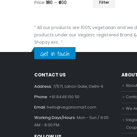
produc
Price:
₹180
—
₹400
Filter
Min
Max
page
price
price
“ All our products are 100% vegetarian and we
products under our Veganic registered Brand &
Shopsy etc. ”
Get in touch
CONTACT US
ABOU
About
Address:
7/571, Lahori Gate, Delhi-6
Phone:
+91 8448 100 110
Conta
Email:
hello@veganicmart.com
We Ar
Working Days/Hours:
Mon - Sun / 9:00
Vegan
AM - 8:00 PM
Coup
FOLLOW US