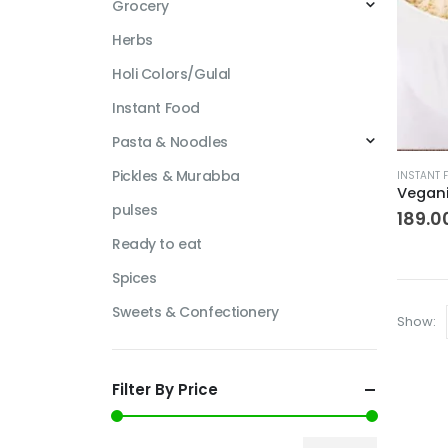
Grocery
Herbs
Holi Colors/Gulal
Instant Food
Pasta & Noodles
This
Pickles & Murabba
INSTANT 
produc
pulses
has
189.0
multipl
Ready to eat
variant
Spices
The
options
Sweets & Confectionery
Show:
may
be
chosen
Filter By Price
on
the