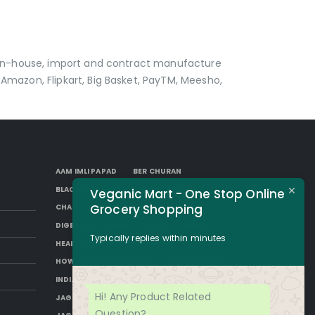
p in-house, import and contract manufacture
Amazon, Flipkart, Big Basket, PayTM, Meesho,
AAM IMLI PAPAD
BER CHURAN
BLACK AAM PAPAD
BORKUT GOLI
Veganic Mart - One Stop Online
Grocery Shopping
CHAP
DESI SUGAR
DIGESTIVE CHURAN
GUR
HAKURA
Typically replies within minutes
HEALTH BENEFITS OF JAGGERY
HOW TO MAKE JAGGERY
IMLI AAM PAPAD
INDIAN JAGGERY
JAGGERY DESSERTS
Hi! Any Product Related
JAGGERY DRINKS
JAGGERY FACTS
Question?