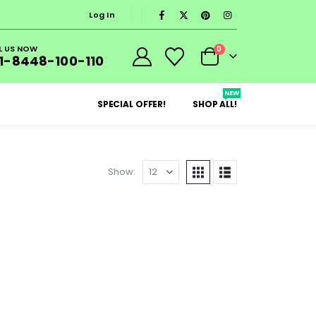
Log In
L US NOW
0
1-8448-100-110
NEW
SPECIAL OFFER!
SHOP ALL!
Show: