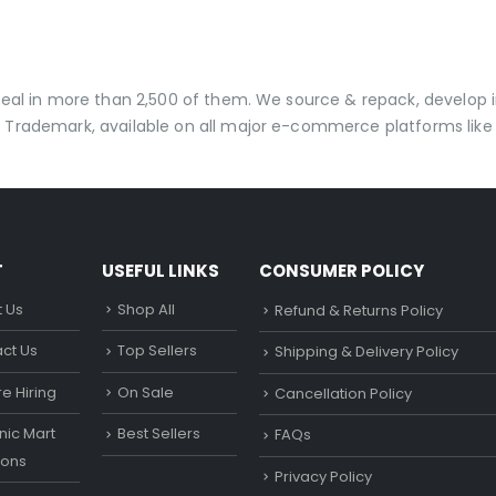
t
 deal in more than 2,500 of them. We source & repack, develo
 Trademark, available on all major e-commerce platforms like 
T
USEFUL LINKS
CONSUMER POLICY
 Us
Shop All
Refund & Returns Policy
ct Us
Top Sellers
Shipping & Delivery Policy
e Hiring
On Sale
Cancellation Policy
ic Mart
Best Sellers
FAQs
ons
Privacy Policy