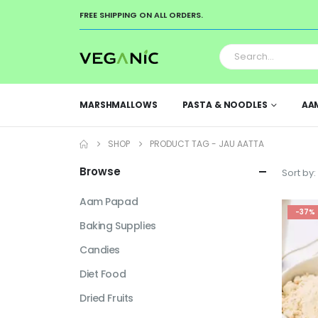
FREE SHIPPING ON ALL ORDERS.
MARSHMALLOWS
PASTA & NOODLES
AA
SHOP
PRODUCT TAG -
JAU AATTA
Browse
Sort by:
Aam Papad
-37%
Baking Supplies
Candies
Diet Food
Dried Fruits