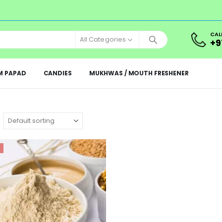
CAL
All Categories
+9
M PAPAD
CANDIES
MUKHWAS / MOUTH FRESHENER