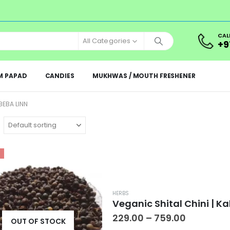
CAL
All Categories
+9
M PAPAD
CANDIES
MUKHWAS / MOUTH FRESHENER
BEBA LINN
HERBS
Price
229.00
–
759.00
OUT OF STOCK
range: