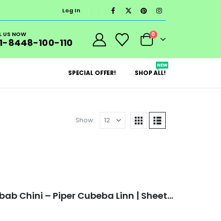
Log In
L US NOW
0
1-8448-100-110
NEW
SPECIAL OFFER!
SHOP ALL!
Show:
Veganic Shital Chini | Kabab Chini – Piper Cubeba Linn | Sheetal Cheeni | Cubeb Berries