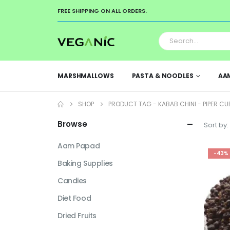
FREE SHIPPING ON ALL ORDERS.
MARSHMALLOWS
PASTA & NOODLES
AA
SHOP
PRODUCT TAG -
KABAB CHINI - PIPER CU
Browse
Sort by:
Aam Papad
-43%
Baking Supplies
Candies
Diet Food
Dried Fruits