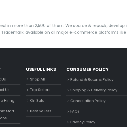
 deal in more than 2,500 of them. We source & repack, develo
 Trademark, available on all major e-commerce platforms like 
T
USEFUL LINKS
CONSUMER POLICY
 Us
Shop All
Refund & Returns Policy
ct Us
Top Sellers
Shipping & Delivery Policy
e Hiring
On Sale
Cancellation Policy
ic Mart
Best Sellers
FAQs
ons
Privacy Policy