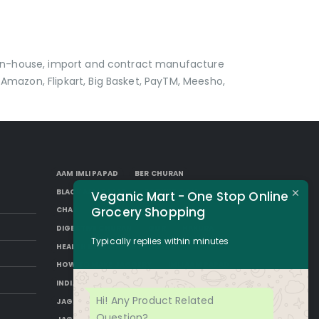
p in-house, import and contract manufacture
Amazon, Flipkart, Big Basket, PayTM, Meesho,
AAM IMLI PAPAD
BER CHURAN
BLACK AAM PAPAD
BORKUT GOLI
Veganic Mart - One Stop Online
Grocery Shopping
CHAP
DESI SUGAR
DIGESTIVE CHURAN
GUR
HAKURA
Typically replies within minutes
HEALTH BENEFITS OF JAGGERY
HOW TO MAKE JAGGERY
IMLI AAM PAPAD
INDIAN JAGGERY
JAGGERY DESSERTS
Hi! Any Product Related
JAGGERY DRINKS
JAGGERY FACTS
Question?