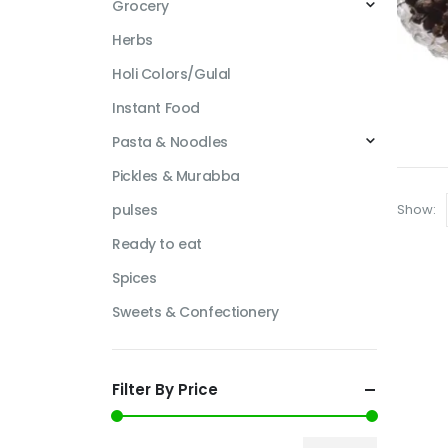
Grocery
Herbs
Holi Colors/Gulal
Instant Food
Pasta & Noodles
Pickles & Murabba
Show:
pulses
Ready to eat
Spices
Sweets & Confectionery
Filter By Price