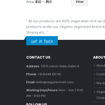
Price:
₹220
—
₹760
Filter
Min
Max
price
price
“ All our products are 100% vegetarian and we
products under our Veganic registered Brand &
Shopsy etc. ”
Get in touch
CONTACT US
ABOU
About
Address:
7/571, Lahori Gate, Delhi-6
Phone:
+91 8448 100 110
Conta
Email:
hello@veganicmart.com
We Ar
Working Days/Hours:
Mon - Sun / 9:00
Vegan
AM - 8:00 PM
Coup
FOLLOW US