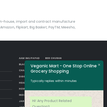
p in-house, import and contract manufacture
Amazon, Flipkart, Big Basket, PayTM, Meesho,
AAM IMLI PAPAD
BER CHURAN
BLACK AAM PAPAD
BORKUT GOLI
Veganic Mart - One Stop Online
Grocery Shopping
CHAP
DESI SUGAR
DIGESTIVE CHURAN
GUR
HAKURA
Typically replies within minutes
HEALTH BENEFITS OF JAGGERY
HOW TO MAKE JAGGERY
IMLI AAM PAPAD
INDIAN JAGGERY
JAGGERY DESSERTS
Hi! Any Product Related
JAGGERY DRINKS
JAGGERY FACTS
Question?