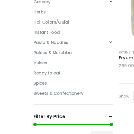
Grocery
Herbs
Holi Colors/Gulal
Instant Food
Pasta & Noodles
Pickles & Murabba
FRYUMS
,
pulses
299.00
Ready to eat
Spices
Sweets & Confectionery
Show:
Filter By Price