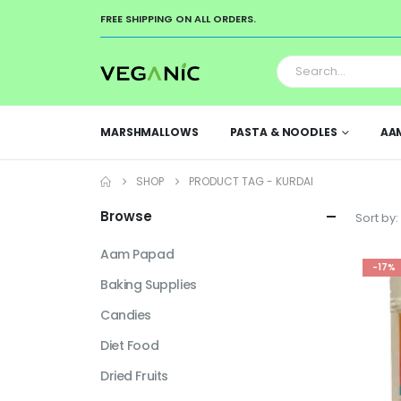
FREE SHIPPING ON ALL ORDERS.
MARSHMALLOWS
PASTA & NOODLES
AA
SHOP
PRODUCT TAG -
KURDAI
Browse
Sort by:
Aam Papad
-17%
Baking Supplies
Candies
Diet Food
Dried Fruits