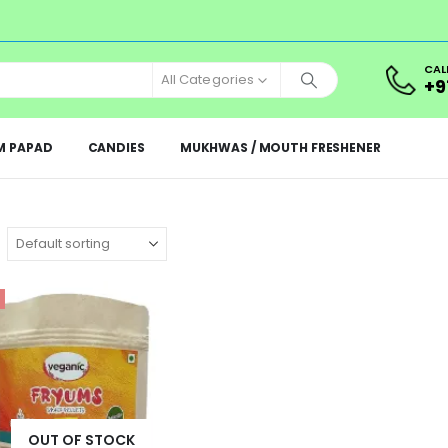
CAL
All Categories
+9
M PAPAD
CANDIES
MUKHWAS / MOUTH FRESHENER
OUT OF STOCK