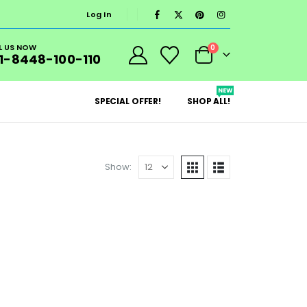
Log In
L US NOW
0
1-8448-100-110
NEW
SPECIAL OFFER!
SHOP ALL!
Show: