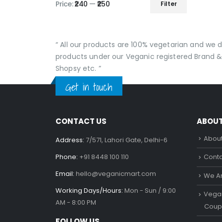
Price:
₹240
—
₹250
Filter
Min
Max
price
price
“ All our products are 100% vegetarian and we
products under our Veganic registered Brand &
Shopsy etc. ”
Get in touch
CONTACT US
ABOU
About
Address:
7/571, Lahori Gate, Delhi-6
Phone:
+91 8448 100 110
Conta
Email:
hello@veganicmart.com
We Ar
Working Days/Hours:
Mon - Sun / 9:00
Vegan
AM - 8:00 PM
Coup
FOLLOW US