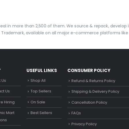
 deal in more than 2,500 of them. We source & repack, develo
 Trademark, available on all major e-commerce platforms like 
T
USEFUL LINKS
CONSUMER POLICY
 Us
Shop All
Refund & Returns Policy
ct Us
Top Sellers
Shipping & Delivery Policy
e Hiring
On Sale
Cancellation Policy
ic Mart
Best Sellers
FAQs
ons
Privacy Policy