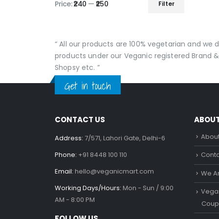
Price:
₹240
—
₹250
Filter
Min
Max
price
price
“ All our products are 100% vegetarian and we
products under our Veganic registered Brand &
Shopsy etc. ”
Get in touch
CONTACT US
ABOU
About
Address:
7/571, Lahori Gate, Delhi-6
Phone:
+91 8448 100 110
Conta
Email:
hello@veganicmart.com
We Ar
Working Days/Hours:
Mon - Sun / 9:00
Vegan
AM - 8:00 PM
Coup
FOLLOW US