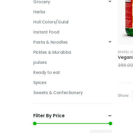
Grocery
Herbs
Holi Colors/Gulal
Instant Food
Pasta & Noodles
Pickles & Murabba
BAKING S
pulses
399.00
Ready to eat
Spices
Sweets & Confectionery
Show:
Filter By Price