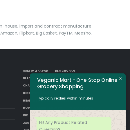
p in-house, import and contract manufacture
Amazon, Flipkart, Big Basket, PayTM, Meesho,
AAM IMLI PAPAD
BER CHURAN
BLACK AAM PAPAD
BORKUT GOLI
Veganic Mart - One Stop Online
Grocery Shopping
CHAP
DESI SUGAR
DIGESTIVE CHURAN
GUR
HAKURA
Typically replies within minutes
HEALTH BENEFITS OF JAGGERY
HOW TO MAKE JAGGERY
IMLI AAM PAPAD
INDIAN JAGGERY
JAGGERY DESSERTS
Hi! Any Product Related
JAGGERY DRINKS
JAGGERY FACTS
Question?