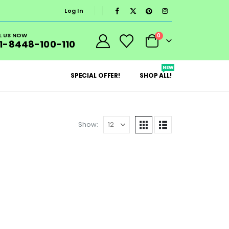
Log In
L US NOW
0
1-8448-100-110
NEW
SPECIAL OFFER!
SHOP ALL!
Show: