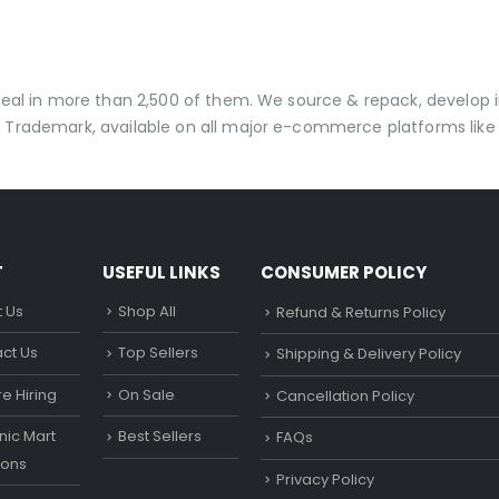
 deal in more than 2,500 of them. We source & repack, develo
 Trademark, available on all major e-commerce platforms like 
T
USEFUL LINKS
CONSUMER POLICY
 Us
Shop All
Refund & Returns Policy
ct Us
Top Sellers
Shipping & Delivery Policy
e Hiring
On Sale
Cancellation Policy
ic Mart
Best Sellers
FAQs
ons
Privacy Policy