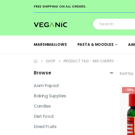
FREE SHIPPING ON ALL ORDERS.
MARSHMALLOWS
PASTA & NOODLES
AA
SHOP
PRODUCT TAG -
MIX CHERRY
Browse
Sort by:
Aam Papad
-38%
Baking Supplies
Candies
Diet Food
Dried Fruits