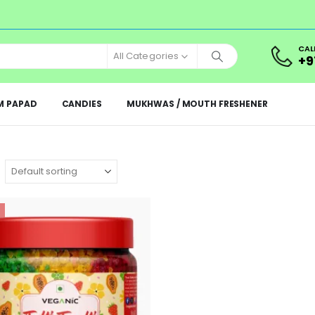
CAL
All Categories
+9
M PAPAD
CANDIES
MUKHWAS / MOUTH FRESHENER