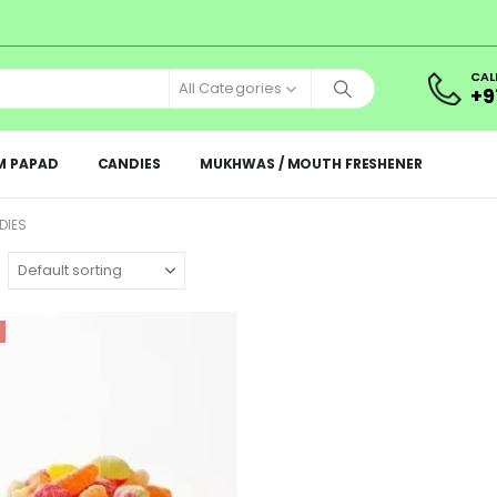
CAL
All Categories
+9
M PAPAD
CANDIES
MUKHWAS / MOUTH FRESHENER
DIES