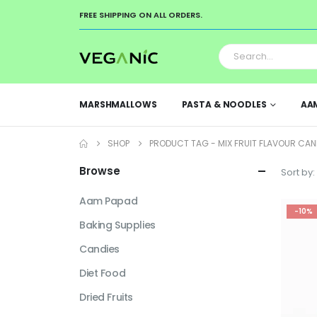
FREE SHIPPING ON ALL ORDERS.
MARSHMALLOWS
PASTA & NOODLES
AA
SHOP
PRODUCT TAG -
MIX FRUIT FLAVOUR CAN
Browse
Sort by:
Aam Papad
-10%
Baking Supplies
Candies
Diet Food
Dried Fruits