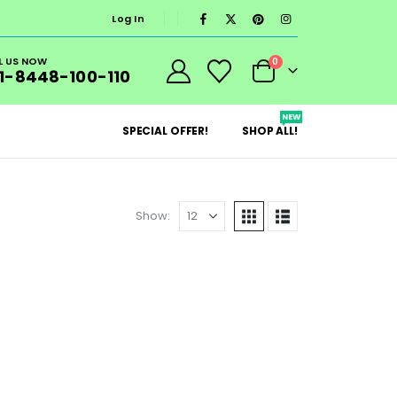
Log In
L US NOW
0
1-8448-100-110
NEW
SPECIAL OFFER!
SHOP ALL!
Show: