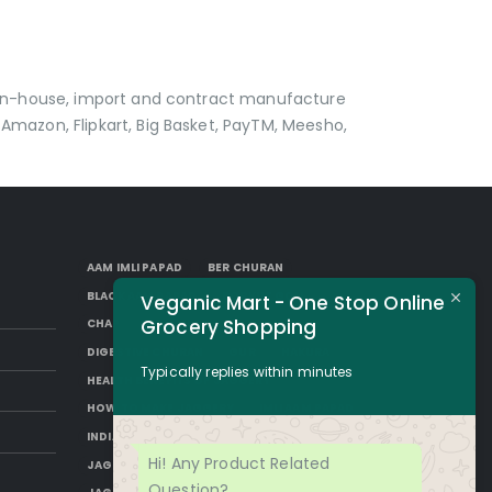
p in-house, import and contract manufacture
Amazon, Flipkart, Big Basket, PayTM, Meesho,
AAM IMLI PAPAD
BER CHURAN
BLACK AAM PAPAD
BORKUT GOLI
Veganic Mart - One Stop Online
Grocery Shopping
CHAP
DESI SUGAR
DIGESTIVE CHURAN
GUR
HAKURA
Typically replies within minutes
HEALTH BENEFITS OF JAGGERY
HOW TO MAKE JAGGERY
IMLI AAM PAPAD
INDIAN JAGGERY
JAGGERY DESSERTS
Hi! Any Product Related
JAGGERY DRINKS
JAGGERY FACTS
Question?