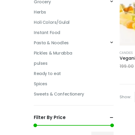
Grocery
Herbs
Holi Colors/Gulal
Instant Food
Pasta & Noodles
Pickles & Murabba
CANDIES
pulses
199.00
Ready to eat
Spices
Sweets & Confectionery
Show:
Filter By Price