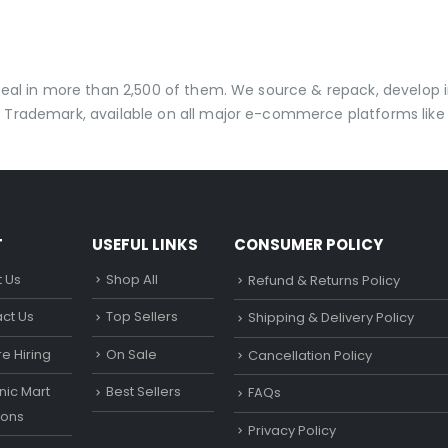
 deal in more than 2,500 of them. We source & repack, develo
 Trademark, available on all major e-commerce platforms like 
T
USEFUL LINKS
CONSUMER POLICY
 Us
Shop All
Refund & Returns Policy
ct Us
Top Sellers
Shipping & Delivery Policy
e Hiring
On Sale
Cancellation Policy
ic Mart
Best Sellers
FAQs
ons
Privacy Policy