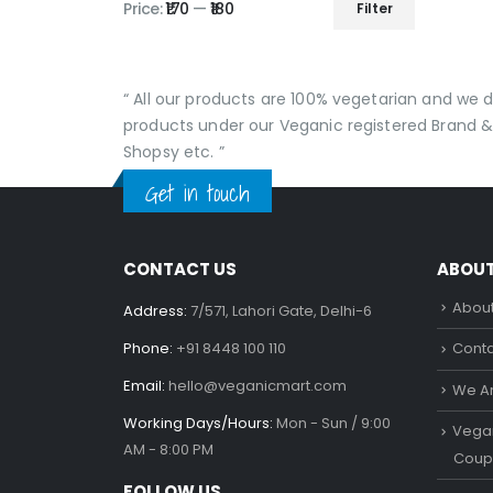
Price:
₹170
—
₹180
Filter
Min
Max
price
price
“ All our products are 100% vegetarian and we
products under our Veganic registered Brand &
Shopsy etc. ”
Get in touch
CONTACT US
ABOU
About
Address:
7/571, Lahori Gate, Delhi-6
Phone:
+91 8448 100 110
Conta
Email:
hello@veganicmart.com
We Ar
Working Days/Hours:
Mon - Sun / 9:00
Vegan
AM - 8:00 PM
Coup
FOLLOW US