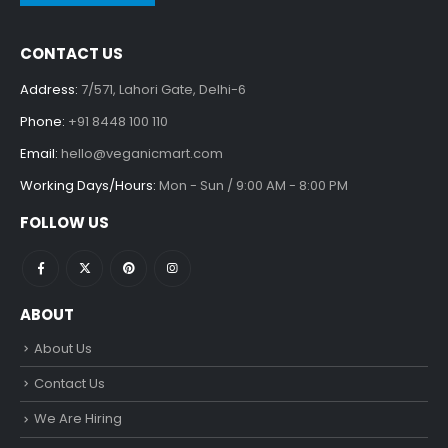
CONTACT US
Address:
7/571, Lahori Gate, Delhi-6
Phone:
+91 8448 100 110
Email:
hello@veganicmart.com
Working Days/Hours:
Mon - Sun / 9:00 AM - 8:00 PM
FOLLOW US
ABOUT
About Us
Contact Us
We Are Hiring