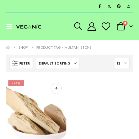
0
SHOP
PRODUCT TAG -
MULTANI STONE
FILTER
-47%