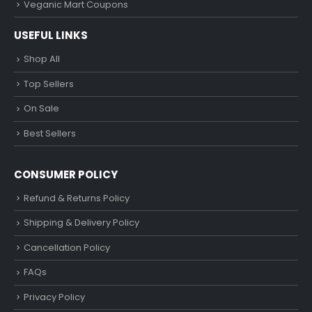
Veganic Mart Coupons
USEFUL LINKS
Shop All
Top Sellers
On Sale
Best Sellers
CONSUMER POLICY
Refund & Returns Policy
Shipping & Delivery Policy
Cancellation Policy
FAQs
Privacy Policy