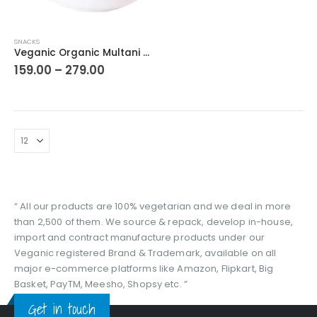
This
SNACKS
product
Veganic Organic Multani Mitti Stone | Skin/Face/Hair Care Clays
has
Price
159.00
–
279.00
range:
multiple
₹159.00
variants.
through
The
₹279.00
options
may
be
chosen
on
the
“ All our products are 100% vegetarian and we deal in more
product
than 2,500 of them. We source & repack, develop in-house,
page
import and contract manufacture products under our
Veganic registered Brand & Trademark, available on all
major e-commerce platforms like Amazon, Flipkart, Big
Basket, PayTM, Meesho, Shopsy etc. ”
Get in touch