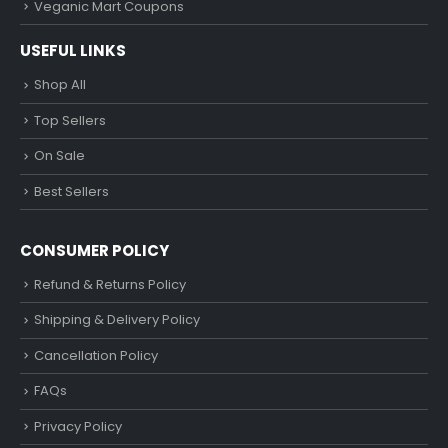
Veganic Mart Coupons
USEFUL LINKS
Shop All
Top Sellers
On Sale
Best Sellers
CONSUMER POLICY
Refund & Returns Policy
Shipping & Delivery Policy
Cancellation Policy
FAQs
Privacy Policy