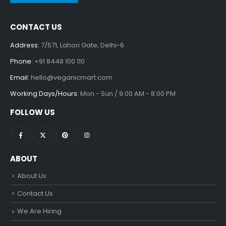
CONTACT US
Address:
7/571, Lahori Gate, Delhi-6
Phone:
+91 8448 100 110
Email:
hello@veganicmart.com
Working Days/Hours:
Mon - Sun / 9:00 AM - 8:00 PM
FOLLOW US
ABOUT
About Us
Contact Us
We Are Hiring