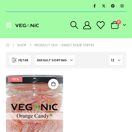
0
SHOP
PRODUCT TAG -
SWEET SOUR TOFFEE
FILTER
-37%