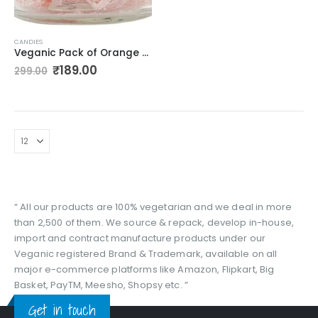
CANDIES
Veganic Pack of Orange Candy | Flavoured Sugar Candy | sweet candy pack for kids I Sweet & Tangy Candy Tangy Candy
Original
Current
₹
189.00
299.00
price
price
was:
is:
₹299.00.
₹189.00.
“ All our products are 100% vegetarian and we deal in more
than 2,500 of them. We source & repack, develop in-house,
import and contract manufacture products under our
Veganic registered Brand & Trademark, available on all
major e-commerce platforms like Amazon, Flipkart, Big
Basket, PayTM, Meesho, Shopsy etc. ”
Get in touch