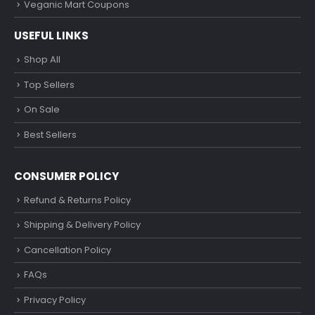
Veganic Mart Coupons
USEFUL LINKS
Shop All
Top Sellers
On Sale
Best Sellers
CONSUMER POLICY
Refund & Returns Policy
Shipping & Delivery Policy
Cancellation Policy
FAQs
Privacy Policy