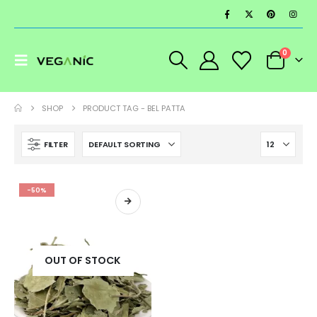
0
SHOP
PRODUCT TAG -
BEL PATTA
FILTER
-50%
OUT OF STOCK