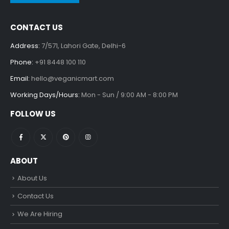
CONTACT US
Address:
7/571, Lahori Gate, Delhi-6
Phone:
+91 8448 100 110
Email:
hello@veganicmart.com
Working Days/Hours:
Mon - Sun / 9:00 AM - 8:00 PM
FOLLOW US
ABOUT
About Us
Contact Us
We Are Hiring