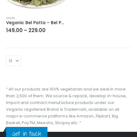
This
HERBS
product
Veganic Bel Patta – Bel Patra | Bilva Bel Leaf | Aegle Marmelos | Golden Apple | Stone Apple Leaves
has
Price
149.00
–
229.00
range:
multiple
₹149.00
variants.
through
The
₹229.00
options
may
be
chosen
on
the
“ All our products are 100% vegetarian and we deal in more
product
than 2,500 of them. We source & repack, develop in-house,
page
import and contract manufacture products under our
Veganic registered Brand & Trademark, available on all
major e-commerce platforms like Amazon, Flipkart, Big
Basket, PayTM, Meesho, Shopsy etc. ”
Get in touch