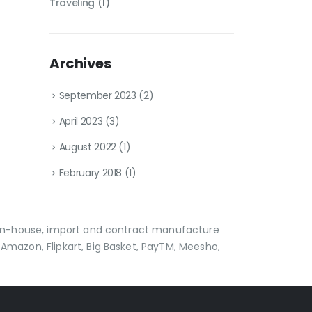
Traveling
(1)
Archives
September 2023
(2)
April 2023
(3)
August 2022
(1)
February 2018
(1)
p in-house, import and contract manufacture
Amazon, Flipkart, Big Basket, PayTM, Meesho,