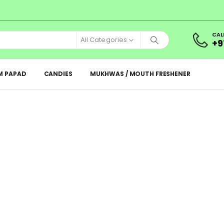
CAL
All Categories
+9
M PAPAD
CANDIES
MUKHWAS / MOUTH FRESHENER