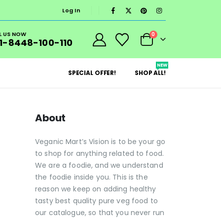
Log In
L US NOW
0
1-8448-100-110
NEW
SPECIAL OFFER!
SHOP ALL!
About
Veganic Mart’s Vision is to be your go
to shop for anything related to food.
We are a foodie, and we understand
the foodie inside you. This is the
reason we keep on adding healthy
tasty best quality pure veg food to
our catalogue, so that you never run