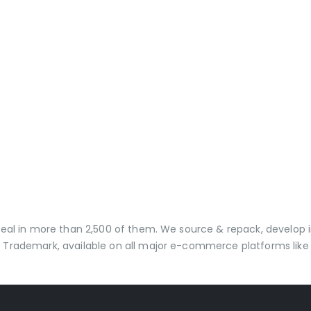
 deal in more than 2,500 of them. We source & repack, develo
 Trademark, available on all major e-commerce platforms like 