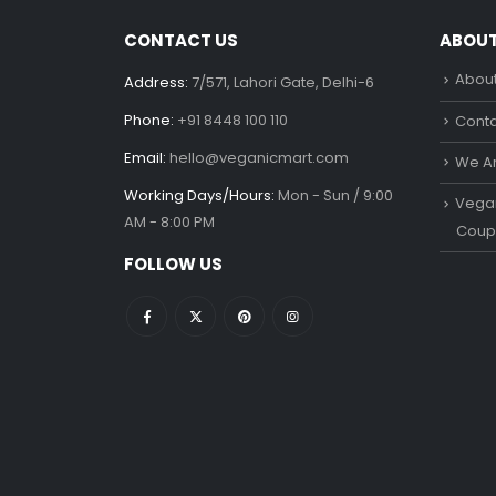
CONTACT US
ABOU
About
Address:
7/571, Lahori Gate, Delhi-6
Phone:
+91 8448 100 110
Conta
Email:
hello@veganicmart.com
We Ar
Working Days/Hours:
Mon - Sun / 9:00
Vegan
AM - 8:00 PM
Coup
FOLLOW US