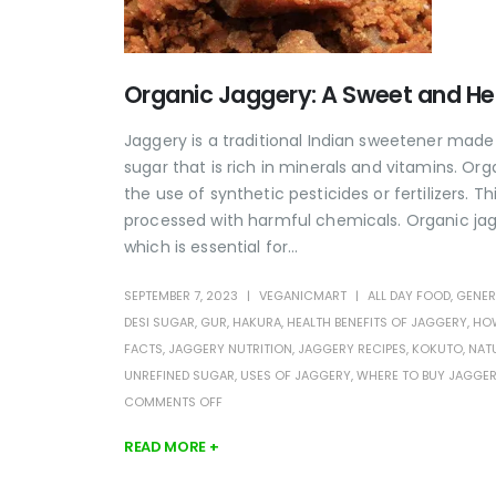
Organic Jaggery: A Sweet and He
Jaggery is a traditional Indian sweetener made
sugar that is rich in minerals and vitamins. 
the use of synthetic pesticides or fertilizers. T
processed with harmful chemicals. Organic jagg
which is essential for...
SEPTEMBER 7, 2023
VEGANICMART
ALL DAY FOOD
,
GENER
DESI SUGAR
,
GUR
,
HAKURA
,
HEALTH BENEFITS OF JAGGERY
,
HOW
FACTS
,
JAGGERY NUTRITION
,
JAGGERY RECIPES
,
KOKUTO
,
NAT
UNREFINED SUGAR
,
USES OF JAGGERY
,
WHERE TO BUY JAGGE
COMMENTS OFF
READ MORE +