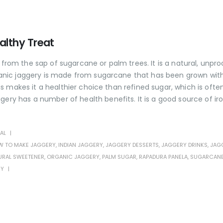
althy Treat
 from the sap of sugarcane or palm trees. It is a natural, unpr
Organic jaggery is made from sugarcane that has been grown wit
his makes it a healthier choice than refined sugar, which is ofte
ery has a number of health benefits. It is a good source of iro
AL
 TO MAKE JAGGERY
,
INDIAN JAGGERY
,
JAGGERY DESSERTS
,
JAGGERY DRINKS
,
JAG
URAL SWEETENER
,
ORGANIC JAGGERY
,
PALM SUGAR
,
RAPADURA PANELA
,
SUGARCAN
RY