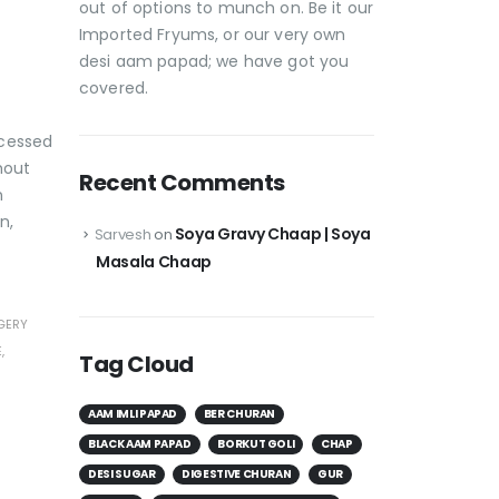
out of options to munch on. Be it our
Imported Fryums, or our very own
desi aam papad; we have got you
covered.
ocessed
hout
Recent Comments
n
n,
Soya Gravy Chaap | Soya
Sarvesh
on
Masala Chaap
GERY
E
,
Tag Cloud
AAM IMLI PAPAD
BER CHURAN
BLACK AAM PAPAD
BORKUT GOLI
CHAP
DESI SUGAR
DIGESTIVE CHURAN
GUR