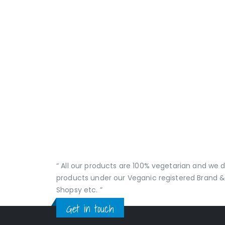
“ All our products are 100% vegetarian and we
products under our Veganic registered Brand &
Shopsy etc. ”
Get in touch