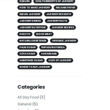
HAKURA
HEALTH BENEFITS OF JAGGERY
HOW TO MAKE JAGGERY
IMLI AAM PAPAD
INDIAN JAGGERY
JAGGERY DESSERTS
JAGGERY DRINKS
JAGGERY FACTS
JAGGERY NUTRITION
JAGGERY RECIPES
KOKUTO
MOCK MEAT
NATURAL SWEETENER
ORGANIC JAGGERY
PALM SUGAR
RAPADURA PANELA
SOYA CHAAP
SUGARCANE
UNREFINED SUGAR
USES OF JAGGERY
WHERE TO BUY JAGGERY
Categories
All Day Food
(3)
General
(5)