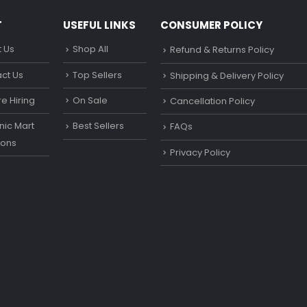
T
USEFUL LINKS
CONSUMER POLICY
 Us
Shop All
Refund & Returns Policy
ct Us
Top Sellers
Shipping & Delivery Policy
e Hiring
On Sale
Cancellation Policy
ic Mart
Best Sellers
FAQs
ons
Privacy Policy