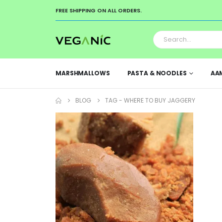
FREE SHIPPING ON ALL ORDERS.
MARSHMALLOWS
PASTA & NOODLES
AA
BLOG
TAG -
WHERE TO BUY JAGGERY