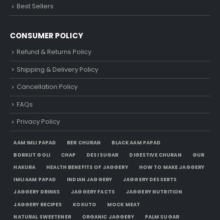
Best Sellers
CONSUMER POLICY
Refund & Returns Policy
Shipping & Delivery Policy
Cancellation Policy
FAQs
Privacy Policy
AAM IMLI PAPAD
BER CHURAN
BLACK AAM PAPAD
BORKUT GOLI
CHAP
DESI SUGAR
DIGESTIVE CHURAN
GUR
HAKURA
HEALTH BENEFITS OF JAGGERY
HOW TO MAKE JAGGERY
IMLI AAM PAPAD
INDIAN JAGGERY
JAGGERY DESSERTS
JAGGERY DRINKS
JAGGERY FACTS
JAGGERY NUTRITION
JAGGERY RECIPES
KOKUTO
MOCK MEAT
NATURAL SWEETENER
ORGANIC JAGGERY
PALM SUGAR