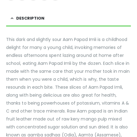
DESCRIPTION
This dark and slightly sour Aam Papad Imli is a childhood
delight for many a young child, invoking memories of
endless afternoons spent lazing around at home after
school, eating Aam Papad Imli by the dozen. Each slice in
made with the same care that your mother took in main
them when you were a child, which is why, the taste
resounds in each bite. These slices of Aam Papad Imli,
along with being delicious are also great for health,
thanks to being powerhouses of potassium, vitamins A &
C and other trace minerals. Raw Aam papad is an Indian
fruit leather made out of raw kery mango pulp mixed
with concentrated sugar solution and sun dried. It is also
known as aamba sadhaa (Odia), Aamta (Assamese),