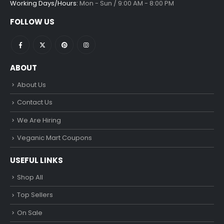
Working Days/Hours:
Mon - Sun / 9:00 AM - 8:00 PM
FOLLOW US
ABOUT
About Us
Contact Us
We Are Hiring
Veganic Mart Coupons
USEFUL LINKS
Shop All
Top Sellers
On Sale