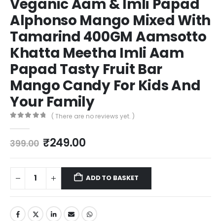
Veganic Aam & Imli Papad
Alphonso Mango Mixed With
Tamarind 400GM Aamsotto
Khatta Meetha Imli Aam
Papad Tasty Fruit Bar
Mango Candy For Kids And
Your Family
( There are no reviews yet. )
0
out of 5
₹
249.00
399.00
ADD TO BASKET