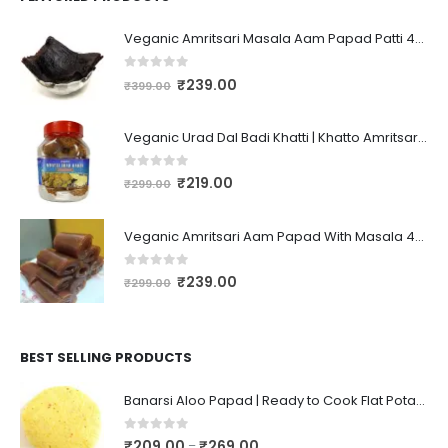
Veganic Amritsari Masala Aam Papad Patti 400GM Dried Spiced Raw Mango Slices Kala Khatta | Black Aam Papad Tasty Fruit Bar Mango Candy For Kids And Your Family
0
out of 5
₹
239.00
₹
399.00
Veganic Urad Dal Badi Khatti | Khatto Amritsari Wadi / Vadiyan | Udad Dal Bari / Wadi / Vadi / Wadiyan - 200gm
0
out of 5
₹
219.00
₹
299.00
Veganic Amritsari Aam Papad With Masala 400GM Dried Spiced Raw Mango Slices Khatta Black Aam Papad Tasty Fruit Bar Mango Candy For Kids And Your Family
0
out of 5
₹
239.00
₹
299.00
BEST SELLING PRODUCTS
Banarsi Aloo Papad | Ready to Cook Flat Potato Crisp | Handmade Crispy Premium Varansi Papad | Aaloo Fryums
0
out of 5
₹
209.00
₹
269.00
–