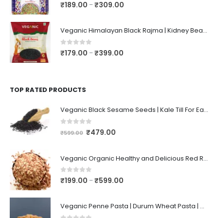
0
out of 5
₹
189.00
₹
309.00
–
Veganic Himalayan Black Rajma | Kidney Beans | Kala Raajma | High Protein, Unpolished, Naturally Grown
0
out of 5
₹
179.00
₹
399.00
–
TOP RATED PRODUCTS
Veganic Black Sesame Seeds | Kale Till For Eating ~ 1KG
0
out of 5
₹
479.00
₹
599.00
Veganic Organic Healthy and Delicious Red Rice Poha | Rice/Atukulu Enriched with Dietary Fiber | Aval | Atukulu | Avalakki | Chidwa Flakes | Lal Poha
0
out of 5
₹
199.00
₹
599.00
–
Veganic Penne Pasta | Durum Wheat Pasta | High Fiber | Spaghetti