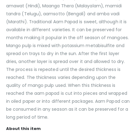
amawat (Hindi), Maanga Thera (Malayalam), mamidi
tandra (Telugu), aamsotto (Bengali) and amba vadi
(Marathi). Traditional Aam Papad is sweet, although it is
available in different varieties. It can be preserved for
months making it popular in the off season of mangoes.
Mango pulp is mixed with potassium metabisulfite and
spread on trays to dry in the sun. After the first layer
dries, another layer is spread over it and allowed to dry.
The process is repeated until the desired thickness is
reached. The thickness varies depending upon the
quality of mango pulp used. When this thickness is
reached the aam papad is cut into pieces and wrapped
in oiled paper or into different packages. Aam Papad can
be consumed in any season as it can be preserved for a
long period of time.
About this item