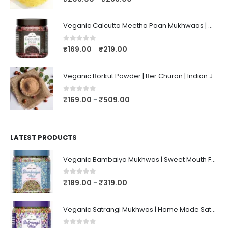
Veganic Calcutta Meetha Paan Mukhwaas | Mouth Freshener, Digestive, After-Meal Snack | Sweet Paan | Traditional Mukhwas | kalkatti Meetha Paan | Gulkand Pan
0
out of 5
₹
169.00
₹
219.00
–
Veganic Borkut Powder | Ber Churan | Indian Jujube Powder
0
out of 5
₹
169.00
₹
509.00
–
LATEST PRODUCTS
Veganic Bambaiya Mukhwas | Sweet Mouth Freshener Bambaiyaa | After-Meal Mukhwaas In Jar
0
out of 5
₹
189.00
₹
319.00
–
Veganic Satrangi Mukhwas | Home Made Satarangi Mukhwaas | Mouth Freshner After Meal | satrangee In Jar