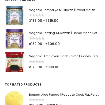
Veganic Bambaiya Mukhwas | Sweet Mouth Freshener Bambaiyaa | After-Meal Mukhwaas In Jar
0
out of 5
₹
189.00
₹
319.00
–
Veganic Satrangi Mukhwas | Home Made Satarangi Mukhwaas | Mouth Freshner After Meal | satrangee In Jar
0
out of 5
₹
189.00
₹
309.00
–
Veganic Himalayan Black Rajma | Kidney Beans | Kala Raajma | High Protein, Unpolished, Naturally Grown
0
out of 5
₹
179.00
₹
399.00
–
TOP RATED PRODUCTS
Banarsi Aloo Papad | Ready to Cook Flat Potato Crisp | Handmade Crispy Premium Varansi Papad | Aaloo Fryums
0
out of 5