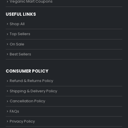
Veganic Mart Coupons
USEFUL LINKS
Shop All
Top Sellers
On Sale
Best Sellers
CONSUMER POLICY
Refund & Returns Policy
Shipping & Delivery Policy
Cancellation Policy
FAQs
Privacy Policy