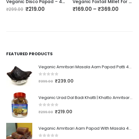
Veganic Disco Papad – 400GM | Crunchy Mini Papad | Urad Small Papad | Rajasthani Flavor Disco Papad | Coin Size Mini Urad Papad
Veganic Foxtail Millet For Birds | Kangni Seed Bird Food | Food For Canaries, Finches, Waxbills, Budgies, Lovebirds, Cockatiels
₹
219.00
₹
169.00
–
₹
369.00
₹
299.00
FEATURED PRODUCTS
Veganic Amritsari Masala Aam Papad Patti 400GM Dried Spiced Raw Mango Slices Kala Khatta | Black Aam Papad Tasty Fruit Bar Mango Candy For Kids And Your Family
0
out of 5
₹
239.00
₹
399.00
Veganic Urad Dal Badi Khatti | Khatto Amritsari Wadi / Vadiyan | Udad Dal Bari / Wadi / Vadi / Wadiyan - 200gm
0
out of 5
₹
219.00
₹
299.00
Veganic Amritsari Aam Papad With Masala 400GM Dried Spiced Raw Mango Slices Khatta Black Aam Papad Tasty Fruit Bar Mango Candy For Kids And Your Family