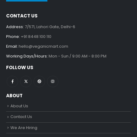
CONTACT US
Address:
7/571, Lahori Gate, Delhi-6
Phone:
+91 8448 100 110
Email:
hello@veganicmart.com
Working Days/Hours:
Mon - Sun / 9:00 AM - 8:00 PM
FOLLOW US
ABOUT
About Us
Contact Us
We Are Hiring