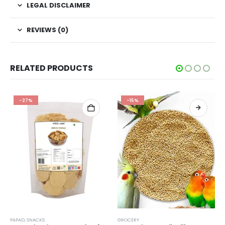
LEGAL DISCLAIMER
REVIEWS (0)
RELATED PRODUCTS
-27%
-15%
PAPAD
,
SNACKS
GROCERY