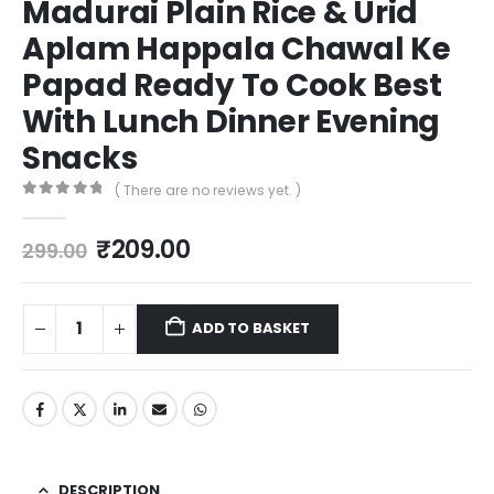
Madurai Plain Rice & Urid
Aplam Happala Chawal Ke
Papad Ready To Cook Best
With Lunch Dinner Evening
Snacks
( There are no reviews yet. )
0
out of 5
₹
209.00
299.00
ADD TO BASKET
DESCRIPTION