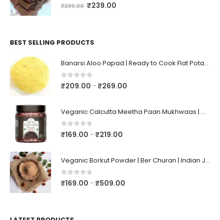
0
out of 5
₹
239.00
₹
299.00
BEST SELLING PRODUCTS
Banarsi Aloo Papad | Ready to Cook Flat Potato Crisp | Handmade Crispy Premium Varansi Papad | Aaloo Fryums
0
out of 5
₹
209.00
₹
269.00
–
Veganic Calcutta Meetha Paan Mukhwaas | Mouth Freshener, Digestive, After-Meal Snack | Sweet Paan | Traditional Mukhwas | kalkatti Meetha Paan | Gulkand Pan
0
out of 5
₹
169.00
₹
219.00
–
Veganic Borkut Powder | Ber Churan | Indian Jujube Powder
0
out of 5
₹
169.00
₹
509.00
–
LATEST PRODUCTS