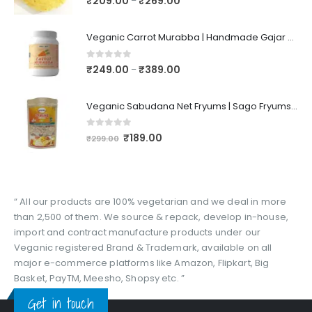
₹
209.00
₹
269.00
–
Veganic Carrot Murabba | Handmade Gajar Ka Murabba | Premium Carrot Sweet Pickle
0
out of 5
₹
249.00
₹
389.00
–
Veganic Sabudana Net Fryums | Sago Fryums Papad | 3D Snack With Tastemaker - 350gm
0
out of 5
₹
189.00
₹
299.00
“ All our products are 100% vegetarian and we deal in more
than 2,500 of them. We source & repack, develop in-house,
import and contract manufacture products under our
Veganic registered Brand & Trademark, available on all
major e-commerce platforms like Amazon, Flipkart, Big
Basket, PayTM, Meesho, Shopsy etc. ”
Get in touch