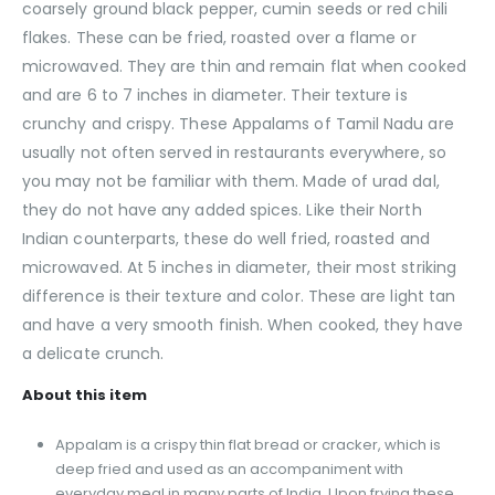
coarsely ground black pepper, cumin seeds or red chili
flakes. These can be fried, roasted over a flame or
microwaved. They are thin and remain flat when cooked
and are 6 to 7 inches in diameter. Their texture is
crunchy and crispy. These Appalams of Tamil Nadu are
usually not often served in restaurants everywhere, so
you may not be familiar with them. Made of urad dal,
they do not have any added spices. Like their North
Indian counterparts, these do well fried, roasted and
microwaved. At 5 inches in diameter, their most striking
difference is their texture and color. These are light tan
and have a very smooth finish. When cooked, they have
a delicate crunch.
About this item
Appalam is a crispy thin flat bread or cracker, which is
deep fried and used as an accompaniment with
everyday meal in many parts of India. Upon frying these