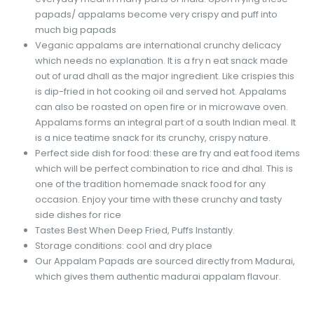
papads/ appalams become very crispy and puff into
much big papads
Veganic appalams are international crunchy delicacy
which needs no explanation. It is a fry n eat snack made
out of urad dhall as the major ingredient. Like crispies this
is dip-fried in hot cooking oil and served hot. Appalams
can also be roasted on open fire or in microwave oven.
Appalams forms an integral part of a south Indian meal. It
is a nice teatime snack for its crunchy, crispy nature.
Perfect side dish for food: these are fry and eat food items
which will be perfect combination to rice and dhal. This is
one of the tradition homemade snack food for any
occasion. Enjoy your time with these crunchy and tasty
side dishes for rice
Tastes Best When Deep Fried, Puffs Instantly.
Storage conditions: cool and dry place
Our Appalam Papads are sourced directly from Madurai,
which gives them authentic madurai appalam flavour.