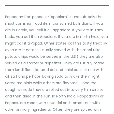
Pappadam’ or ‘papad’ or ‘appalam’ is undoubtedly the
most common food item consumed by Indians. If you
are in Kerala, you call it a Pappadam. If you are in Tamil
Nadu, you call it an Appalam. If you are in north India, you
might call it a Papad. Other states call this tasty treat by
even other names! Usually served with the meal (like
potato chips would be served in the U.S.) they are also
served as a starter or appetizer. They are usually made
from lentil flour like urud dal and chickpeas or rice with
oil, salt and perhaps baking soda to make them light.
Some are plain while others are flavored. Once the
dough is made they are rolled out into very thin circles
and then dried in the sun. In North India, Pappadams or
Papads, are made with urud dal and sometimes with
other primary ingredients. Often they are spiced with