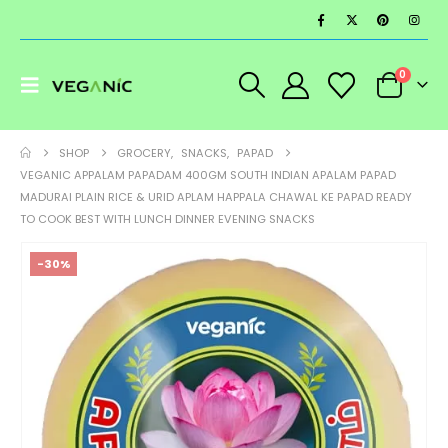
0
SHOP
GROCERY
,
SNACKS
,
PAPAD
VEGANIC APPALAM PAPADAM 400GM SOUTH INDIAN APALAM PAPAD
MADURAI PLAIN RICE & URID APLAM HAPPALA CHAWAL KE PAPAD READY
TO COOK BEST WITH LUNCH DINNER EVENING SNACKS
-30%