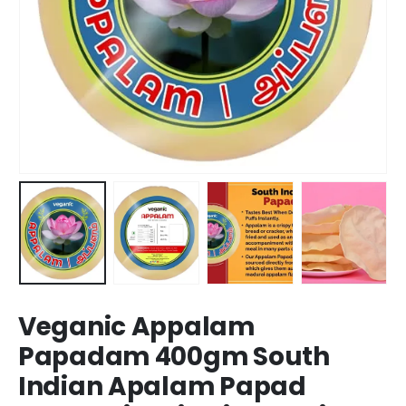
Veganic Appalam
Papadam 400gm South
Indian Apalam Papad