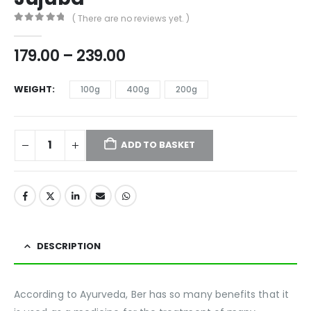
( There are no reviews yet. )
0
out of 5
179.00
–
239.00
WEIGHT
100g
400g
200g
ADD TO BASKET
DESCRIPTION
According to Ayurveda, Ber has so many benefits that it