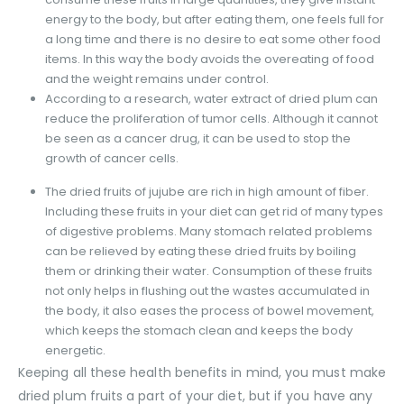
energy to the body, but after eating them, one feels full for
a long time and there is no desire to eat some other food
items. In this way the body avoids the overeating of food
and the weight remains under control.
According to a research, water extract of dried plum can
reduce the proliferation of tumor cells. Although it cannot
be seen as a cancer drug, it can be used to stop the
growth of cancer cells.
The dried fruits of jujube are rich in high amount of fiber.
Including these fruits in your diet can get rid of many types
of digestive problems. Many stomach related problems
can be relieved by eating these dried fruits by boiling
them or drinking their water. Consumption of these fruits
not only helps in flushing out the wastes accumulated in
the body, it also eases the process of bowel movement,
which keeps the stomach clean and keeps the body
energetic.
Keeping all these health benefits in mind, you must make
dried plum fruits a part of your diet, but if you have any