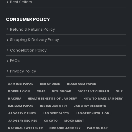
Best Sellers
CONSUMER POLICY
Refund & Returns Policy
Shipping & Delivery Policy
Cancellation Policy
FAQs
Privacy Policy
AAM IMLI PAPAD
BER CHURAN
BLACK AAM PAPAD
BORKUT GOLI
CHAP
DESI SUGAR
DIGESTIVE CHURAN
GUR
HAKURA
HEALTH BENEFITS OF JAGGERY
HOW TO MAKE JAGGERY
IMLI AAM PAPAD
INDIAN JAGGERY
JAGGERY DESSERTS
JAGGERY DRINKS
JAGGERY FACTS
JAGGERY NUTRITION
JAGGERY RECIPES
KOKUTO
MOCK MEAT
NATURAL SWEETENER
ORGANIC JAGGERY
PALM SUGAR