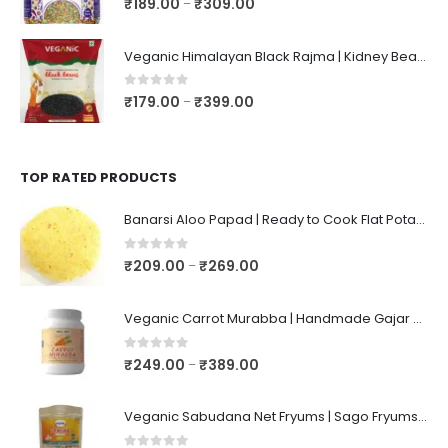
₹
189.00
₹
309.00
–
Veganic Himalayan Black Rajma | Kidney Beans | Kala Raajma | High Protein, Unpolished, Naturally Grown
0
out of 5
₹
179.00
₹
399.00
–
TOP RATED PRODUCTS
Banarsi Aloo Papad | Ready to Cook Flat Potato Crisp | Handmade Crispy Premium Varansi Papad | Aaloo Fryums
0
out of 5
₹
209.00
₹
269.00
–
Veganic Carrot Murabba | Handmade Gajar Ka Murabba | Premium Carrot Sweet Pickle
0
out of 5
₹
249.00
₹
389.00
–
Veganic Sabudana Net Fryums | Sago Fryums Papad | 3D Snack With Tastemaker - 350gm