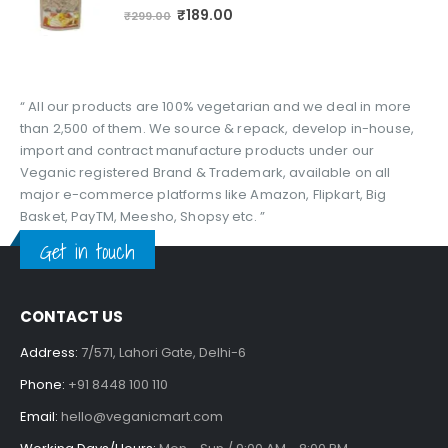
0
out of 5
₹
189.00
₹
299.00
“ All our products are 100% vegetarian and we deal in more
than 2,500 of them. We source & repack, develop in-house,
import and contract manufacture products under our
Veganic registered Brand & Trademark, available on all
major e-commerce platforms like Amazon, Flipkart, Big
Basket, PayTM, Meesho, Shopsy etc. ”
Get in touch
CONTACT US
Address:
7/571, Lahori Gate, Delhi-6
Phone:
+91 8448 100 110
Email:
hello@veganicmart.com