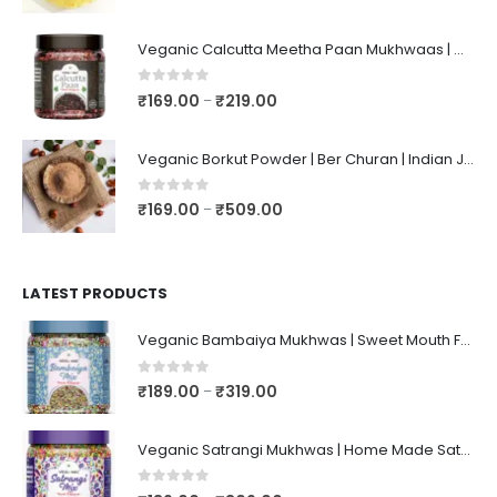
Veganic Calcutta Meetha Paan Mukhwaas | Mouth Freshener, Digestive, After-Meal Snack | Sweet Paan | Traditional Mukhwas | kalkatti Meetha Paan | Gulkand Pan
0
out of 5
₹
169.00
₹
219.00
–
Veganic Borkut Powder | Ber Churan | Indian Jujube Powder
0
out of 5
₹
169.00
₹
509.00
–
LATEST PRODUCTS
Veganic Bambaiya Mukhwas | Sweet Mouth Freshener Bambaiyaa | After-Meal Mukhwaas In Jar
0
out of 5
₹
189.00
₹
319.00
–
Veganic Satrangi Mukhwas | Home Made Satarangi Mukhwaas | Mouth Freshner After Meal | satrangee In Jar
0
out of 5