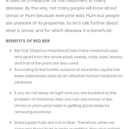
is used as a medicine for the treatment of many
diseases. By the way, not many people will know about
Unnao or Plum because everyone eats Plum but people
are unaware of its properties. So let’s talk further about
what is Unnao and for which diseases it is beneficial.
BENEFITS OF RED BER
Ber fruit (Ziziphus mauritiana) has many medicinal uses
and apart from the whole plant, seeds, roots, bark, leaves,
and fruit of the plant are also used.
According to the holistic science of Ayurveda Jujube has
been extensively used as an effective herbal medicine for
centuries.
If you do not sleep at night and you are troubled by the
problem of insomnia, then you can use Unnao or Ber.
Unnao or plum juice helps in getting good sleep by
removing insomnia.
Dried jujube fruits are rich in fiber. Therefore, when we
consume these fruits in large quantities, they give instant