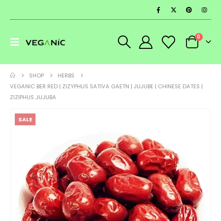
0
SHOP
HERBS
VEGANIC BER RED | ZIZYPHUS SATIVA GAETN | JUJUBE | CHINESE DATES |
ZIZIPHUS JUJUBA
SALE