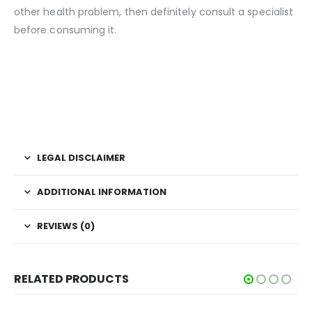
other health problem, then definitely consult a specialist
before consuming it.
LEGAL DISCLAIMER
ADDITIONAL INFORMATION
REVIEWS (0)
RELATED PRODUCTS