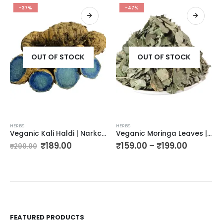
-37%
-47%
OUT OF STOCK
OUT OF STOCK
HERBS
HERBS
Veganic Kali Haldi | Narkchaur | Curcuma Zerumbet | Zedoary Root | Black Turmeric | Siyah Haldi | Black Zedoary (400g)
Veganic Moringa Leaves | Moringa Oleifera | Sohjana Patti | Horseradish Tree Leaf | Drumstick Tree
₹
189.00
₹
159.00
–
₹
199.00
₹
299.00
FEATURED PRODUCTS