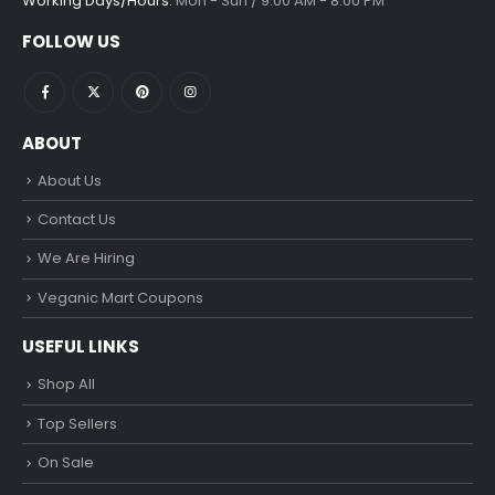
Working Days/Hours:
Mon - Sun / 9:00 AM - 8:00 PM
FOLLOW US
ABOUT
About Us
Contact Us
We Are Hiring
Veganic Mart Coupons
USEFUL LINKS
Shop All
Top Sellers
On Sale