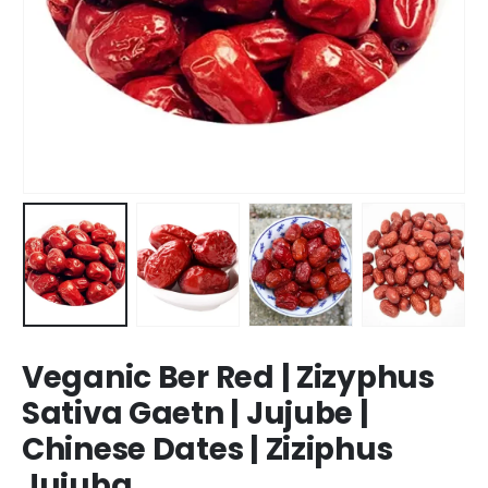
Veganic Ber Red | Zizyphus
Sativa Gaetn | Jujube |
Chinese Dates | Ziziphus
Jujuba