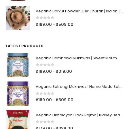
Veganic Borkut Powder | Ber Churan | Indian Jujube Powder
0
out of 5
₹
169.00
₹
509.00
–
LATEST PRODUCTS
Veganic Bambaiya Mukhwas | Sweet Mouth Freshener Bambaiyaa | After-Meal Mukhwaas In Jar
0
out of 5
₹
189.00
₹
319.00
–
Veganic Satrangi Mukhwas | Home Made Satarangi Mukhwaas | Mouth Freshner After Meal | satrangee In Jar
0
out of 5
₹
189.00
₹
309.00
–
Veganic Himalayan Black Rajma | Kidney Beans | Kala Raajma | High Protein, Unpolished, Naturally Grown
0
out of 5
₹
179.00
₹
399.00
–