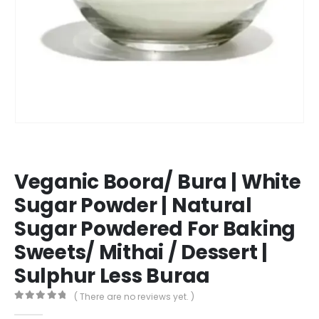
Veganic Boora/ Bura | White
Sugar Powder | Natural
Sugar Powdered For Baking
Sweets/ Mithai / Dessert |
Sulphur Less Buraa
( There are no reviews yet. )
0
out of 5