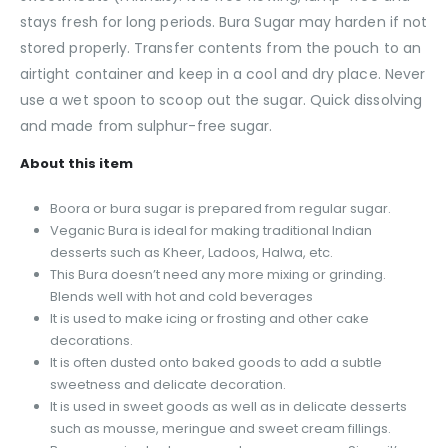
stays fresh for long periods. Bura Sugar may harden if not
stored properly. Transfer contents from the pouch to an
airtight container and keep in a cool and dry place. Never
use a wet spoon to scoop out the sugar. Quick dissolving
and made from sulphur-free sugar.
About this item
Boora or bura sugar is prepared from regular sugar.
Veganic Bura is ideal for making traditional Indian
desserts such as Kheer, Ladoos, Halwa, etc.
This Bura doesn’t need any more mixing or grinding.
Blends well with hot and cold beverages
It is used to make icing or frosting and other cake
decorations.
It is often dusted onto baked goods to add a subtle
sweetness and delicate decoration.
It is used in sweet goods as well as in delicate desserts
such as mousse, meringue and sweet cream fillings.