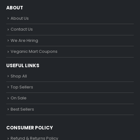
ABOUT
About Us
Contact Us
We Are Hiring
Veganic Mart Coupons
USEFUL LINKS
Shop All
Top Sellers
On Sale
Best Sellers
CONSUMER POLICY
Refund & Returns Policy