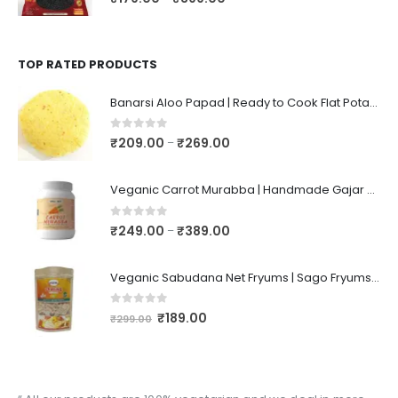
TOP RATED PRODUCTS
Banarsi Aloo Papad | Ready to Cook Flat Potato Crisp | Handmade Crispy Premium Varansi Papad | Aaloo Fryums
0
out of 5
₹
209.00
₹
269.00
–
Veganic Carrot Murabba | Handmade Gajar Ka Murabba | Premium Carrot Sweet Pickle
0
out of 5
₹
249.00
₹
389.00
–
Veganic Sabudana Net Fryums | Sago Fryums Papad | 3D Snack With Tastemaker - 350gm
0
out of 5
₹
189.00
₹
299.00