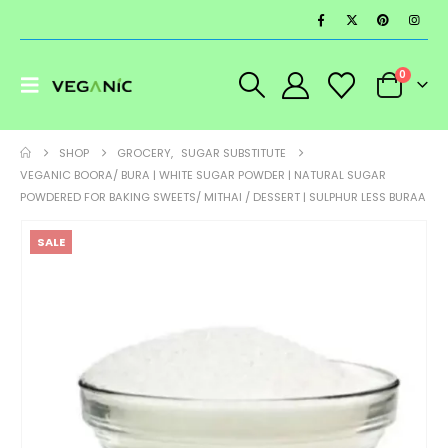
0
SHOP
GROCERY
,
SUGAR SUBSTITUTE
VEGANIC BOORA/ BURA | WHITE SUGAR POWDER | NATURAL SUGAR
POWDERED FOR BAKING SWEETS/ MITHAI / DESSERT | SULPHUR LESS BURAA
SALE