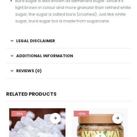
Bura sugar is also known as demerara sugar. Since it’s
light brown in colour and more granular than refined white
sugar, the sugar is called bura (crushed). Just like white
sugar, bura sugar too is made from sugarcane.
LEGAL DISCLAIMER
ADDITIONAL INFORMATION
REVIEWS (0)
RELATED PRODUCTS
-33%
-43%