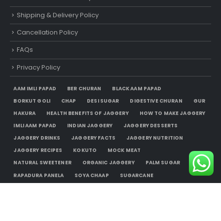
Shipping & Delivery Policy
Cancellation Policy
FAQs
Privacy Policy
AAM IMLI PAPAD
BER CHURAN
BLACK AAM PAPAD
BORKUT GOLI
CHAP
DESI SUGAR
DIGESTIVE CHURAN
GUR
HAKURA
HEALTH BENEFITS OF JAGGERY
HOW TO MAKE JAGGERY
IMLI AAM PAPAD
INDIAN JAGGERY
JAGGERY DESSERTS
JAGGERY DRINKS
JAGGERY FACTS
JAGGERY NUTRITION
JAGGERY RECIPES
KOKUTO
MOCK MEAT
NATURAL SWEETENER
ORGANIC JAGGERY
PALM SUGAR
RAPADURA PANELA
SOYA CHAAP
SUGARCANE
UNREFINED SUGAR
USES OF JAGGERY
WHERE TO BUY JAGGERY