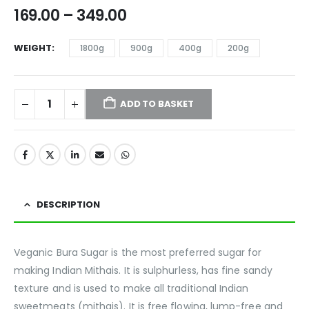
169.00
–
349.00
WEIGHT
1800g
900g
400g
200g
ADD TO BASKET
DESCRIPTION
Veganic Bura Sugar is the most preferred sugar for
making Indian Mithais. It is sulphurless, has fine sandy
texture and is used to make all traditional Indian
sweetmeats (mithais). It is free flowing, lump-free and