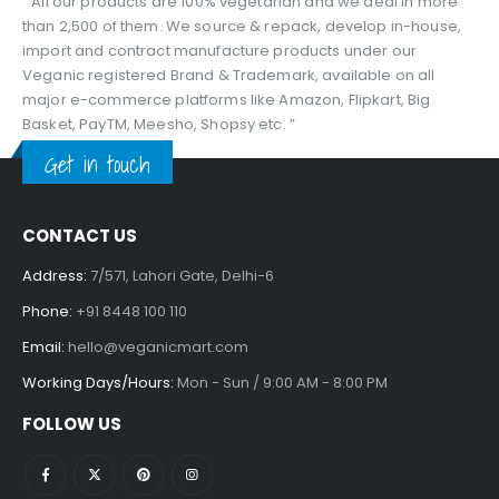
“ All our products are 100% vegetarian and we deal in more
than 2,500 of them. We source & repack, develop in-house,
import and contract manufacture products under our
Veganic registered Brand & Trademark, available on all
major e-commerce platforms like Amazon, Flipkart, Big
Basket, PayTM, Meesho, Shopsy etc. ”
Get in touch
CONTACT US
Address:
7/571, Lahori Gate, Delhi-6
Phone:
+91 8448 100 110
Email:
hello@veganicmart.com
Working Days/Hours:
Mon - Sun / 9:00 AM - 8:00 PM
FOLLOW US