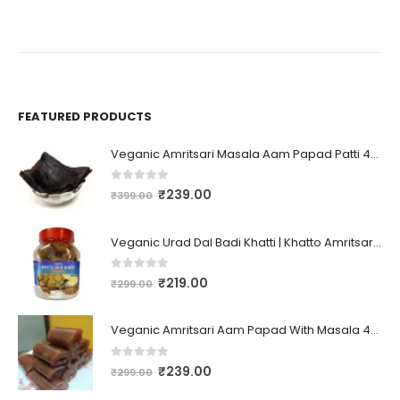
FEATURED PRODUCTS
Veganic Amritsari Masala Aam Papad Patti 400GM Dried Spiced Raw Mango Slices Kala Khatta | Black Aam Papad Tasty Fruit Bar Mango Candy For Kids And Your Family
0
out of 5
₹
239.00
₹
399.00
Veganic Urad Dal Badi Khatti | Khatto Amritsari Wadi / Vadiyan | Udad Dal Bari / Wadi / Vadi / Wadiyan - 200gm
0
out of 5
₹
219.00
₹
299.00
Veganic Amritsari Aam Papad With Masala 400GM Dried Spiced Raw Mango Slices Khatta Black Aam Papad Tasty Fruit Bar Mango Candy For Kids And Your Family
0
out of 5
₹
239.00
₹
299.00