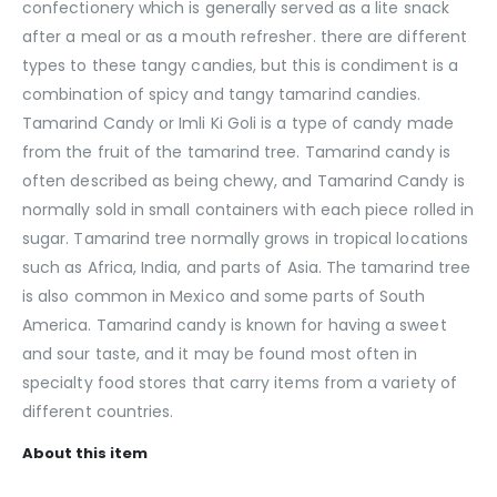
confectionery which is generally served as a lite snack
after a meal or as a mouth refresher. there are different
types to these tangy candies, but this is condiment is a
combination of spicy and tangy tamarind candies.
Tamarind Candy or Imli Ki Goli is a type of candy made
from the fruit of the tamarind tree. Tamarind candy is
often described as being chewy, and Tamarind Candy is
normally sold in small containers with each piece rolled in
sugar. Tamarind tree normally grows in tropical locations
such as Africa, India, and parts of Asia. The tamarind tree
is also common in Mexico and some parts of South
America. Tamarind candy is known for having a sweet
and sour taste, and it may be found most often in
specialty food stores that carry items from a variety of
different countries.
About this item