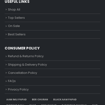
USEFUL LINKS
Shop All
Top Sellers
On Sale
Best Sellers
CONSUMER POLICY
Refund & Returns Policy
Shipping & Delivery Policy
Cancellation Policy
FAQs
Privacy Policy
AAM IMLI PAPAD
BER CHURAN
BLACK AAM PAPAD