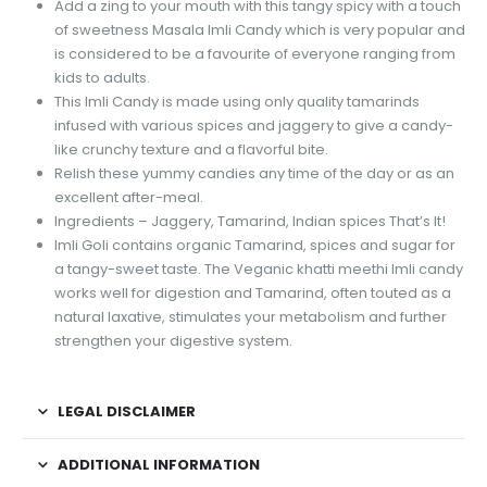
Add a zing to your mouth with this tangy spicy with a touch
of sweetness Masala Imli Candy which is very popular and
is considered to be a favourite of everyone ranging from
kids to adults.
This Imli Candy is made using only quality tamarinds
infused with various spices and jaggery to give a candy-
like crunchy texture and a flavorful bite.
Relish these yummy candies any time of the day or as an
excellent after-meal.
Ingredients – Jaggery, Tamarind, Indian spices That’s It!
Imli Goli contains organic Tamarind, spices and sugar for
a tangy-sweet taste. The Veganic khatti meethi Imli candy
works well for digestion and Tamarind, often touted as a
natural laxative, stimulates your metabolism and further
strengthen your digestive system.
LEGAL DISCLAIMER
ADDITIONAL INFORMATION