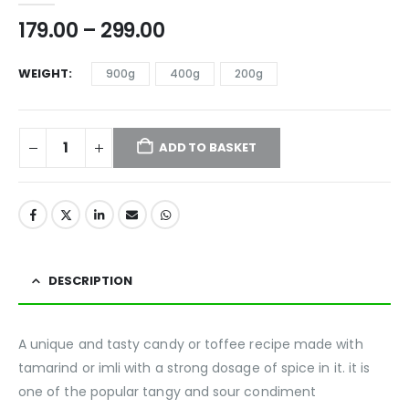
179.00
–
299.00
WEIGHT
900g
400g
200g
ADD TO BASKET
DESCRIPTION
A unique and tasty candy or toffee recipe made with
tamarind or imli with a strong dosage of spice in it. it is
one of the popular tangy and sour condiment