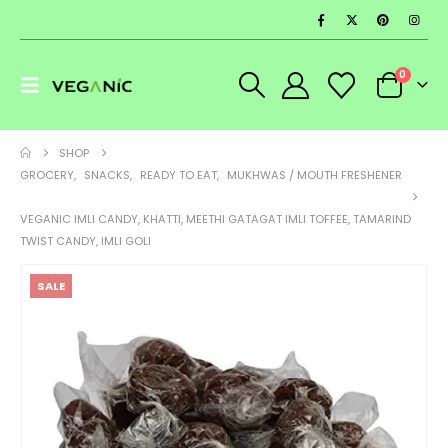
0
SHOP
GROCERY
,
SNACKS
,
READY TO EAT
,
MUKHWAS / MOUTH FRESHENER
VEGANIC IMLI CANDY, KHATTI, MEETHI GATAGAT IMLI TOFFEE, TAMARIND
TWIST CANDY, IMLI GOLI
SALE