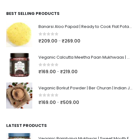
BEST SELLING PRODUCTS
Banarsi Aloo Papad | Ready to Cook Flat Potato Crisp | Handmade Crispy Premium Varansi Papad | Aaloo Fryums
0
out of 5
₹
209.00
₹
269.00
–
Veganic Calcutta Meetha Paan Mukhwaas | Mouth Freshener, Digestive, After-Meal Snack | Sweet Paan | Traditional Mukhwas | kalkatti Meetha Paan | Gulkand Pan
0
out of 5
₹
169.00
₹
219.00
–
Veganic Borkut Powder | Ber Churan | Indian Jujube Powder
0
out of 5
₹
169.00
₹
509.00
–
LATEST PRODUCTS
Veganic Bambaiya Mukhwas | Sweet Mouth Freshener Bambaiyaa | After-Meal Mukhwaas In Jar