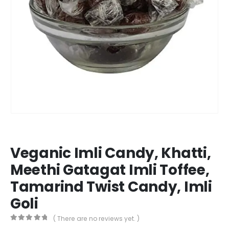
Veganic Imli Candy, Khatti,
Meethi Gatagat Imli Toffee,
Tamarind Twist Candy, Imli
Goli
( There are no reviews yet. )
0
out of 5