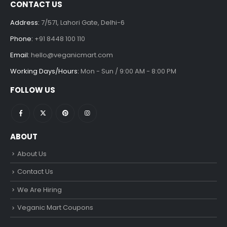
CONTACT US
Address:
7/571, Lahori Gate, Delhi-6
Phone:
+91 8448 100 110
Email:
hello@veganicmart.com
Working Days/Hours:
Mon - Sun / 9:00 AM - 8:00 PM
FOLLOW US
ABOUT
About Us
Contact Us
We Are Hiring
Veganic Mart Coupons