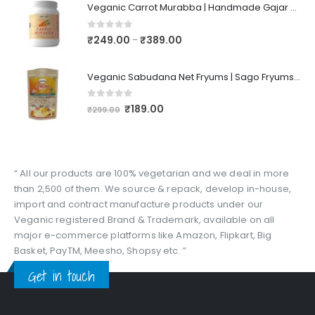
Veganic Carrot Murabba | Handmade Gajar Ka Murabba | Premium Carrot Sweet Pickle
0
out of 5
₹
249.00
₹
389.00
–
Veganic Sabudana Net Fryums | Sago Fryums Papad | 3D Snack With Tastemaker - 350gm
0
out of 5
₹
189.00
₹
299.00
“ All our products are 100% vegetarian and we deal in more
than 2,500 of them. We source & repack, develop in-house,
import and contract manufacture products under our
Veganic registered Brand & Trademark, available on all
major e-commerce platforms like Amazon, Flipkart, Big
Basket, PayTM, Meesho, Shopsy etc. ”
Get in touch