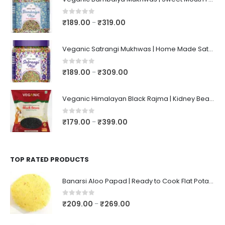
0
out of 5
₹
189.00
₹
319.00
–
Veganic Satrangi Mukhwas | Home Made Satarangi Mukhwaas | Mouth Freshner After Meal | satrangee In Jar
0
out of 5
₹
189.00
₹
309.00
–
Veganic Himalayan Black Rajma | Kidney Beans | Kala Raajma | High Protein, Unpolished, Naturally Grown
0
out of 5
₹
179.00
₹
399.00
–
TOP RATED PRODUCTS
Banarsi Aloo Papad | Ready to Cook Flat Potato Crisp | Handmade Crispy Premium Varansi Papad | Aaloo Fryums
0
out of 5
₹
209.00
₹
269.00
–