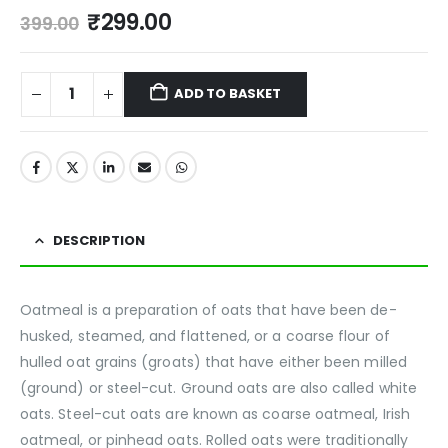
₹
299.00
399.00
ADD TO BASKET
DESCRIPTION
Oatmeal is a preparation of oats that have been de-
husked, steamed, and flattened, or a coarse flour of
hulled oat grains (groats) that have either been milled
(ground) or steel-cut. Ground oats are also called white
oats. Steel-cut oats are known as coarse oatmeal, Irish
oatmeal, or pinhead oats. Rolled oats were traditionally