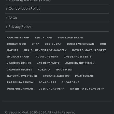
Cancellation Policy
FAQs
Privacy Policy
AAM IMLI PAPAD
BER CHURAN
BLACK AAM PAPAD
BORKUT GOLI
CHAP
DESI SUGAR
DIGESTIVE CHURAN
GUR
HAKURA
HEALTH BENEFITS OF JAGGERY
HOW TO MAKE JAGGERY
IMLI AAM PAPAD
INDIAN JAGGERY
JAGGERY DESSERTS
JAGGERY DRINKS
JAGGERY FACTS
JAGGERY NUTRITION
JAGGERY RECIPES
KOKUTO
MOCK MEAT
NATURAL SWEETENER
ORGANIC JAGGERY
PALM SUGAR
RAPADURA PANELA
SOYA CHAAP
SUGARCANE
UNREFINED SUGAR
USES OF JAGGERY
WHERE TO BUY JAGGERY
© Veganic Mart. 2020-2024. All Rights Reserved