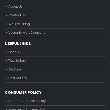
About Us
Contact Us
We Are Hiring
Veganic Mart Coupons
USEFUL LINKS
Shop All
Top Sellers
On Sale
Best Sellers
CONSUMER POLICY
Refund & Returns Policy
Shipping & Delivery Policy