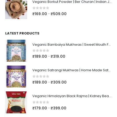
Veganic Borkut Powder | Ber Churan | Indian Jujube Powder
0
out of 5
₹
169.00
₹
509.00
–
LATEST PRODUCTS
Veganic Bambaiya Mukhwas | Sweet Mouth Freshener Bambaiyaa | After-Meal Mukhwaas In Jar
0
out of 5
₹
189.00
₹
319.00
–
Veganic Satrangi Mukhwas | Home Made Satarangi Mukhwaas | Mouth Freshner After Meal | satrangee In Jar
0
out of 5
₹
189.00
₹
309.00
–
Veganic Himalayan Black Rajma | Kidney Beans | Kala Raajma | High Protein, Unpolished, Naturally Grown
0
out of 5
₹
179.00
₹
399.00
–