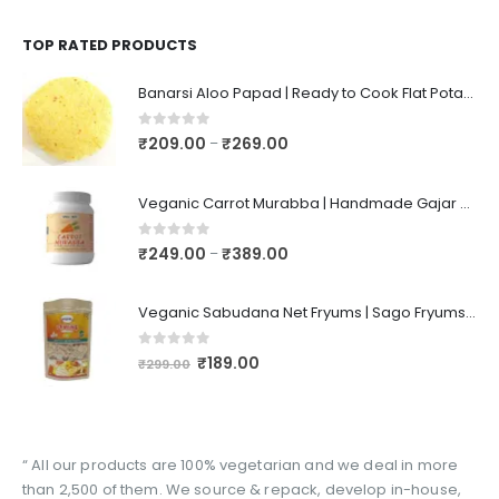
TOP RATED PRODUCTS
Banarsi Aloo Papad | Ready to Cook Flat Potato Crisp | Handmade Crispy Premium Varansi Papad | Aaloo Fryums
0
out of 5
₹
209.00
₹
269.00
–
Veganic Carrot Murabba | Handmade Gajar Ka Murabba | Premium Carrot Sweet Pickle
0
out of 5
₹
249.00
₹
389.00
–
Veganic Sabudana Net Fryums | Sago Fryums Papad | 3D Snack With Tastemaker - 350gm
0
out of 5
₹
189.00
₹
299.00
“ All our products are 100% vegetarian and we deal in more
than 2,500 of them. We source & repack, develop in-house,