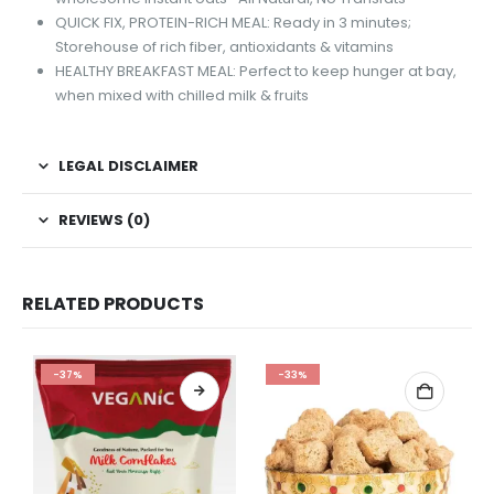
QUICK FIX, PROTEIN-RICH MEAL: Ready in 3 minutes;
Storehouse of rich fiber, antioxidants & vitamins
HEALTHY BREAKFAST MEAL: Perfect to keep hunger at bay,
when mixed with chilled milk & fruits
LEGAL DISCLAIMER
REVIEWS (0)
RELATED PRODUCTS
-37%
-33%