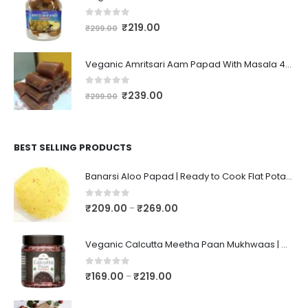
0
out of 5
₹
219.00
₹
299.00
Veganic Amritsari Aam Papad With Masala 400GM Dried Spiced Raw Mango Slices Khatta Black Aam Papad Tasty Fruit Bar Mango Candy For Kids And Your Family
0
out of 5
₹
239.00
₹
299.00
BEST SELLING PRODUCTS
Banarsi Aloo Papad | Ready to Cook Flat Potato Crisp | Handmade Crispy Premium Varansi Papad | Aaloo Fryums
0
out of 5
₹
209.00
₹
269.00
–
Veganic Calcutta Meetha Paan Mukhwaas | Mouth Freshener, Digestive, After-Meal Snack | Sweet Paan | Traditional Mukhwas | kalkatti Meetha Paan | Gulkand Pan
0
out of 5
₹
169.00
₹
219.00
–