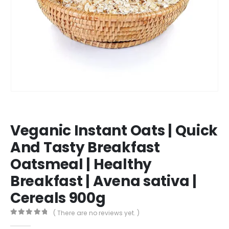
Veganic Instant Oats | Quick
And Tasty Breakfast
Oatsmeal | Healthy
Breakfast | Avena sativa |
Cereals 900g
( There are no reviews yet. )
0
out of 5