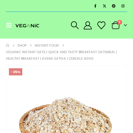
0
SHOP
INSTANT FOOD
VEGANIC INSTANT OATS | QUICK AND TASTY BREAKFAST OATSMEAL |
HEALTHY BREAKFAST | AVENA SATIVA | CEREALS 900G
-25%