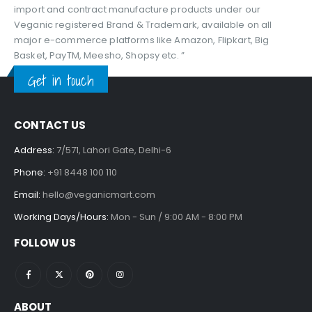
import and contract manufacture products under our
Veganic registered Brand & Trademark, available on all
major e-commerce platforms like Amazon, Flipkart, Big
Basket, PayTM, Meesho, Shopsy etc. ”
Get in touch
CONTACT US
Address:
7/571, Lahori Gate, Delhi-6
Phone:
+91 8448 100 110
Email:
hello@veganicmart.com
Working Days/Hours:
Mon - Sun / 9:00 AM - 8:00 PM
FOLLOW US
ABOUT