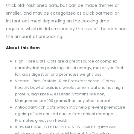
thick old-fashioned oats, but can be made thinner or
smaller, and may be categorized as quick oatmeal or
instant oat meal depending on the cooking time
required, which is determined by the size of the oats and
the amount of precooking.
About this item
High-Fibre Oats: Oats are a great source of complex
carbohydrates providing lots of energy, makes you feel
full, aids digestion and promotes weight loss.
Vitamin- Rich, Protein- Rich Breakfast cereal: Oateo
healthy bowl of oats is a wholesome meal and has high
protein, high fibre & essential vitamins like Iron,
Manganese per 100 grams than any other cereal.
Antioxidant Rich Oats which may help prevent premature
ageing of skin caused due to free radical damage.
Promotes great skin health.
100% NATURAL, GLUTEN FREE & NON-GMO: Dig into our
wholesome instant oats- All Natural, No Transfats