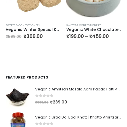
SWEETS & CONFECTIONERY
SWEETS & CONFECTIONERY
Veganic Winter Special Kutema Chikki | Gur Ki Kutti Gajak | Jaggery Kutii Chikkii | Soft and Crunchy |400 gms
Veganic White Chocolate Chips | Chocohips | Butter Flavor Chocolate/ Milky Chocolates
₹
309.00
₹
199.00
–
₹
459.00
₹
599.00
FEATURED PRODUCTS
Veganic Amritsari Masala Aam Papad Patti 400GM Dried Spiced Raw Mango Slices Kala Khatta | Black Aam Papad Tasty Fruit Bar Mango Candy For Kids And Your Family
0
out of 5
₹
239.00
₹
399.00
Veganic Urad Dal Badi Khatti | Khatto Amritsari Wadi / Vadiyan | Udad Dal Bari / Wadi / Vadi / Wadiyan - 200gm