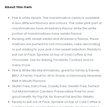
About this item
Pink & white Hearts: The marshmallow candy is available
in two different flavours and colours. The outer pink part of
marshmallows have strawberry flavour while the white
portion of marshmallows have vanilla flavour
Bursting with sweet vanilla and strawberry flavour, these
mallows are perfect for hot chocolates, cake decorating
or just adding to your pick n mix sweet selection. Ready to
eat out of Pack, Sprinkle on top of Cold Coffee & Hot
Chocolate. Use for Baking, Fondants, Cookies and so
many more
Pink & White Mix Marshmallows, great for family & friends
BBQ! A Family Treat for All to Snack, in Deliciously Heavenly
Melt in Mouth Flavours.
Gluten Free, Dairy Free, Cruelty Free, Gelatin Free, Perfect
Cut Marshmallow Candies. Preservative Free for your
good health. No Pig Fat, No Animal Fat and No Gelatin.
Ready to eat out of Pack, Sprinkle on top of Cold Coffee &