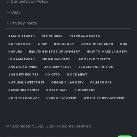
Cancellation Policy
FAQs
Privacy Policy
AAM IMLI PAPAD
BER CHURAN
BLACK AAM PAPAD
BORKUT GOLI
CHAP
DESI SUGAR
DIGESTIVE CHURAN
GUR
HAKURA
HEALTH BENEFITS OF JAGGERY
HOW TO MAKE JAGGERY
IMLI AAM PAPAD
INDIAN JAGGERY
JAGGERY DESSERTS
JAGGERY DRINKS
JAGGERY FACTS
JAGGERY NUTRITION
JAGGERY RECIPES
KOKUTO
MOCK MEAT
NATURAL SWEETENER
ORGANIC JAGGERY
PALM SUGAR
RAPADURA PANELA
SOYA CHAAP
SUGARCANE
UNREFINED SUGAR
USES OF JAGGERY
WHERE TO BUY JAGGERY
© Veganic Mart. 2020-2024. All Rights Reserved