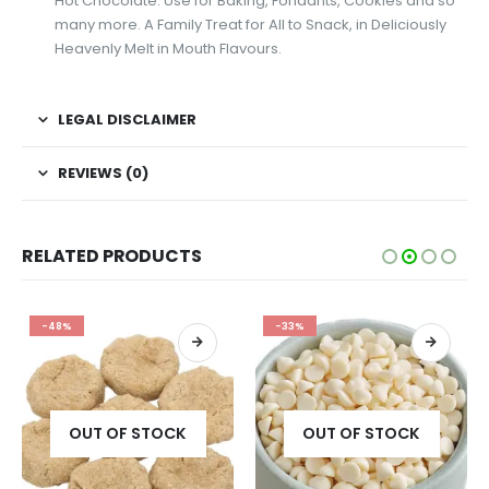
Hot Chocolate. Use for Baking, Fondants, Cookies and so
many more. A Family Treat for All to Snack, in Deliciously
Heavenly Melt in Mouth Flavours.
LEGAL DISCLAIMER
REVIEWS (0)
RELATED PRODUCTS
-48%
-33%
OUT OF STOCK
OUT OF STOCK