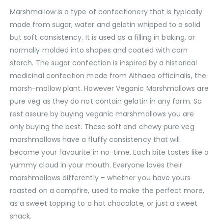
Marshmallow is a type of confectionery that is typically
made from sugar, water and gelatin whipped to a solid
but soft consistency. It is used as a filling in baking, or
normally molded into shapes and coated with corn
starch. The sugar confection is inspired by a historical
medicinal confection made from Althaea officinalis, the
marsh-mallow plant. However Veganic Marshmallows are
pure veg as they do not contain gelatin in any form. So
rest assure by buying veganic marshmallows you are
only buying the best. These soft and chewy pure veg
marshmallows have a fluffy consistency that will
become your favourite in no-time. Each bite tastes like a
yummy cloud in your mouth. Everyone loves their
marshmallows differently – whether you have yours
roasted on a campfire, used to make the perfect more,
as a sweet topping to a hot chocolate, or just a sweet
snack.