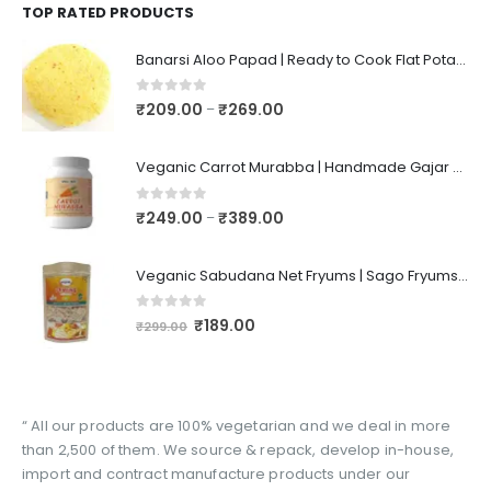
TOP RATED PRODUCTS
Banarsi Aloo Papad | Ready to Cook Flat Potato Crisp | Handmade Crispy Premium Varansi Papad | Aaloo Fryums
0
out of 5
₹
209.00
₹
269.00
–
Veganic Carrot Murabba | Handmade Gajar Ka Murabba | Premium Carrot Sweet Pickle
0
out of 5
₹
249.00
₹
389.00
–
Veganic Sabudana Net Fryums | Sago Fryums Papad | 3D Snack With Tastemaker - 350gm
0
out of 5
₹
189.00
₹
299.00
“ All our products are 100% vegetarian and we deal in more
than 2,500 of them. We source & repack, develop in-house,
import and contract manufacture products under our