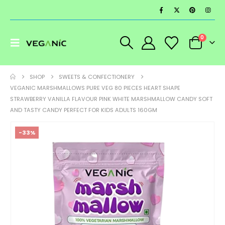
0
SHOP
SWEETS & CONFECTIONERY
VEGANIC MARSHMALLOWS PURE VEG 80 PIECES HEART SHAPE
STRAWBERRY VANILLA FLAVOUR PINK WHITE MARSHMALLOW CANDY SOFT
AND TASTY CANDY PERFECT FOR KIDS ADULTS 160GM
-33%