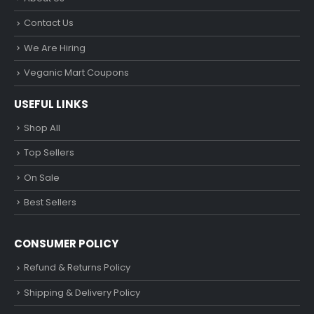
Contact Us
We Are Hiring
Veganic Mart Coupons
USEFUL LINKS
Shop All
Top Sellers
On Sale
Best Sellers
CONSUMER POLICY
Refund & Returns Policy
Shipping & Delivery Policy