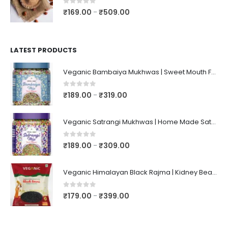
0
out of 5
₹
169.00
₹
509.00
–
LATEST PRODUCTS
Veganic Bambaiya Mukhwas | Sweet Mouth Freshener Bambaiyaa | After-Meal Mukhwaas In Jar
0
out of 5
₹
189.00
₹
319.00
–
Veganic Satrangi Mukhwas | Home Made Satarangi Mukhwaas | Mouth Freshner After Meal | satrangee In Jar
0
out of 5
₹
189.00
₹
309.00
–
Veganic Himalayan Black Rajma | Kidney Beans | Kala Raajma | High Protein, Unpolished, Naturally Grown
0
out of 5
₹
179.00
₹
399.00
–