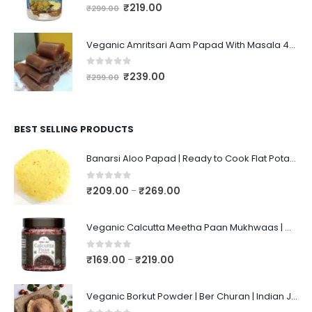
0
out of 5
₹
219.00
₹
299.00
Veganic Amritsari Aam Papad With Masala 400GM Dried Spiced Raw Mango Slices Khatta Black Aam Papad Tasty Fruit Bar Mango Candy For Kids And Your Family
0
out of 5
₹
239.00
₹
299.00
BEST SELLING PRODUCTS
Banarsi Aloo Papad | Ready to Cook Flat Potato Crisp | Handmade Crispy Premium Varansi Papad | Aaloo Fryums
0
out of 5
₹
209.00
₹
269.00
–
Veganic Calcutta Meetha Paan Mukhwaas | Mouth Freshener, Digestive, After-Meal Snack | Sweet Paan | Traditional Mukhwas | kalkatti Meetha Paan | Gulkand Pan
0
out of 5
₹
169.00
₹
219.00
–
Veganic Borkut Powder | Ber Churan | Indian Jujube Powder