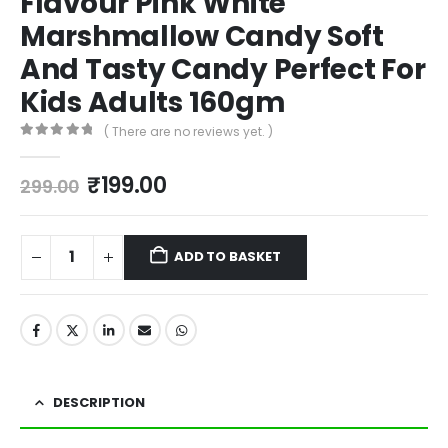
Flavour Pink White
Marshmallow Candy Soft
And Tasty Candy Perfect For
Kids Adults 160gm
( There are no reviews yet. )
0
out of 5
₹
199.00
299.00
ADD TO BASKET
DESCRIPTION