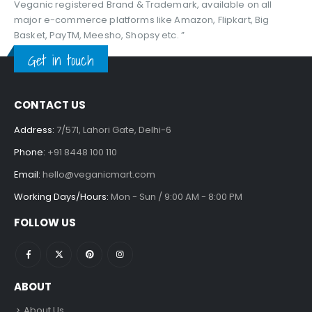
Veganic registered Brand & Trademark, available on all
major e-commerce platforms like Amazon, Flipkart, Big
Basket, PayTM, Meesho, Shopsy etc. ”
Get in touch
CONTACT US
Address:
7/571, Lahori Gate, Delhi-6
Phone:
+91 8448 100 110
Email:
hello@veganicmart.com
Working Days/Hours:
Mon - Sun / 9:00 AM - 8:00 PM
FOLLOW US
ABOUT
About Us