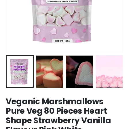
Veganic Marshmallows
Pure Veg 80 Pieces Heart
Shape Strawberry Vanilla