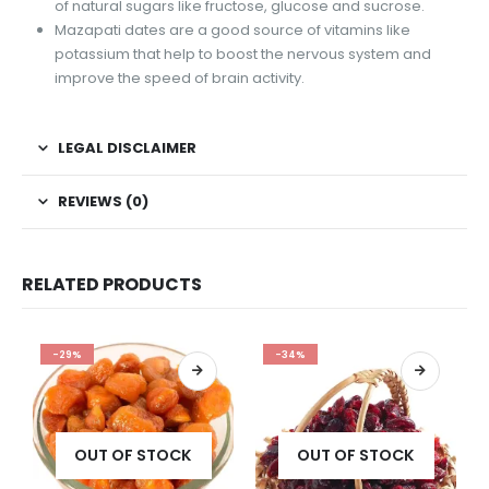
of natural sugars like fructose, glucose and sucrose.
Mazapati dates are a good source of vitamins like
potassium that help to boost the nervous system and
improve the speed of brain activity.
LEGAL DISCLAIMER
REVIEWS (0)
RELATED PRODUCTS
-29%
-34%
OUT OF STOCK
OUT OF STOCK