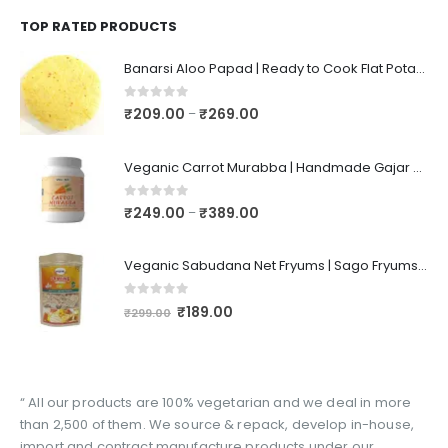
TOP RATED PRODUCTS
Banarsi Aloo Papad | Ready to Cook Flat Potato Crisp | Handmade Crispy Premium Varansi Papad | Aaloo Fryums
0
out of 5
₹
209.00
₹
269.00
–
Veganic Carrot Murabba | Handmade Gajar Ka Murabba | Premium Carrot Sweet Pickle
0
out of 5
₹
249.00
₹
389.00
–
Veganic Sabudana Net Fryums | Sago Fryums Papad | 3D Snack With Tastemaker - 350gm
0
out of 5
₹
189.00
₹
299.00
“ All our products are 100% vegetarian and we deal in more
than 2,500 of them. We source & repack, develop in-house,
import and contract manufacture products under our