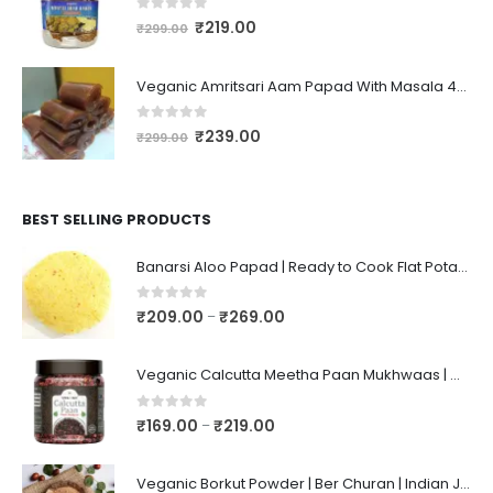
0
out of 5
₹
219.00
₹
299.00
Veganic Amritsari Aam Papad With Masala 400GM Dried Spiced Raw Mango Slices Khatta Black Aam Papad Tasty Fruit Bar Mango Candy For Kids And Your Family
0
out of 5
₹
239.00
₹
299.00
BEST SELLING PRODUCTS
Banarsi Aloo Papad | Ready to Cook Flat Potato Crisp | Handmade Crispy Premium Varansi Papad | Aaloo Fryums
0
out of 5
₹
209.00
₹
269.00
–
Veganic Calcutta Meetha Paan Mukhwaas | Mouth Freshener, Digestive, After-Meal Snack | Sweet Paan | Traditional Mukhwas | kalkatti Meetha Paan | Gulkand Pan
0
out of 5
₹
169.00
₹
219.00
–
Veganic Borkut Powder | Ber Churan | Indian Jujube Powder