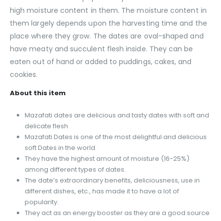
high moisture content in them. The moisture content in
them largely depends upon the harvesting time and the
place where they grow. The dates are oval-shaped and
have meaty and succulent flesh inside. They can be
eaten out of hand or added to puddings, cakes, and
cookies.
About this item
Mazafati dates are delicious and tasty dates with soft and
delicate flesh
Mazafati Dates is one of the most delightful and delicious
soft Dates in the world.
They have the highest amount of moisture (16-25%)
among different types of dates.
The date’s extraordinary benefits, deliciousness, use in
different dishes, etc., has made it to have a lot of
popularity.
They act as an energy booster as they are a good source