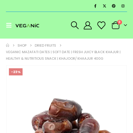
0
SHOP
DRIED FRUITS
VEGANIC MAZAFATI DATES | SOFT DATE | FRESH JUICY BLACK KHAJUR |
HEALTHY & NUTRITIOUS SNACK | KHAJOOR/ KHAAJUR 400G
-23%