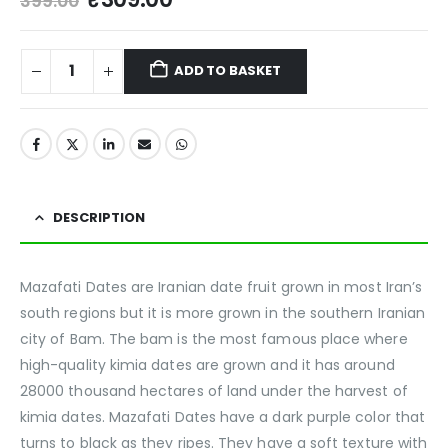
399.00
ADD TO BASKET
DESCRIPTION
Mazafati Dates are Iranian date fruit grown in most Iran’s
south regions but it is more grown in the southern Iranian
city of Bam. The bam is the most famous place where
high-quality kimia dates are grown and it has around
28000 thousand hectares of land under the harvest of
kimia dates. Mazafati Dates have a dark purple color that
turns to black as they ripes. They have a soft texture with