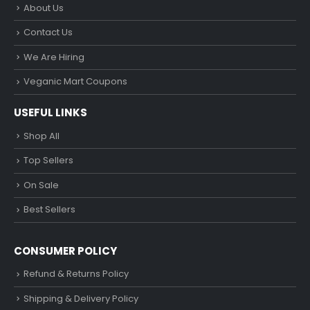
About Us
Contact Us
We Are Hiring
Veganic Mart Coupons
USEFUL LINKS
Shop All
Top Sellers
On Sale
Best Sellers
CONSUMER POLICY
Refund & Returns Policy
Shipping & Delivery Policy