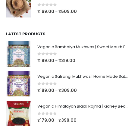
0
out of 5
₹
169.00
₹
509.00
–
LATEST PRODUCTS
Veganic Bambaiya Mukhwas | Sweet Mouth Freshener Bambaiyaa | After-Meal Mukhwaas In Jar
0
out of 5
₹
189.00
₹
319.00
–
Veganic Satrangi Mukhwas | Home Made Satarangi Mukhwaas | Mouth Freshner After Meal | satrangee In Jar
0
out of 5
₹
189.00
₹
309.00
–
Veganic Himalayan Black Rajma | Kidney Beans | Kala Raajma | High Protein, Unpolished, Naturally Grown
0
out of 5
₹
179.00
₹
399.00
–