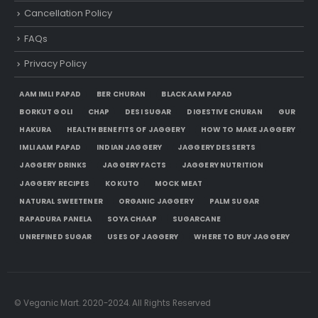
Cancellation Policy
FAQs
Privacy Policy
AAM IMLI PAPAD
BER CHURAN
BLACK AAM PAPAD
BORKUT GOLI
CHAP
DESI SUGAR
DIGESTIVE CHURAN
GUR
HAKURA
HEALTH BENEFITS OF JAGGERY
HOW TO MAKE JAGGERY
IMLI AAM PAPAD
INDIAN JAGGERY
JAGGERY DESSERTS
JAGGERY DRINKS
JAGGERY FACTS
JAGGERY NUTRITION
JAGGERY RECIPES
KOKUTO
MOCK MEAT
NATURAL SWEETENER
ORGANIC JAGGERY
PALM SUGAR
RAPADURA PANELA
SOYA CHAAP
SUGARCANE
UNREFINED SUGAR
USES OF JAGGERY
WHERE TO BUY JAGGERY
© Veganic Mart. 2020-2024. All Rights Reserved