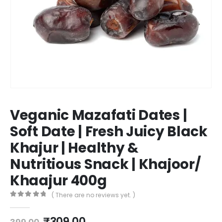
Veganic Mazafati Dates |
Soft Date | Fresh Juicy Black
Khajur | Healthy &
Nutritious Snack | Khajoor/
Khaajur 400g
( There are no reviews yet. )
0
out of 5
₹
309.00