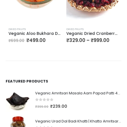
DRIED FRUITS
DRIED FRUITS
D
Veganic Aloo Bukhara Dry | Dried Plum | Alpagoda Pandu | Alpakoda Pazham | Alubukhara
Veganic Dried Cranberry | Craisins | Cranberries Sliced
₹
499.00
₹
329.00
–
₹
999.00
₹
₹
699.00
FEATURED PRODUCTS
Veganic Amritsari Masala Aam Papad Patti 400GM Dried Spiced Raw Mango Slices Kala Khatta | Black Aam Papad Tasty Fruit Bar Mango Candy For Kids And Your Family
0
out of 5
₹
239.00
₹
399.00
Veganic Urad Dal Badi Khatti | Khatto Amritsari Wadi / Vadiyan | Udad Dal Bari / Wadi / Vadi / Wadiyan - 200gm