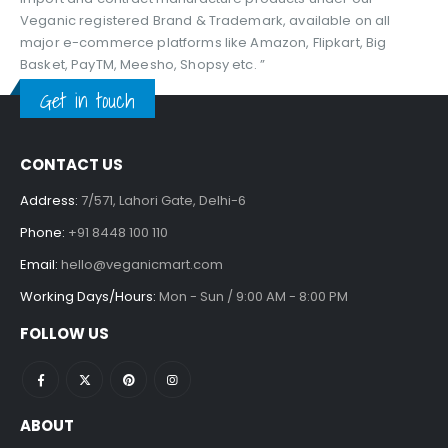
Veganic registered Brand & Trademark, available on all
major e-commerce platforms like Amazon, Flipkart, Big
Basket, PayTM, Meesho, Shopsy etc. ”
Get in touch
CONTACT US
Address:
7/571, Lahori Gate, Delhi-6
Phone:
+91 8448 100 110
Email:
hello@veganicmart.com
Working Days/Hours:
Mon - Sun / 9:00 AM - 8:00 PM
FOLLOW US
ABOUT