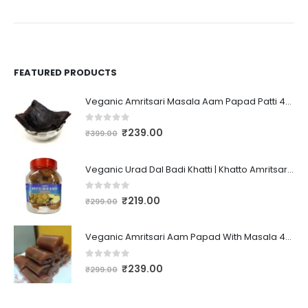
FEATURED PRODUCTS
Veganic Amritsari Masala Aam Papad Patti 400GM Dried Spiced Raw Mango Slices Kala Khatta | Black Aam Papad Tasty Fruit Bar Mango Candy For Kids And Your Family
0
out of 5
₹
239.00
₹
399.00
Veganic Urad Dal Badi Khatti | Khatto Amritsari Wadi / Vadiyan | Udad Dal Bari / Wadi / Vadi / Wadiyan - 200gm
0
out of 5
₹
219.00
₹
299.00
Veganic Amritsari Aam Papad With Masala 400GM Dried Spiced Raw Mango Slices Khatta Black Aam Papad Tasty Fruit Bar Mango Candy For Kids And Your Family
0
out of 5
₹
239.00
₹
299.00