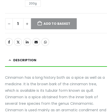
200g
ADD TO BASKET
DESCRIPTION
Cinnamon has a long history both as a spice as well as a
medicine. It is the brown bark of the cinnamon tree,
which is available is its tubular form known as quill.
Cinnamon is a spice obtained from the inner bark of
several tree species from the genus Cinnamomic.
Cinnamon is used mainly as an aromatic condiment and