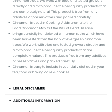
cinnamon trees. We work with tried and tested growers
directly and aim to produce the best quality products that
are completely natural. This product is free from any
additives or preservatives and packed carefully.
Cinnamon is used in Cooking, Adds aroma to the
Food.Cinnamon May Cut the Risk of Heart Disease
brings carefully handpicked cinnamon sticks which have
been harvested from the bark of evergreen cinnamon
trees. We work with tried and tested growers directly and
aim to produce the best quality products that are
completely natural. This product is free from any additives
or preservatives and packed carefully.
Cinnamon is easy to include in your daily diet add in your
tea, food or baking cake & cookies
LEGAL DISCLAIMER
ADDITIONAL INFORMATION