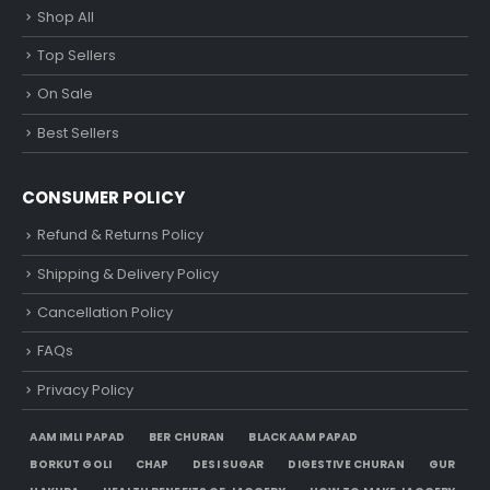
Shop All
Top Sellers
On Sale
Best Sellers
CONSUMER POLICY
Refund & Returns Policy
Shipping & Delivery Policy
Cancellation Policy
FAQs
Privacy Policy
AAM IMLI PAPAD
BER CHURAN
BLACK AAM PAPAD
BORKUT GOLI
CHAP
DESI SUGAR
DIGESTIVE CHURAN
GUR