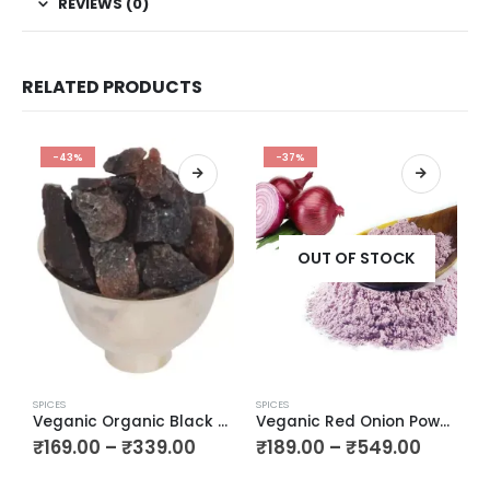
REVIEWS (0)
RELATED PRODUCTS
-43%
-37%
OUT OF STOCK
SPICES
SPICES
SP
Veganic Organic Black Whole Natural Black Salt Crystal Kala Namak Chunks Kala Loon Chunks Saboot Sabut Kala Namak Khada Namak
Veganic Red Onion Powder | Pyaz ka Powder | Pyaaz Good For Cooking & Hair Growth
₹
169.00
–
₹
339.00
₹
189.00
–
₹
549.00
₹