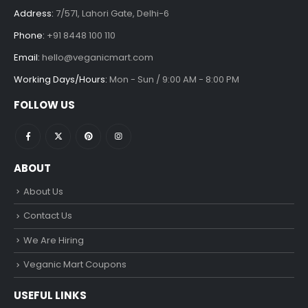
Address:
7/571, Lahori Gate, Delhi-6
Phone:
+91 8448 100 110
Email:
hello@veganicmart.com
Working Days/Hours:
Mon - Sun / 9:00 AM - 8:00 PM
FOLLOW US
ABOUT
About Us
Contact Us
We Are Hiring
Veganic Mart Coupons
USEFUL LINKS