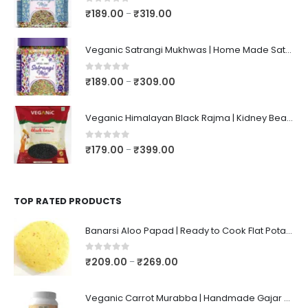
0
out of 5
₹
189.00
₹
319.00
–
Veganic Satrangi Mukhwas | Home Made Satarangi Mukhwaas | Mouth Freshner After Meal | satrangee In Jar
0
out of 5
₹
189.00
₹
309.00
–
Veganic Himalayan Black Rajma | Kidney Beans | Kala Raajma | High Protein, Unpolished, Naturally Grown
0
out of 5
₹
179.00
₹
399.00
–
TOP RATED PRODUCTS
Banarsi Aloo Papad | Ready to Cook Flat Potato Crisp | Handmade Crispy Premium Varansi Papad | Aaloo Fryums
0
out of 5
₹
209.00
₹
269.00
–
Veganic Carrot Murabba | Handmade Gajar Ka Murabba | Premium Carrot Sweet Pickle