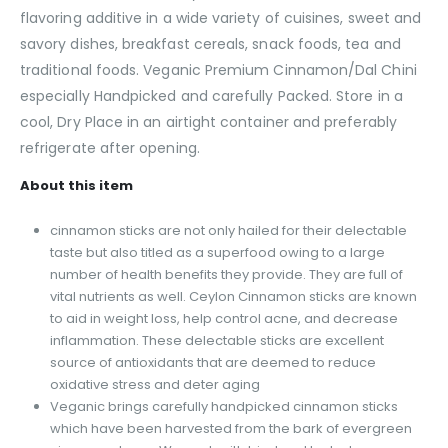
flavoring additive in a wide variety of cuisines, sweet and
savory dishes, breakfast cereals, snack foods, tea and
traditional foods. Veganic Premium Cinnamon/Dal Chini
especially Handpicked and carefully Packed. Store in a
cool, Dry Place in an airtight container and preferably
refrigerate after opening.
About this item
cinnamon sticks are not only hailed for their delectable
taste but also titled as a superfood owing to a large
number of health benefits they provide. They are full of
vital nutrients as well. Ceylon Cinnamon sticks are known
to aid in weight loss, help control acne, and decrease
inflammation. These delectable sticks are excellent
source of antioxidants that are deemed to reduce
oxidative stress and deter aging
Veganic brings carefully handpicked cinnamon sticks
which have been harvested from the bark of evergreen