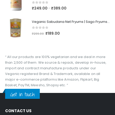
0
out of 5
₹
249.00
₹
389.00
–
Veganic Sabudana Net Fryums | Sago Fryums Papad | 3D Snack With Tastemaker - 350gm
0
out of 5
₹
189.00
₹
299.00
“ All our products are 100% vegetarian and we deal in more
than 2,500 of them. We source & repack, develop in-house,
import and contract manufacture products under our
Veganic registered Brand & Trademark, available on all
major e-commerce platforms like Amazon, Flipkart, Big
Basket, PayTM, Meesho, Shopsy etc. ”
Get in touch
CONTACT US