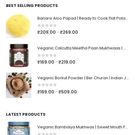
BEST SELLING PRODUCTS
Banarsi Aloo Papad | Ready to Cook Flat Potato Crisp | Handmade Crispy Premium Varansi Papad | Aaloo Fryums
0
out of 5
₹
209.00
₹
269.00
–
Veganic Calcutta Meetha Paan Mukhwaas | Mouth Freshener, Digestive, After-Meal Snack | Sweet Paan | Traditional Mukhwas | kalkatti Meetha Paan | Gulkand Pan
0
out of 5
₹
169.00
₹
219.00
–
Veganic Borkut Powder | Ber Churan | Indian Jujube Powder
0
out of 5
₹
169.00
₹
509.00
–
LATEST PRODUCTS
Veganic Bambaiya Mukhwas | Sweet Mouth Freshener Bambaiyaa | After-Meal Mukhwaas In Jar