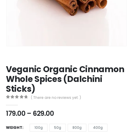
Veganic Organic Cinnamon
Whole Spices (Dalchini
Sticks)
( There are no reviews yet. )
0
out of 5
179.00
–
629.00
WEIGHT
100g
50g
800g
400g