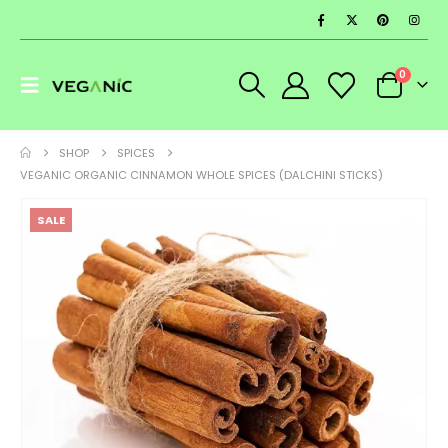
0
SHOP
SPICES
VEGANIC ORGANIC CINNAMON WHOLE SPICES (DALCHINI STICKS)
SALE