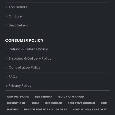
Top Sellers
On Sale
Best Sellers
CONSUMER POLICY
Refund & Returns Policy
Shipping & Delivery Policy
Cancellation Policy
FAQs
Privacy Policy
AAM IMLI PAPAD
BER CHURAN
BLACK AAM PAPAD
BORKUT GOLI
CHAP
DESI SUGAR
DIGESTIVE CHURAN
GUR
HAKURA
HEALTH BENEFITS OF JAGGERY
HOW TO MAKE JAGGERY