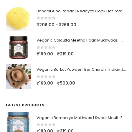
Banarsi Aloo Papad | Ready to Cook Flat Potato Crisp | Handmade Crispy Premium Varansi Papad | Aaloo Fryums
0
out of 5
₹
209.00
₹
269.00
–
Veganic Calcutta Meetha Paan Mukhwaas | Mouth Freshener, Digestive, After-Meal Snack | Sweet Paan | Traditional Mukhwas | kalkatti Meetha Paan | Gulkand Pan
0
out of 5
₹
169.00
₹
219.00
–
Veganic Borkut Powder | Ber Churan | Indian Jujube Powder
0
out of 5
₹
169.00
₹
509.00
–
LATEST PRODUCTS
Veganic Bambaiya Mukhwas | Sweet Mouth Freshener Bambaiyaa | After-Meal Mukhwaas In Jar
0
out of 5
₹
189.00
₹
319.00
–