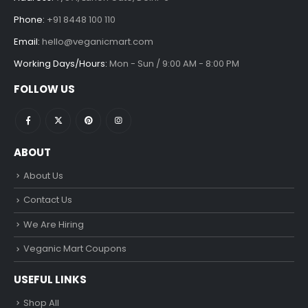
Phone:
+91 8448 100 110
Email:
hello@veganicmart.com
Working Days/Hours:
Mon - Sun / 9:00 AM - 8:00 PM
FOLLOW US
ABOUT
About Us
Contact Us
We Are Hiring
Veganic Mart Coupons
USEFUL LINKS
Shop All