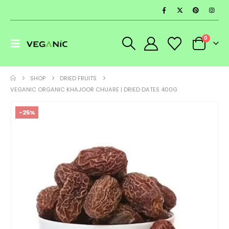
0
SHOP
DRIED FRUITS
VEGANIC ORGANIC KHAJOOR CHUARE | DRIED DATES 400G
-25%