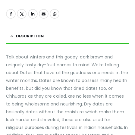
DESCRIPTION
Talk about winters and this gooey, dark brown and
uniquely tasty dry-fruit comes to mind. We’re talking
about Dates that have all the goodness one needs in the
winter months. Dates are known to possess many health
benefits, but did you know that dried dates too, or
Chhuaras as they are called, are no less when it comes
to being wholesome and nourishing. Dry dates are
basically dates without the moisture which make them
look harder and shriveled; these are also used for
religious purposes during festivals in Indian households. In