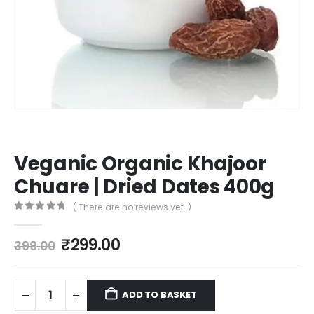
Veganic Organic Khajoor
Chuare | Dried Dates 400g
( There are no reviews yet. )
0
out of 5
₹
299.00
399.00
ADD TO BASKET