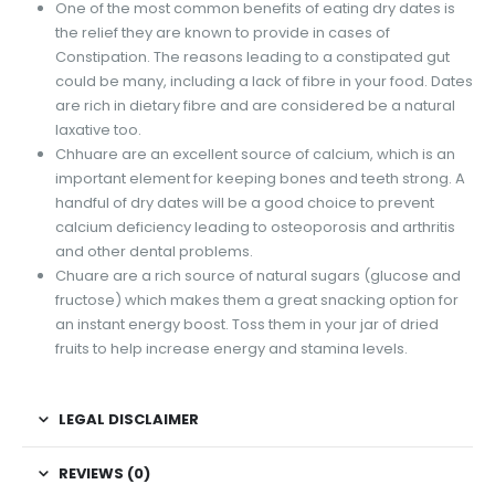
One of the most common benefits of eating dry dates is
the relief they are known to provide in cases of
Constipation. The reasons leading to a constipated gut
could be many, including a lack of fibre in your food. Dates
are rich in dietary fibre and are considered be a natural
laxative too.
Chhuare are an excellent source of calcium, which is an
important element for keeping bones and teeth strong. A
handful of dry dates will be a good choice to prevent
calcium deficiency leading to osteoporosis and arthritis
and other dental problems.
Chuare are a rich source of natural sugars (glucose and
fructose) which makes them a great snacking option for
an instant energy boost. Toss them in your jar of dried
fruits to help increase energy and stamina levels.
LEGAL DISCLAIMER
REVIEWS (0)