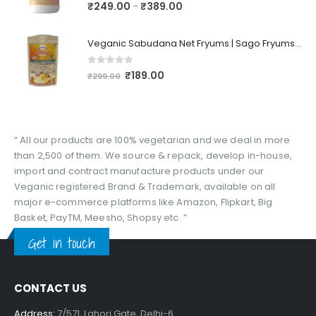
0
out of 5
₹
249.00
₹
389.00
–
Veganic Sabudana Net Fryums | Sago Fryums Papad | 3D Snack With Tastemaker - 350gm
0
out of 5
₹
189.00
₹
299.00
“ All our products are 100% vegetarian and we deal in more
than 2,500 of them. We source & repack, develop in-house,
import and contract manufacture products under our
Veganic registered Brand & Trademark, available on all
major e-commerce platforms like Amazon, Flipkart, Big
Basket, PayTM, Meesho, Shopsy etc. ”
Get in touch
CONTACT US
Address:
7/571, Lahori Gate, Delhi-6