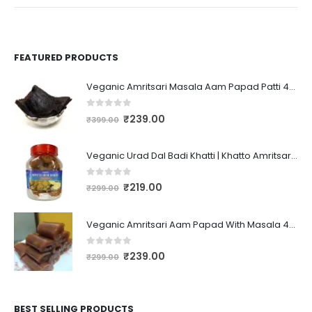
FEATURED PRODUCTS
Veganic Amritsari Masala Aam Papad Patti 400GM Dried Spiced Raw Mango Slices Kala Khatta | Black Aam Papad Tasty Fruit Bar Mango Candy For Kids And Your Family
0
out of 5
₹
239.00
₹
399.00
Veganic Urad Dal Badi Khatti | Khatto Amritsari Wadi / Vadiyan | Udad Dal Bari / Wadi / Vadi / Wadiyan - 200gm
0
out of 5
₹
219.00
₹
299.00
Veganic Amritsari Aam Papad With Masala 400GM Dried Spiced Raw Mango Slices Khatta Black Aam Papad Tasty Fruit Bar Mango Candy For Kids And Your Family
0
out of 5
₹
239.00
₹
299.00
BEST SELLING PRODUCTS