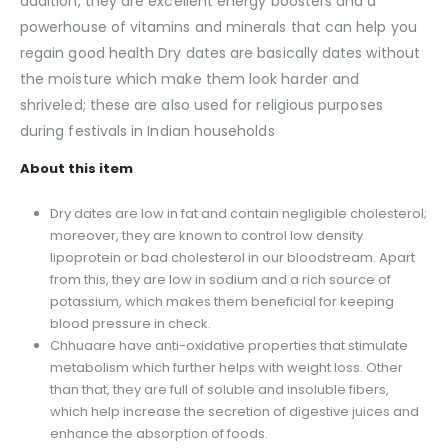
addition, they are excellent energy boosters and a
powerhouse of vitamins and minerals that can help you
regain good health Dry dates are basically dates without
the moisture which make them look harder and
shriveled; these are also used for religious purposes
during festivals in Indian households
About this item
Dry dates are low in fat and contain negligible cholesterol;
moreover, they are known to control low density
lipoprotein or bad cholesterol in our bloodstream. Apart
from this, they are low in sodium and a rich source of
potassium, which makes them beneficial for keeping
blood pressure in check.
Chhuaare have anti-oxidative properties that stimulate
metabolism which further helps with weight loss. Other
than that, they are full of soluble and insoluble fibers,
which help increase the secretion of digestive juices and
enhance the absorption of foods.