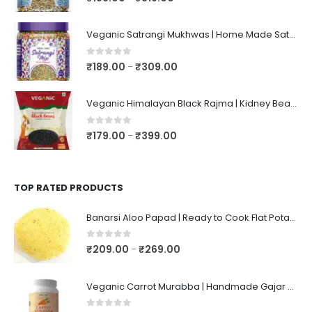
Veganic Satrangi Mukhwas | Home Made Satarangi Mukhwaas | Mouth Freshner After Meal | satrangee In Jar
0
out of 5
₹
189.00
₹
309.00
–
Veganic Himalayan Black Rajma | Kidney Beans | Kala Raajma | High Protein, Unpolished, Naturally Grown
0
out of 5
₹
179.00
₹
399.00
–
TOP RATED PRODUCTS
Banarsi Aloo Papad | Ready to Cook Flat Potato Crisp | Handmade Crispy Premium Varansi Papad | Aaloo Fryums
0
out of 5
₹
209.00
₹
269.00
–
Veganic Carrot Murabba | Handmade Gajar Ka Murabba | Premium Carrot Sweet Pickle