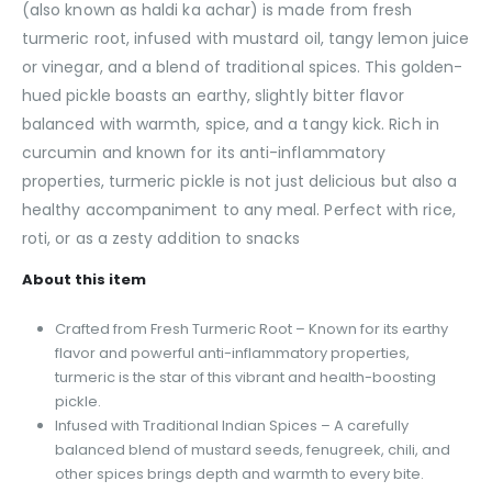
(also known as haldi ka achar) is made from fresh
turmeric root, infused with mustard oil, tangy lemon juice
or vinegar, and a blend of traditional spices. This golden-
hued pickle boasts an earthy, slightly bitter flavor
balanced with warmth, spice, and a tangy kick. Rich in
curcumin and known for its anti-inflammatory
properties, turmeric pickle is not just delicious but also a
healthy accompaniment to any meal. Perfect with rice,
roti, or as a zesty addition to snacks
About this item
Crafted from Fresh Turmeric Root – Known for its earthy
flavor and powerful anti-inflammatory properties,
turmeric is the star of this vibrant and health-boosting
pickle.
Infused with Traditional Indian Spices – A carefully
balanced blend of mustard seeds, fenugreek, chili, and
other spices brings depth and warmth to every bite.