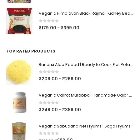
Veganic Himalayan Black Rajma | Kidney Beans | Kala Raajma | High Protein, Unpolished, Naturally Grown
0
out of 5
₹
179.00
₹
399.00
–
TOP RATED PRODUCTS
Banarsi Aloo Papad | Ready to Cook Flat Potato Crisp | Handmade Crispy Premium Varansi Papad | Aaloo Fryums
0
out of 5
₹
209.00
₹
269.00
–
Veganic Carrot Murabba | Handmade Gajar Ka Murabba | Premium Carrot Sweet Pickle
0
out of 5
₹
249.00
₹
389.00
–
Veganic Sabudana Net Fryums | Sago Fryums Papad | 3D Snack With Tastemaker - 350gm
0
out of 5