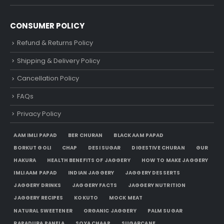
CONSUMER POLICY
Refund & Returns Policy
Shipping & Delivery Policy
Cancellation Policy
FAQs
Privacy Policy
AAM IMLI PAPAD
BER CHURAN
BLACK AAM PAPAD
BORKUT GOLI
CHAP
DESI SUGAR
DIGESTIVE CHURAN
GUR
HAKURA
HEALTH BENEFITS OF JAGGERY
HOW TO MAKE JAGGERY
IMLI AAM PAPAD
INDIAN JAGGERY
JAGGERY DESSERTS
JAGGERY DRINKS
JAGGERY FACTS
JAGGERY NUTRITION
JAGGERY RECIPES
KOKUTO
MOCK MEAT
NATURAL SWEETENER
ORGANIC JAGGERY
PALM SUGAR
RAPADURA PANELA
SOYA CHAAP
SUGARCANE