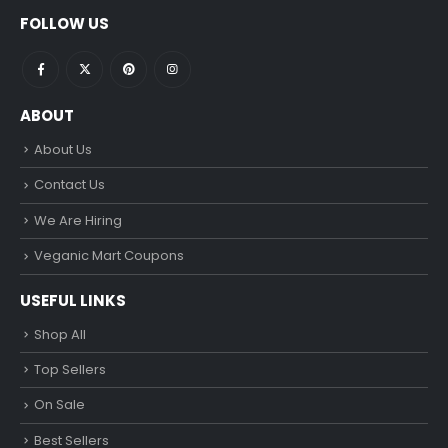
FOLLOW US
ABOUT
About Us
Contact Us
We Are Hiring
Veganic Mart Coupons
USEFUL LINKS
Shop All
Top Sellers
On Sale
Best Sellers