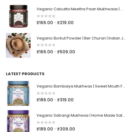
Veganic Calcutta Meetha Paan Mukhwaas | Mouth Freshener, Digestive, After-Meal Snack | Sweet Paan | Traditional Mukhwas | kalkatti Meetha Paan | Gulkand Pan
0
out of 5
₹
169.00
₹
219.00
–
Veganic Borkut Powder | Ber Churan | Indian Jujube Powder
0
out of 5
₹
169.00
₹
509.00
–
LATEST PRODUCTS
Veganic Bambaiya Mukhwas | Sweet Mouth Freshener Bambaiyaa | After-Meal Mukhwaas In Jar
0
out of 5
₹
189.00
₹
319.00
–
Veganic Satrangi Mukhwas | Home Made Satarangi Mukhwaas | Mouth Freshner After Meal | satrangee In Jar
0
out of 5
₹
189.00
₹
309.00
–