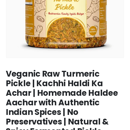
Veganic Raw Turmeric
Pickle | Kachhi Haldi Ka
Achar | Homemade Haldee
Aachar with Authentic
Indian Spices | No
Preservatives | Natural &