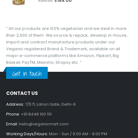
₹
189.00
₹
299.00
“ All our products are 100% vegetarian and we deal in more
than 2,500 of them. We source & repack, develop in-house,
import and contract manufacture products under our
Veganic registered Brand & Trademark, available on all
major e-commerce platforms like Amazon, Flipkart, Big
Basket, PayTM, Meesho, Shopsy etc. ”
Get in touch
CONTACT US
Address:
7/571, Lahori Gate, Delhi-6
Phone:
+91 8448 100 110
Email:
hello@veganicmart.com
Working Days/Hours:
Mon - Sun / 9:00 AM - 8:00 PM