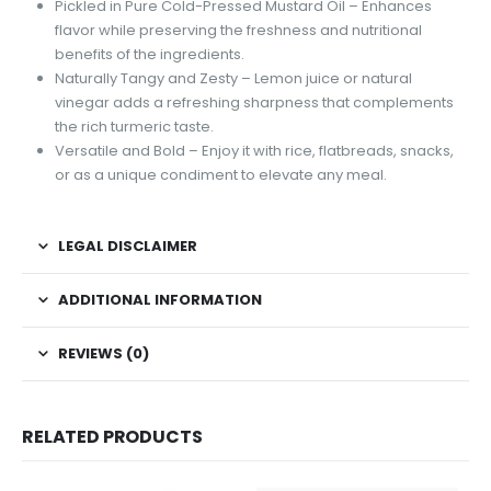
Pickled in Pure Cold-Pressed Mustard Oil – Enhances
flavor while preserving the freshness and nutritional
benefits of the ingredients.
Naturally Tangy and Zesty – Lemon juice or natural
vinegar adds a refreshing sharpness that complements
the rich turmeric taste.
Versatile and Bold – Enjoy it with rice, flatbreads, snacks,
or as a unique condiment to elevate any meal.
LEGAL DISCLAIMER
ADDITIONAL INFORMATION
REVIEWS (0)
RELATED PRODUCTS