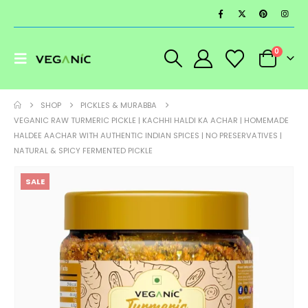
0
SHOP
PICKLES & MURABBA
VEGANIC RAW TURMERIC PICKLE | KACHHI HALDI KA ACHAR | HOMEMADE
HALDEE AACHAR WITH AUTHENTIC INDIAN SPICES | NO PRESERVATIVES |
NATURAL & SPICY FERMENTED PICKLE
SALE