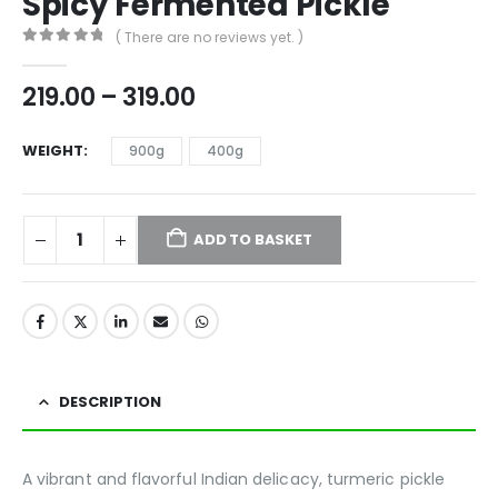
Spicy Fermented Pickle
( There are no reviews yet. )
0
out of 5
219.00
–
319.00
WEIGHT
900g
400g
ADD TO BASKET
DESCRIPTION
A vibrant and flavorful Indian delicacy, turmeric pickle