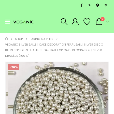
0
SHOP
BAKING SUPPLIES
VEGANIC SILVER BALLS | CAKE DECORATION PEARL BALL | SILVER DISCO
BALLS SPRINKLES | EDIBLE SUGAR BALL FOR CAKE DECORATION | SILVER
DRAGÉES (100 G)
-20%