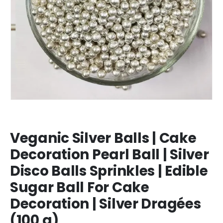
Veganic Silver Balls | Cake
Decoration Pearl Ball | Silver
Disco Balls Sprinkles | Edible
Sugar Ball For Cake
Decoration | Silver Dragées
(100 g)