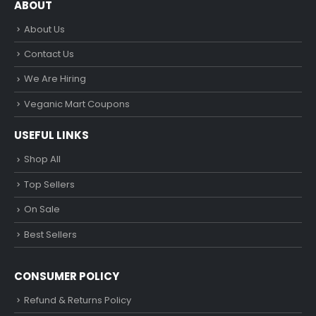
ABOUT
About Us
Contact Us
We Are Hiring
Veganic Mart Coupons
USEFUL LINKS
Shop All
Top Sellers
On Sale
Best Sellers
CONSUMER POLICY
Refund & Returns Policy