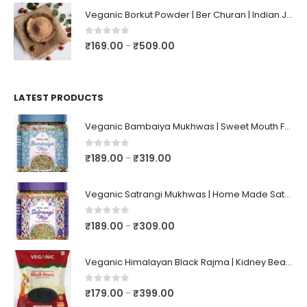
Veganic Borkut Powder | Ber Churan | Indian Jujube Powder
0
out of 5
₹
169.00
₹
509.00
–
LATEST PRODUCTS
Veganic Bambaiya Mukhwas | Sweet Mouth Freshener Bambaiyaa | After-Meal Mukhwaas In Jar
0
out of 5
₹
189.00
₹
319.00
–
Veganic Satrangi Mukhwas | Home Made Satarangi Mukhwaas | Mouth Freshner After Meal | satrangee In Jar
0
out of 5
₹
189.00
₹
309.00
–
Veganic Himalayan Black Rajma | Kidney Beans | Kala Raajma | High Protein, Unpolished, Naturally Grown
0
out of 5
₹
179.00
₹
399.00
–