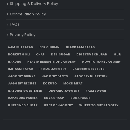
Shipping & Delivery Policy
Cancellation Policy
FAQs
Privacy Policy
AAM IMLI PAPAD
BER CHURAN
BLACK AAM PAPAD
BORKUT GOLI
CHAP
DESI SUGAR
DIGESTIVE CHURAN
GUR
HAKURA
HEALTH BENEFITS OF JAGGERY
HOW TO MAKE JAGGERY
IMLI AAM PAPAD
INDIAN JAGGERY
JAGGERY DESSERTS
JAGGERY DRINKS
JAGGERY FACTS
JAGGERY NUTRITION
JAGGERY RECIPES
KOKUTO
MOCK MEAT
NATURAL SWEETENER
ORGANIC JAGGERY
PALM SUGAR
RAPADURA PANELA
SOYA CHAAP
SUGARCANE
UNREFINED SUGAR
USES OF JAGGERY
WHERE TO BUY JAGGERY