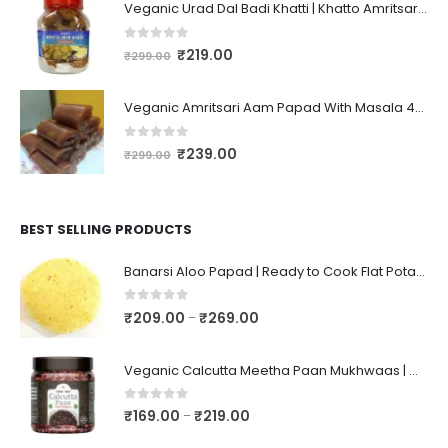
Veganic Urad Dal Badi Khatti | Khatto Amritsari Wadi / Vadiyan | Udad Dal Bari / Wadi / Vadi / Wadiyan - 200gm
0
out of 5
₹
219.00
₹
299.00
Veganic Amritsari Aam Papad With Masala 400GM Dried Spiced Raw Mango Slices Khatta Black Aam Papad Tasty Fruit Bar Mango Candy For Kids And Your Family
0
out of 5
₹
239.00
₹
299.00
BEST SELLING PRODUCTS
Banarsi Aloo Papad | Ready to Cook Flat Potato Crisp | Handmade Crispy Premium Varansi Papad | Aaloo Fryums
0
out of 5
₹
209.00
₹
269.00
–
Veganic Calcutta Meetha Paan Mukhwaas | Mouth Freshener, Digestive, After-Meal Snack | Sweet Paan | Traditional Mukhwas | kalkatti Meetha Paan | Gulkand Pan
0
out of 5
₹
169.00
₹
219.00
–