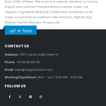
than 2,500 of them. We source & repack, develop in-house,
import and contract manufacture products under our
Veganic registered Brand & Trademark, available on all
major e-commerce platforms like Amazon, Flipkart, Big
Basket, PayTM, Meesho, Shopsy etc. ”
Get in touch
CONTACT US
Address:
7/571, Lahori Gate, Delhi-6
Phone:
+91 8448 100 110
Email:
hello@veganicmart.com
Working Days/Hours:
Mon - Sun / 9:00 AM - 8:00 PM
FOLLOW US