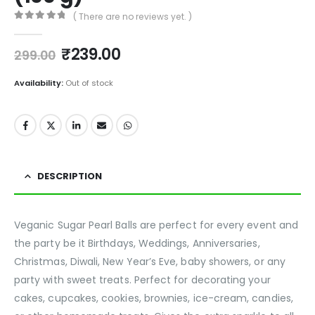
( There are no reviews yet. )
0
out of 5
₹
239.00
299.00
Availability:
Out of stock
DESCRIPTION
Veganic Sugar Pearl Balls are perfect for every event and
the party be it Birthdays, Weddings, Anniversaries,
Christmas, Diwali, New Year’s Eve, baby showers, or any
party with sweet treats. Perfect for decorating your
cakes, cupcakes, cookies, brownies, ice-cream, candies,