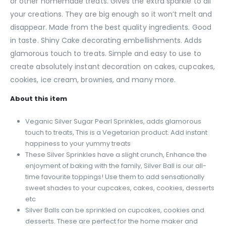
or other homemade treats. Gives the extra sparkle to all
your creations. They are big enough so it won’t melt and
disappear. Made from the best quality ingredients. Good
in taste. Shiny Cake decorating embellishments. Adds
glamorous touch to treats. Simple and easy to use to
create absolutely instant decoration on cakes, cupcakes,
cookies, ice cream, brownies, and many more.
About this item
Veganic Silver Sugar Pearl Sprinkles, adds glamorous
touch to treats, This is a Vegetarian product. Add instant
happiness to your yummy treats
These Silver Sprinkles have a slight crunch, Enhance the
enjoyment of baking with the family, Silver Ball is our all-
time favourite toppings! Use them to add sensationally
sweet shades to your cupcakes, cakes, cookies, desserts
etc
Silver Balls can be sprinkled on cupcakes, cookies and
desserts. These are perfect for the home maker and