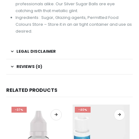
professionals alike. Our Silver Sugar Balls are eye
catching with that metallic glint.
Ingredients : Sugar, Glazing agents, Permitted Food
Colours Store – Store it in an air tight container and use as
desired.
LEGAL DISCLAIMER
REVIEWS (0)
RELATED PRODUCTS
-37%
-40%