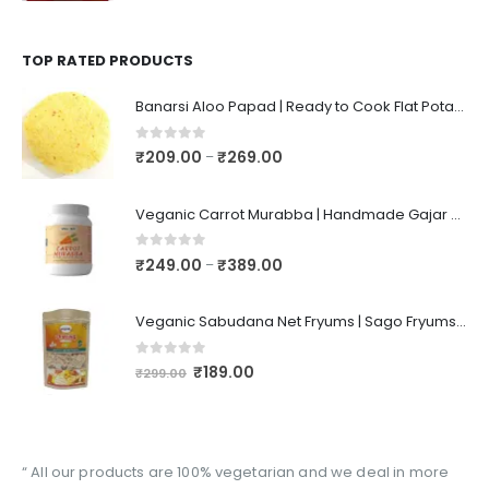
TOP RATED PRODUCTS
Banarsi Aloo Papad | Ready to Cook Flat Potato Crisp | Handmade Crispy Premium Varansi Papad | Aaloo Fryums
0
out of 5
₹
209.00
₹
269.00
–
Veganic Carrot Murabba | Handmade Gajar Ka Murabba | Premium Carrot Sweet Pickle
0
out of 5
₹
249.00
₹
389.00
–
Veganic Sabudana Net Fryums | Sago Fryums Papad | 3D Snack With Tastemaker - 350gm
0
out of 5
₹
189.00
₹
299.00
“ All our products are 100% vegetarian and we deal in more