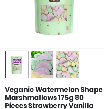
Veganic Watermelon Shape
Marshmallows 175g 80
Pieces Strawberry Vanilla