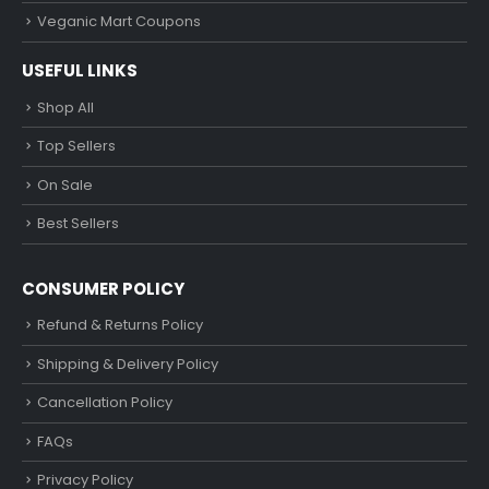
Veganic Mart Coupons
USEFUL LINKS
Shop All
Top Sellers
On Sale
Best Sellers
CONSUMER POLICY
Refund & Returns Policy
Shipping & Delivery Policy
Cancellation Policy
FAQs
Privacy Policy