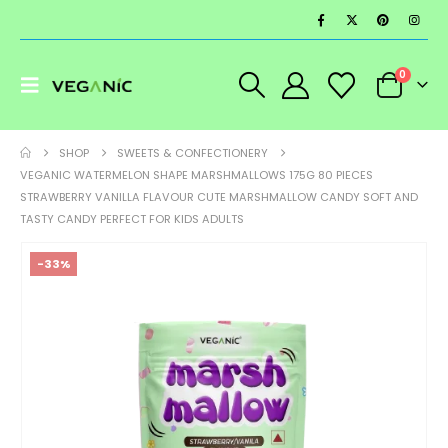
0
SHOP
SWEETS & CONFECTIONERY
VEGANIC WATERMELON SHAPE MARSHMALLOWS 175G 80 PIECES
STRAWBERRY VANILLA FLAVOUR CUTE MARSHMALLOW CANDY SOFT AND
TASTY CANDY PERFECT FOR KIDS ADULTS
-33%