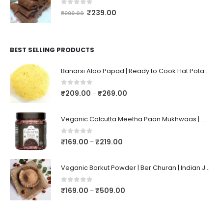
0
out of 5
₹
239.00
₹
299.00
BEST SELLING PRODUCTS
Banarsi Aloo Papad | Ready to Cook Flat Potato Crisp | Handmade Crispy Premium Varansi Papad | Aaloo Fryums
0
out of 5
₹
209.00
₹
269.00
–
Veganic Calcutta Meetha Paan Mukhwaas | Mouth Freshener, Digestive, After-Meal Snack | Sweet Paan | Traditional Mukhwas | kalkatti Meetha Paan | Gulkand Pan
0
out of 5
₹
169.00
₹
219.00
–
Veganic Borkut Powder | Ber Churan | Indian Jujube Powder
0
out of 5
₹
169.00
₹
509.00
–