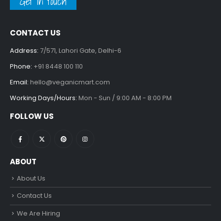
Get in touch
CONTACT US
Address:
7/571, Lahori Gate, Delhi-6
Phone:
+91 8448 100 110
Email:
hello@veganicmart.com
Working Days/Hours:
Mon - Sun / 9:00 AM - 8:00 PM
FOLLOW US
ABOUT
About Us
Contact Us
We Are Hiring