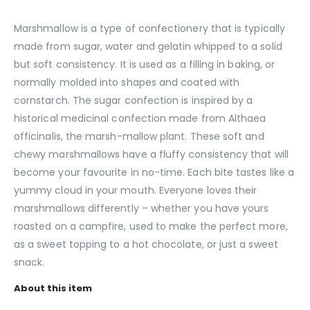
Marshmallow is a type of confectionery that is typically
made from sugar, water and gelatin whipped to a solid
but soft consistency. It is used as a filling in baking, or
normally molded into shapes and coated with
cornstarch. The sugar confection is inspired by a
historical medicinal confection made from Althaea
officinalis, the marsh-mallow plant. These soft and
chewy marshmallows have a fluffy consistency that will
become your favourite in no-time. Each bite tastes like a
yummy cloud in your mouth. Everyone loves their
marshmallows differently – whether you have yours
roasted on a campfire, used to make the perfect more,
as a sweet topping to a hot chocolate, or just a sweet
snack.
About this item