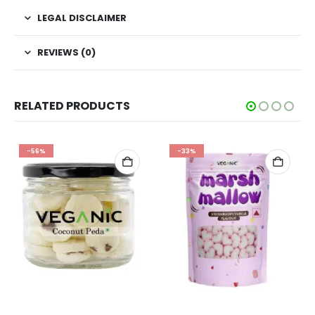
LEGAL DISCLAIMER
REVIEWS (0)
RELATED PRODUCTS
-56%
-33%