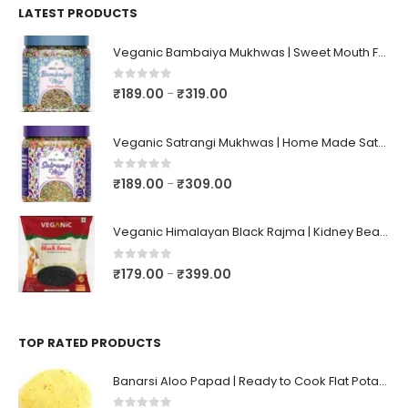
LATEST PRODUCTS
Veganic Bambaiya Mukhwas | Sweet Mouth Freshener Bambaiyaa | After-Meal Mukhwaas In Jar
0
out of 5
₹
189.00
₹
319.00
–
Veganic Satrangi Mukhwas | Home Made Satarangi Mukhwaas | Mouth Freshner After Meal | satrangee In Jar
0
out of 5
₹
189.00
₹
309.00
–
Veganic Himalayan Black Rajma | Kidney Beans | Kala Raajma | High Protein, Unpolished, Naturally Grown
0
out of 5
₹
179.00
₹
399.00
–
TOP RATED PRODUCTS
Banarsi Aloo Papad | Ready to Cook Flat Potato Crisp | Handmade Crispy Premium Varansi Papad | Aaloo Fryums