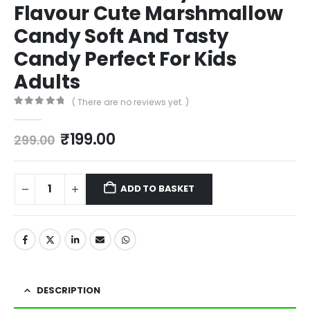
Flavour Cute Marshmallow
Candy Soft And Tasty
Candy Perfect For Kids
Adults
( There are no reviews yet. )
0
out of 5
₹
199.00
299.00
ADD TO BASKET
DESCRIPTION