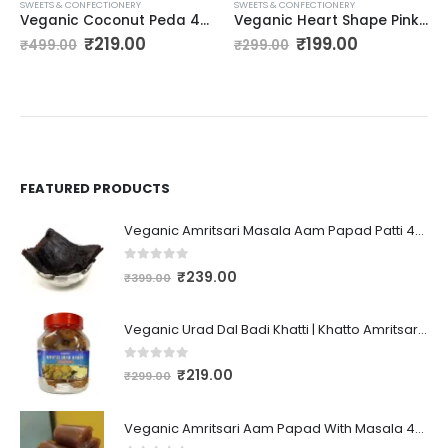
SWEETS & CONFECTIONERY
SWEETS & CONFECTIONERY
Veganic Coconut Peda 400gm Real Coconut Toffee Candy Kesari Badam Goli Soft & Chewy Nariyal Peda Coconut Milky Candy Caramels
Veganic Heart Shape Pink & White Marshmallows -175 g (80 Pieces) | Strawberry/Vanilla Flavour | Marshmallow Candy For Kids And Adults
₹
219.00
₹
199.00
₹
499.00
₹
299.00
FEATURED PRODUCTS
Veganic Amritsari Masala Aam Papad Patti 400GM Dried Spiced Raw Mango Slices Kala Khatta | Black Aam Papad Tasty Fruit Bar Mango Candy For Kids And Your Family
0
out of 5
₹
239.00
₹
399.00
Veganic Urad Dal Badi Khatti | Khatto Amritsari Wadi / Vadiyan | Udad Dal Bari / Wadi / Vadi / Wadiyan - 200gm
0
out of 5
₹
219.00
₹
299.00
Veganic Amritsari Aam Papad With Masala 400GM Dried Spiced Raw Mango Slices Khatta Black Aam Papad Tasty Fruit Bar Mango Candy For Kids And Your Family