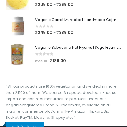
0
out of 5
₹
209.00
₹
269.00
–
Veganic Carrot Murabba | Handmade Gajar Ka Murabba | Premium Carrot Sweet Pickle
0
out of 5
₹
249.00
₹
389.00
–
Veganic Sabudana Net Fryums | Sago Fryums Papad | 3D Snack With Tastemaker - 350gm
0
out of 5
₹
189.00
₹
299.00
“ All our products are 100% vegetarian and we deal in more
than 2,500 of them. We source & repack, develop in-house,
import and contract manufacture products under our
Veganic registered Brand & Trademark, available on all
major e-commerce platforms like Amazon, Flipkart, Big
Basket, PayTM, Meesho, Shopsy etc. ”