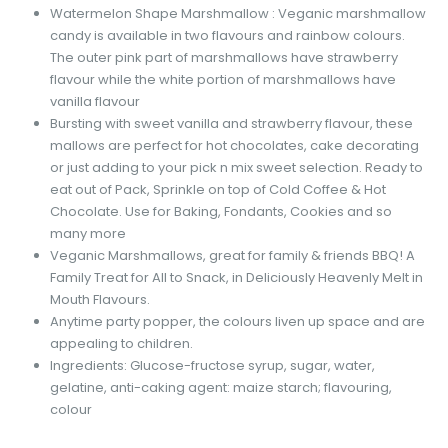
Watermelon Shape Marshmallow : Veganic marshmallow
candy is available in two flavours and rainbow colours.
The outer pink part of marshmallows have strawberry
flavour while the white portion of marshmallows have
vanilla flavour
Bursting with sweet vanilla and strawberry flavour, these
mallows are perfect for hot chocolates, cake decorating
or just adding to your pick n mix sweet selection. Ready to
eat out of Pack, Sprinkle on top of Cold Coffee & Hot
Chocolate. Use for Baking, Fondants, Cookies and so
many more
Veganic Marshmallows, great for family & friends BBQ! A
Family Treat for All to Snack, in Deliciously Heavenly Melt in
Mouth Flavours.
Anytime party popper, the colours liven up space and are
appealing to children.
Ingredients: Glucose-fructose syrup, sugar, water,
gelatine, anti-caking agent: maize starch; flavouring,
colour