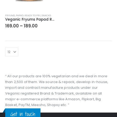
This
FRYUMS
,
PAPAD
,
READY TO FRY
,
SNACKS
product
Veganic Fryums Papad Ready To Fry Snack | Only Seller Of Imported Fryums | Multicolour (20 in 1) Mix Imported Fryum Pack | Assorted Fryums
has
Price
169.00
–
189.00
range:
multiple
₹169.00
variants.
through
The
₹189.00
options
may
be
chosen
on
the
“ All our products are 100% vegetarian and we deal in more
product
than 2,500 of them. We source & repack, develop in-house,
page
import and contract manufacture products under our
Veganic registered Brand & Trademark, available on all
major e-commerce platforms like Amazon, Flipkart, Big
Basket, PayTM, Meesho, Shopsy etc. ”
Get in touch