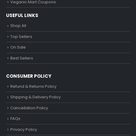
Veganic Mart Coupons
USEFUL LINKS
Shop All
Top Sellers
On Sale
Best Sellers
CONSUMER POLICY
Refund & Returns Policy
Shipping & Delivery Policy
Cancellation Policy
FAQs
Privacy Policy