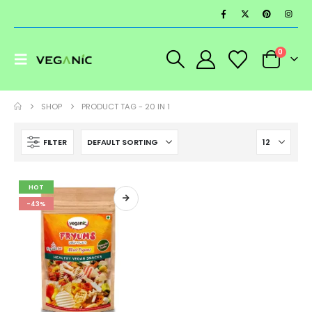
0
SHOP
PRODUCT TAG -
20 IN 1
FILTER
HOT
-43%