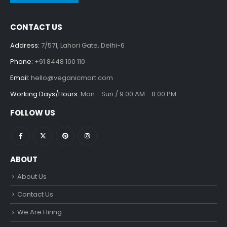
CONTACT US
Address:
7/571, Lahori Gate, Delhi-6
Phone:
+91 8448 100 110
Email:
hello@veganicmart.com
Working Days/Hours:
Mon - Sun / 9:00 AM - 8:00 PM
FOLLOW US
ABOUT
About Us
Contact Us
We Are Hiring