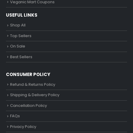
Veganic Mart Coupons
USEFUL LINKS
Shop All
Top Sellers
On Sale
Best Sellers
CONSUMER POLICY
Refund & Returns Policy
Shipping & Delivery Policy
Cancellation Policy
FAQs
Privacy Policy