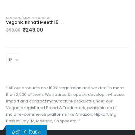
MUKHWAS / MOUTH FRESHENER
Veganic Khhati Meethi 5 In 1 Churan Goli ( Pudina Vati, Red Jeera Goli, Nimbu Vati, Tangy Jeera Goli, Anardana Goli) 5 Different Flavours yummy digestives In Unbreakable Jar (300G)
Original
Current
₹
249.00
399.00
price
price
was:
is:
₹399.00.
₹249.00.
“ All our products are 100% vegetarian and we deal in more
than 2,500 of them. We source & repack, develop in-house,
import and contract manufacture products under our
Veganic registered Brand & Trademark, available on all
major e-commerce platforms like Amazon, Flipkart, Big
Basket, PayTM, Meesho, Shopsy etc. ”
Get in touch