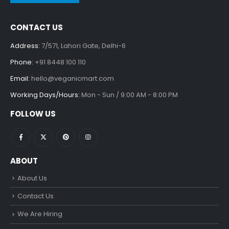
CONTACT US
Address:
7/571, Lahori Gate, Delhi-6
Phone:
+91 8448 100 110
Email:
hello@veganicmart.com
Working Days/Hours:
Mon - Sun / 9:00 AM - 8:00 PM
FOLLOW US
ABOUT
About Us
Contact Us
We Are Hiring