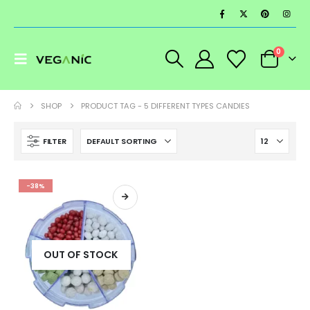
0
SHOP
PRODUCT TAG -
5 DIFFERENT TYPES CANDIES
FILTER
-38%
OUT OF STOCK