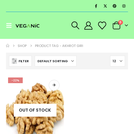
0
SHOP
PRODUCT TAG -
AKHROT GIRI
FILTER
-22%
OUT OF STOCK