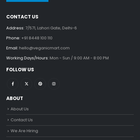
CONTACT US
Address:
7/571, Lahori Gate, Delhi-6
Phone:
+91 8448 100 110
Email:
hello@veganicmart.com
Working Days/Hours:
Mon - Sun / 9:00 AM - 8:00 PM
FOLLOW US
ABOUT
About Us
Contact Us
We Are Hiring