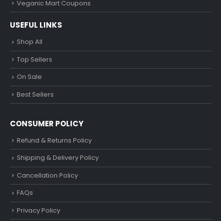
Veganic Mart Coupons
USEFUL LINKS
Shop All
Top Sellers
On Sale
Best Sellers
CONSUMER POLICY
Refund & Returns Policy
Shipping & Delivery Policy
Cancellation Policy
FAQs
Privacy Policy