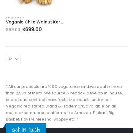
DRIED FRUITS
Veganic Chile Walnut Kernels Without Shell | Whole Akhrot Giri – 400gm
Original
Current
₹
699.00
899.00
price
price
was:
is:
₹899.00.
₹699.00.
“ All our products are 100% vegetarian and we deal in more
than 2,500 of them. We source & repack, develop in-house,
import and contract manufacture products under our
Veganic registered Brand & Trademark, available on all
major e-commerce platforms like Amazon, Flipkart, Big
Basket, PayTM, Meesho, Shopsy etc. ”
Get in touch