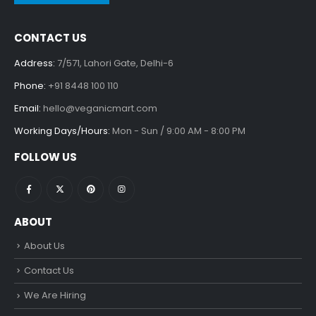
CONTACT US
Address:
7/571, Lahori Gate, Delhi-6
Phone:
+91 8448 100 110
Email:
hello@veganicmart.com
Working Days/Hours:
Mon - Sun / 9:00 AM - 8:00 PM
FOLLOW US
ABOUT
About Us
Contact Us
We Are Hiring