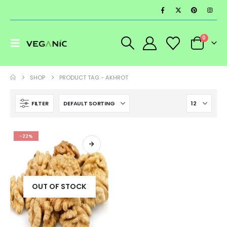
0
SHOP
PRODUCT TAG -
AKHROT
FILTER
-22%
OUT OF STOCK