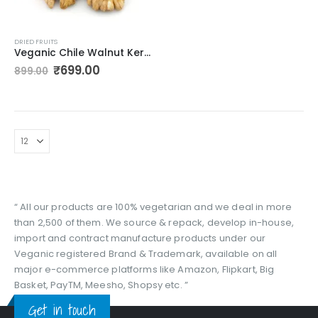
DRIED FRUITS
Veganic Chile Walnut Kernels Without Shell | Whole Akhrot Giri – 400gm
Original
Current
₹
699.00
899.00
price
price
was:
is:
₹899.00.
₹699.00.
“ All our products are 100% vegetarian and we deal in more
than 2,500 of them. We source & repack, develop in-house,
import and contract manufacture products under our
Veganic registered Brand & Trademark, available on all
major e-commerce platforms like Amazon, Flipkart, Big
Basket, PayTM, Meesho, Shopsy etc. ”
Get in touch