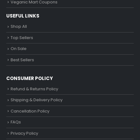
Veganic Mart Coupons
USEFUL LINKS
Shop All
Top Sellers
On Sale
Best Sellers
CONSUMER POLICY
Refund & Returns Policy
Shipping & Delivery Policy
Cancellation Policy
FAQs
Privacy Policy