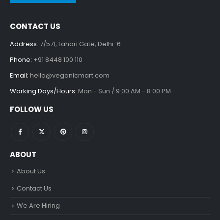
CONTACT US
Address:
7/571, Lahori Gate, Delhi-6
Phone:
+91 8448 100 110
Email:
hello@veganicmart.com
Working Days/Hours:
Mon - Sun / 9:00 AM - 8:00 PM
FOLLOW US
ABOUT
About Us
Contact Us
We Are Hiring