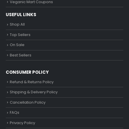
Veganic Mart Coupons
USEFUL LINKS
Shop All
Top Sellers
On Sale
Best Sellers
CONSUMER POLICY
Refund & Returns Policy
Shipping & Delivery Policy
Cancellation Policy
FAQs
Privacy Policy