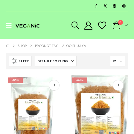
0
SHOP
PRODUCT TAG -
ALOO BHUJIYA
FILTER
-53%
-64%