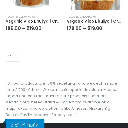
This
This
READY TO EAT
,
SNACKS
READY TO EAT
,
SNACKS
product
product
Veganic Aloo Bhujiya | Crunchy And Spicy Alu Bhujiaa Snack | Crispy Savoury | Travel Friendly | Perfect Snacks For Tea Time
Veganic Aloo Bhujiya | Crunchy And Spicy Alu Bhujiaa Snack | Crunchy/Crispy/Chatpata/Savoury | Travel Friendly | Perfect Snacks For Tea Time
has
has
Price
Price
189.00
–
519.00
179.00
–
519.00
range:
range:
multiple
multiple
₹189.00
₹179.00
variants.
variants.
through
through
The
The
₹519.00
₹519.00
options
options
may
may
be
be
chosen
chosen
on
on
the
the
“ All our products are 100% vegetarian and we deal in more
product
product
than 2,500 of them. We source & repack, develop in-house,
page
page
import and contract manufacture products under our
Veganic registered Brand & Trademark, available on all
major e-commerce platforms like Amazon, Flipkart, Big
Basket, PayTM, Meesho, Shopsy etc. ”
Get in touch