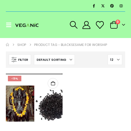
0
SHOP
PRODUCT TAG -
BLACKSESAME FOR WORSHIP
FILTER
-19%