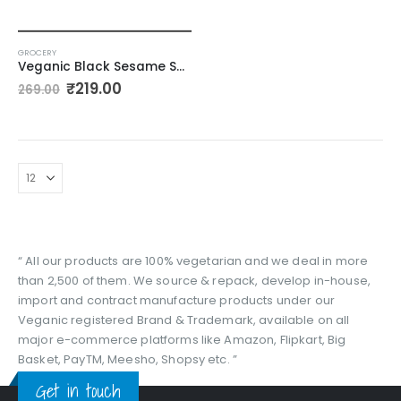
GROCERY
Veganic Black Sesame Seeds | Kale Till For Pooja – 400gm
Original
Current
₹
219.00
269.00
price
price
was:
is:
₹269.00.
₹219.00.
“ All our products are 100% vegetarian and we deal in more
than 2,500 of them. We source & repack, develop in-house,
import and contract manufacture products under our
Veganic registered Brand & Trademark, available on all
major e-commerce platforms like Amazon, Flipkart, Big
Basket, PayTM, Meesho, Shopsy etc. ”
Get in touch