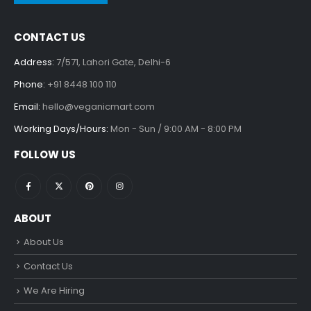
CONTACT US
Address:
7/571, Lahori Gate, Delhi-6
Phone:
+91 8448 100 110
Email:
hello@veganicmart.com
Working Days/Hours:
Mon - Sun / 9:00 AM - 8:00 PM
FOLLOW US
ABOUT
About Us
Contact Us
We Are Hiring