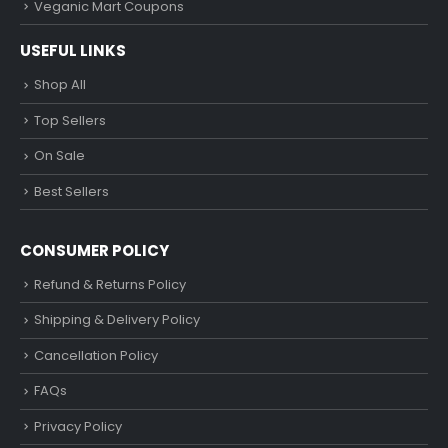
Veganic Mart Coupons
USEFUL LINKS
Shop All
Top Sellers
On Sale
Best Sellers
CONSUMER POLICY
Refund & Returns Policy
Shipping & Delivery Policy
Cancellation Policy
FAQs
Privacy Policy