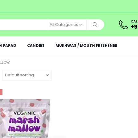
CAL
All Categories
+9
M PAPAD
CANDIES
MUKHWAS / MOUTH FRESHENER
ALLOW