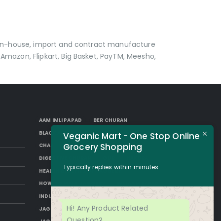
p in-house, import and contract manufacture
Amazon, Flipkart, Big Basket, PayTM, Meesho,
AAM IMLI PAPAD
BER CHURAN
BLACK AAM PAPAD
BORKUT GOLI
Veganic Mart - One Stop Online
Grocery Shopping
CHAP
DESI SUGAR
DIGESTIVE CHURAN
GUR
HAKURA
Typically replies within minutes
HEALTH BENEFITS OF JAGGERY
HOW TO MAKE JAGGERY
IMLI AAM PAPAD
INDIAN JAGGERY
JAGGERY DESSERTS
Hi! Any Product Related
JAGGERY DRINKS
JAGGERY FACTS
Question?