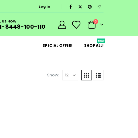
Log In
L US NOW
0
1-8448-100-110
NEW
SPECIAL OFFER!
SHOP ALL!
Show: