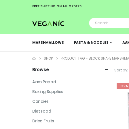
FREE SHIPPING ON ALL ORDERS.
MARSHMALLOWS
PASTA & NOODLES
AA
SHOP
PRODUCT TAG -
BLOCK SHAPE MARSHM
Browse
Sort by:
Aam Papad
-50%
Baking Supplies
Candies
Diet Food
Dried Fruits