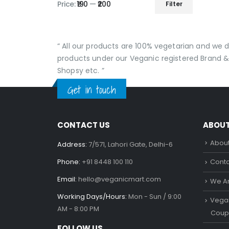
Price:
₹190
—
₹200
Filter
Min
Max
price
price
“ All our products are 100% vegetarian and we
products under our Veganic registered Brand &
Shopsy etc. ”
Get in touch
CONTACT US
ABOU
About
Address:
7/571, Lahori Gate, Delhi-6
Phone:
+91 8448 100 110
Conta
Email:
hello@veganicmart.com
We Ar
Working Days/Hours:
Mon - Sun / 9:00
Vegan
AM - 8:00 PM
Coup
FOLLOW US