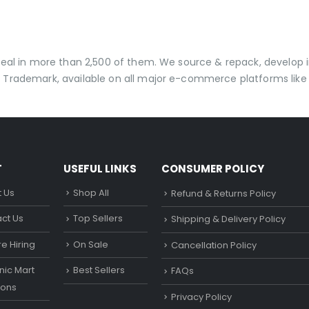
 deal in more than 2,500 of them. We source & repack, develo
 Trademark, available on all major e-commerce platforms like 
T
USEFUL LINKS
CONSUMER POLICY
 Us
Shop All
Refund & Returns Policy
ct Us
Top Sellers
Shipping & Delivery Policy
e Hiring
On Sale
Cancellation Policy
ic Mart
Best Sellers
FAQs
ons
Privacy Policy