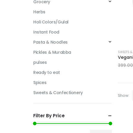
Grocery
Herbs
Holi Colors/Gulal
Instant Food
Pasta & Noodles
Pickles & Murabba
SWEETS &
pulses
399.00
Ready to eat
Spices
Sweets & Confectionery
Show:
Filter By Price