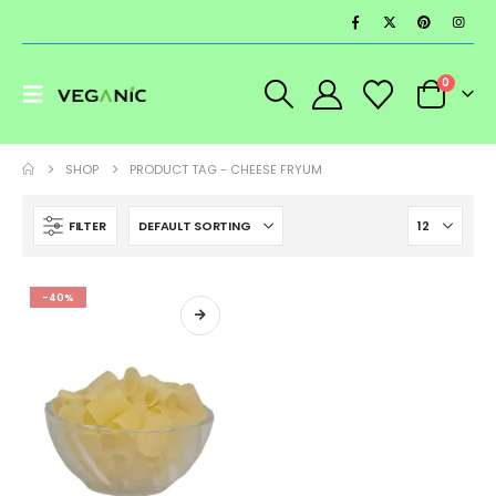
0
SHOP
PRODUCT TAG -
CHEESE FRYUM
FILTER
-40%