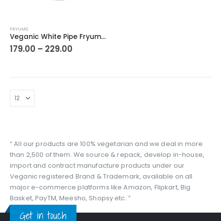
This
FRYUMS
product
Veganic White Pipe Fryums | Cheese Fryums | Finger Fries | Ready to Fry Chips Tea Time Snacks
has
Price
179.00
–
229.00
range:
multiple
₹179.00
variants.
through
The
₹229.00
options
may
be
chosen
on
the
“ All our products are 100% vegetarian and we deal in more
product
than 2,500 of them. We source & repack, develop in-house,
page
import and contract manufacture products under our
Veganic registered Brand & Trademark, available on all
major e-commerce platforms like Amazon, Flipkart, Big
Basket, PayTM, Meesho, Shopsy etc. ”
Get in touch