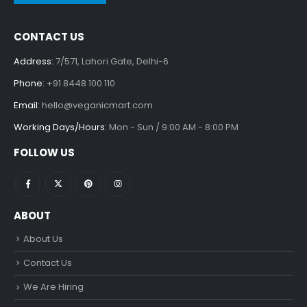
CONTACT US
Address:
7/571, Lahori Gate, Delhi-6
Phone:
+91 8448 100 110
Email:
hello@veganicmart.com
Working Days/Hours:
Mon - Sun / 9:00 AM - 8:00 PM
FOLLOW US
ABOUT
About Us
Contact Us
We Are Hiring