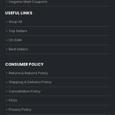
Veganic Mart Coupons
USEFUL LINKS
Shop All
Top Sellers
On Sale
Best Sellers
CONSUMER POLICY
Refund & Returns Policy
Shipping & Delivery Policy
Cancellation Policy
FAQs
Privacy Policy