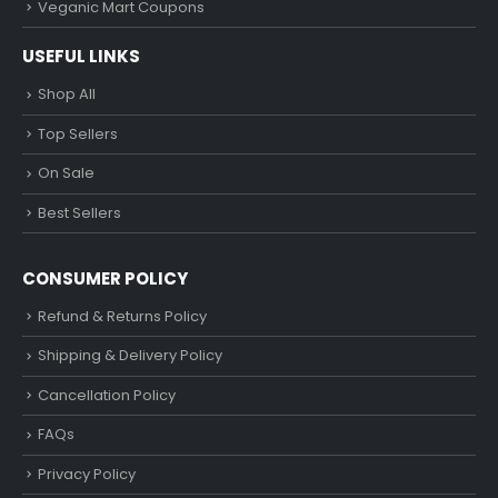
Veganic Mart Coupons
USEFUL LINKS
Shop All
Top Sellers
On Sale
Best Sellers
CONSUMER POLICY
Refund & Returns Policy
Shipping & Delivery Policy
Cancellation Policy
FAQs
Privacy Policy