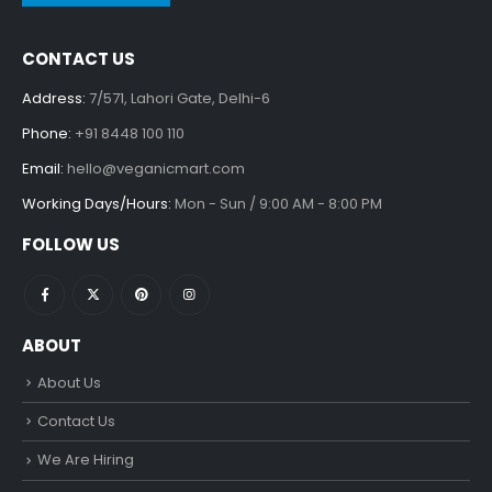
CONTACT US
Address:
7/571, Lahori Gate, Delhi-6
Phone:
+91 8448 100 110
Email:
hello@veganicmart.com
Working Days/Hours:
Mon - Sun / 9:00 AM - 8:00 PM
FOLLOW US
ABOUT
About Us
Contact Us
We Are Hiring