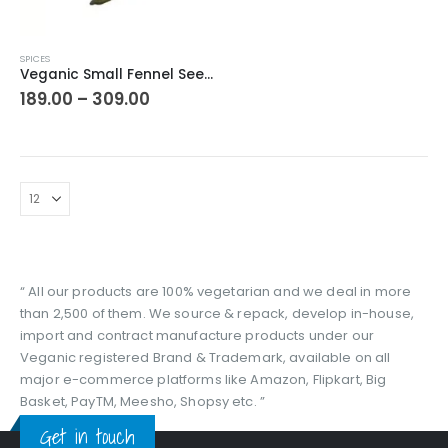
This
SPICES
product
Veganic Small Fennel Seed | Chhoti Sounf | Bareek/ Barik Souf Ke Beej | सौंफ बीज छोटे
has
Price
189.00
–
309.00
range:
multiple
₹189.00
variants.
through
The
₹309.00
options
may
be
chosen
on
the
“ All our products are 100% vegetarian and we deal in more
product
than 2,500 of them. We source & repack, develop in-house,
page
import and contract manufacture products under our
Veganic registered Brand & Trademark, available on all
major e-commerce platforms like Amazon, Flipkart, Big
Basket, PayTM, Meesho, Shopsy etc. ”
Get in touch