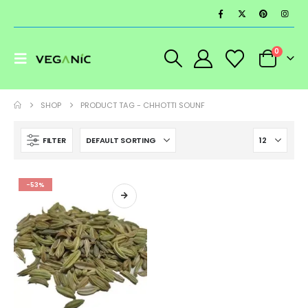
0
SHOP
PRODUCT TAG -
CHHOTTI SOUNF
FILTER
-53%