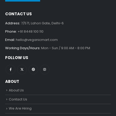
CONTACT US
Address:
7/571, Lahori Gate, Delhi-6
Phone:
+91 8448 100 110
Email:
hello@veganicmart.com
Working Days/Hours:
Mon - Sun / 9:00 AM - 8:00 PM
FOLLOW US
ABOUT
About Us
Contact Us
We Are Hiring