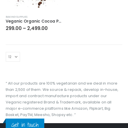
This
BAKING SUPPLIES
product
Veganic Organic Cocoa Powder | 100 % Pure & Natural Unsweetened Dark Cocoa Powder | Chocolate Powder
has
Price
299.00
–
2,499.00
range:
multiple
₹299.00
variants.
through
The
₹2,499.00
options
may
be
chosen
on
the
“ All our products are 100% vegetarian and we deal in more
product
than 2,500 of them. We source & repack, develop in-house,
page
import and contract manufacture products under our
Veganic registered Brand & Trademark, available on all
major e-commerce platforms like Amazon, Flipkart, Big
Basket, PayTM, Meesho, Shopsy etc. ”
Get in touch