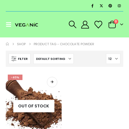
0
SHOP
PRODUCT TAG -
CHOCOLATE POWDER
FILTER
-40%
OUT OF STOCK