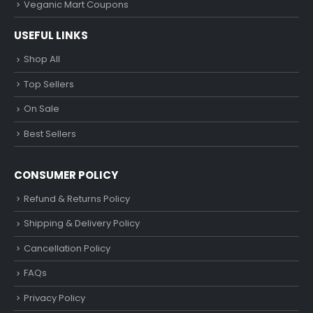
Veganic Mart Coupons
USEFUL LINKS
Shop All
Top Sellers
On Sale
Best Sellers
CONSUMER POLICY
Refund & Returns Policy
Shipping & Delivery Policy
Cancellation Policy
FAQs
Privacy Policy