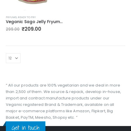
FRYUMS
,
READY TO FRY
Veganic Sago Jelly Fryums | Colourful Sabudana Fryums Papad | Assorted Shapes & Colours | 2D Snack With Tastemaker – 350gm
Original
Current
₹
209.00
299.00
price
price
was:
is:
₹299.00.
₹209.00.
“ All our products are 100% vegetarian and we deal in more
than 2,500 of them. We source & repack, develop in-house,
import and contract manufacture products under our
Veganic registered Brand & Trademark, available on all
major e-commerce platforms like Amazon, Flipkart, Big
Basket, PayTM, Meesho, Shopsy etc. ”
Get in touch