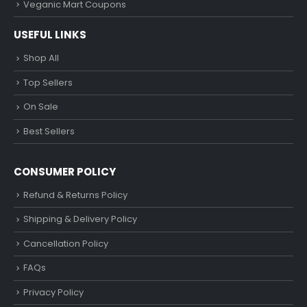
Veganic Mart Coupons
USEFUL LINKS
Shop All
Top Sellers
On Sale
Best Sellers
CONSUMER POLICY
Refund & Returns Policy
Shipping & Delivery Policy
Cancellation Policy
FAQs
Privacy Policy