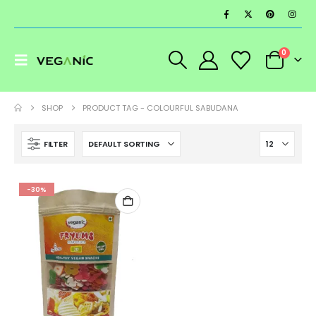
0
SHOP
PRODUCT TAG -
COLOURFUL SABUDANA
FILTER
-30%