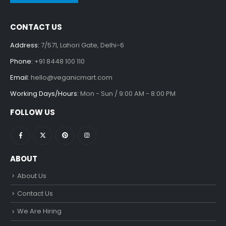
CONTACT US
Address:
7/571, Lahori Gate, Delhi-6
Phone:
+91 8448 100 110
Email:
hello@veganicmart.com
Working Days/Hours:
Mon - Sun / 9:00 AM - 8:00 PM
FOLLOW US
ABOUT
About Us
Contact Us
We Are Hiring