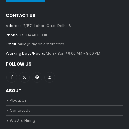
CONTACT US
Address:
7/571, Lahori Gate, Delhi-6
Phone:
+91 8448 100 110
Email:
hello@veganicmart.com
Working Days/Hours:
Mon - Sun / 9:00 AM - 8:00 PM
FOLLOW US
ABOUT
About Us
Contact Us
We Are Hiring