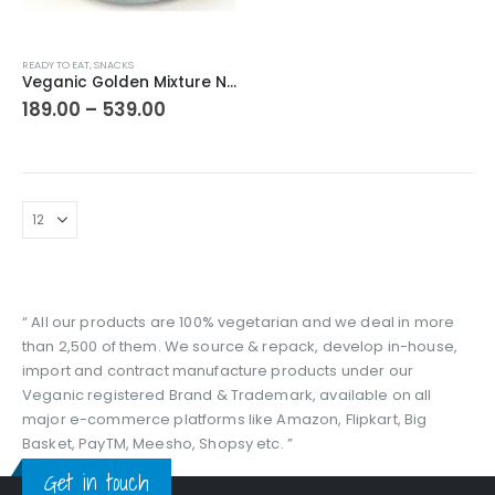
This
READY TO EAT
,
SNACKS
product
Veganic Golden Mixture Namkin | Delicious Namkeen With Peanut | Tea Time Snacks | Chatpati Mix Namkeen | Normal Spicy | Indori Mixture
has
Price
189.00
–
539.00
range:
multiple
₹189.00
variants.
through
The
₹539.00
options
may
be
chosen
on
the
“ All our products are 100% vegetarian and we deal in more
product
than 2,500 of them. We source & repack, develop in-house,
page
import and contract manufacture products under our
Veganic registered Brand & Trademark, available on all
major e-commerce platforms like Amazon, Flipkart, Big
Basket, PayTM, Meesho, Shopsy etc. ”
Get in touch