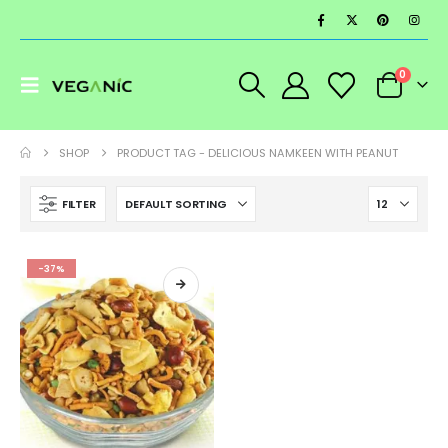
0
SHOP
PRODUCT TAG -
DELICIOUS NAMKEEN WITH PEANUT
FILTER
-37%