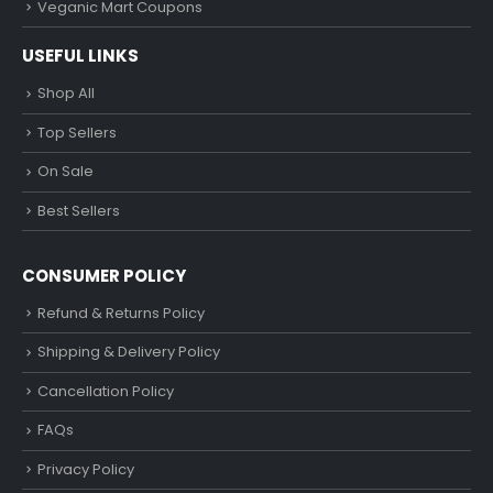
Veganic Mart Coupons
USEFUL LINKS
Shop All
Top Sellers
On Sale
Best Sellers
CONSUMER POLICY
Refund & Returns Policy
Shipping & Delivery Policy
Cancellation Policy
FAQs
Privacy Policy