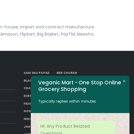
p in-house, import and contract manufacture
Amazon, Flipkart, Big Basket, PayTM, Meesho,
AAM IMLI PAPAD
BER CHURAN
BLACK AAM PAPAD
BORKUT GOLI
Veganic Mart - One Stop Online
Grocery Shopping
CHAP
DESI SUGAR
DIGESTIVE CHURAN
GUR
HAKURA
Typically replies within minutes
HEALTH BENEFITS OF JAGGERY
HOW TO MAKE JAGGERY
IMLI AAM PAPAD
INDIAN JAGGERY
JAGGERY DESSERTS
Hi! Any Product Related
JAGGERY DRINKS
JAGGERY FACTS
Question?