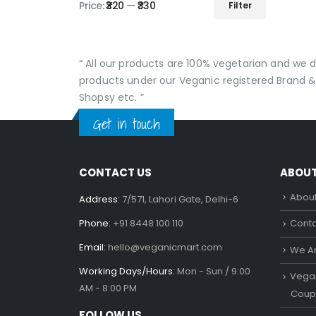
Price:
₹320
—
₹330
Filter
Min
Max
price
price
“ All our products are 100% vegetarian and we
products under our Veganic registered Brand &
Shopsy etc. ”
Get in touch
CONTACT US
ABOU
About
Address:
7/571, Lahori Gate, Delhi-6
Phone:
+91 8448 100 110
Conta
Email:
hello@veganicmart.com
We Ar
Working Days/Hours:
Mon - Sun / 9:00
Vegan
AM - 8:00 PM
Coup
FOLLOW US