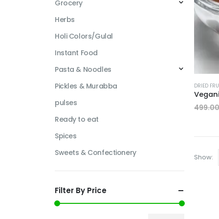
Grocery
Herbs
Holi Colors/Gulal
Instant Food
Pasta & Noodles
Pickles & Murabba
DRIED FRU
pulses
499.0
Ready to eat
Spices
Sweets & Confectionery
Show:
Filter By Price