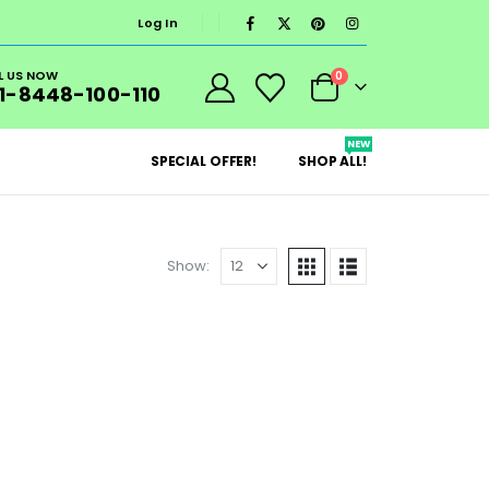
Log In
L US NOW
0
1-8448-100-110
NEW
SPECIAL OFFER!
SHOP ALL!
Show: