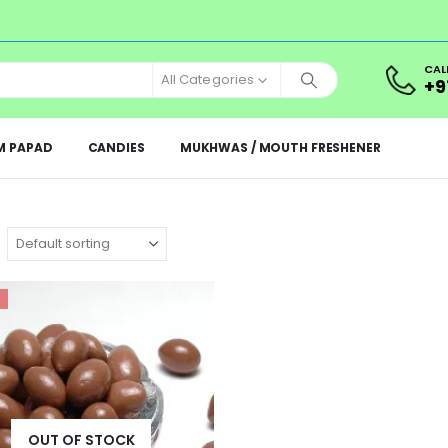
CAL
All Categories
+9
M PAPAD
CANDIES
MUKHWAS / MOUTH FRESHENER
OUT OF STOCK