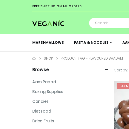
FREE SHIPPING ON ALL ORDERS.
MARSHMALLOWS
PASTA & NOODLES
AA
SHOP
PRODUCT TAG -
FLAVOURED BAADAM
Browse
Sort by:
Aam Papad
-34%
Baking Supplies
Candies
Diet Food
Dried Fruits