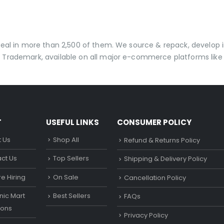
 deal in more than 2,500 of them. We source & repack, develo
 Trademark, available on all major e-commerce platforms like 
T
USEFUL LINKS
CONSUMER POLICY
 Us
Shop All
Refund & Returns Policy
ct Us
Top Sellers
Shipping & Delivery Policy
e Hiring
On Sale
Cancellation Policy
ic Mart
Best Sellers
FAQs
ons
Privacy Policy