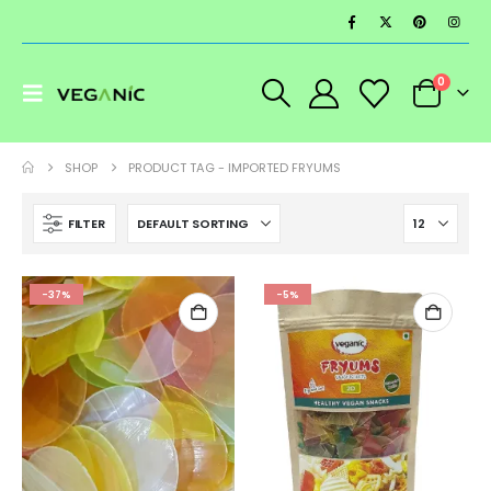
0
SHOP
PRODUCT TAG -
IMPORTED FRYUMS
FILTER
-37%
-5%