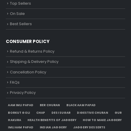
Top Sellers
On Sale
Best Sellers
CONSUMER POLICY
Refund & Returns Policy
Shipping & Delivery Policy
Cancellation Policy
FAQs
Privacy Policy
AAM IMLI PAPAD
BER CHURAN
BLACK AAM PAPAD
BORKUT GOLI
CHAP
DESI SUGAR
DIGESTIVE CHURAN
GUR
HAKURA
HEALTH BENEFITS OF JAGGERY
HOW TO MAKE JAGGERY
IMLI AAM PAPAD
INDIAN JAGGERY
JAGGERY DESSERTS