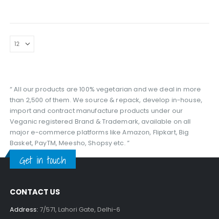
price
price
was:
is:
₹299.00.
₹189.00.
“ All our products are 100% vegetarian and we deal in more
than 2,500 of them. We source & repack, develop in-house,
import and contract manufacture products under our
Veganic registered Brand & Trademark, available on all
major e-commerce platforms like Amazon, Flipkart, Big
Basket, PayTM, Meesho, Shopsy etc. ”
Get in touch
CONTACT US
Address:
7/571, Lahori Gate, Delhi-6