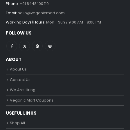
Phone:
+91 8448 100 110
Email:
hello@veganicmart.com
Working Days/Hours:
Mon - Sun / 9:00 AM - 8:00 PM
FOLLOW US
ABOUT
About Us
Contact Us
We Are Hiring
Veganic Mart Coupons
USEFUL LINKS
Shop All