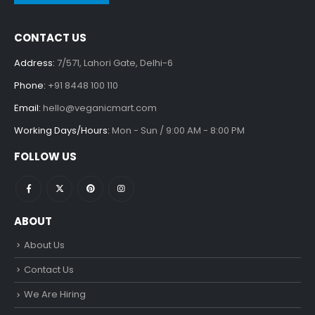
CONTACT US
Address:
7/571, Lahori Gate, Delhi-6
Phone:
+91 8448 100 110
Email:
hello@veganicmart.com
Working Days/Hours:
Mon - Sun / 9:00 AM - 8:00 PM
FOLLOW US
ABOUT
About Us
Contact Us
We Are Hiring