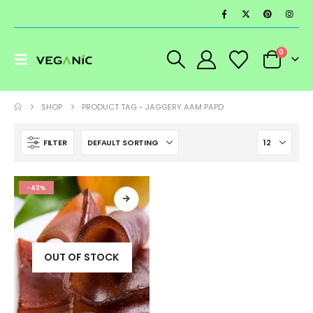
0
SHOP
PRODUCT TAG -
JAGGERY AAM PAPD
FILTER
-43%
OUT OF STOCK