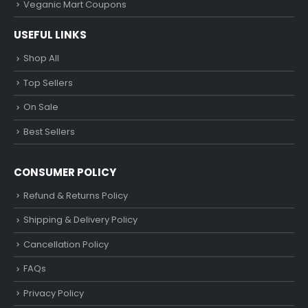
Veganic Mart Coupons
USEFUL LINKS
Shop All
Top Sellers
On Sale
Best Sellers
CONSUMER POLICY
Refund & Returns Policy
Shipping & Delivery Policy
Cancellation Policy
FAQs
Privacy Policy