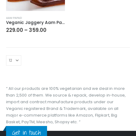
This
AAM PAPAD
product
Veganic Jaggery Aam Papad Premium Dried Mango Cubes Toffee | Meetha Aam Papad Jelly Candy | Tasty Fruit Bar Mango Candy with jaggery
has
Price
229.00
–
359.00
range:
multiple
₹229.00
variants.
through
The
₹359.00
options
may
be
chosen
on
the
“ All our products are 100% vegetarian and we deal in more
product
than 2,500 of them. We source & repack, develop in-house,
page
import and contract manufacture products under our
Veganic registered Brand & Trademark, available on all
major e-commerce platforms like Amazon, Flipkart, Big
Basket, PayTM, Meesho, Shopsy etc. ”
Get in touch