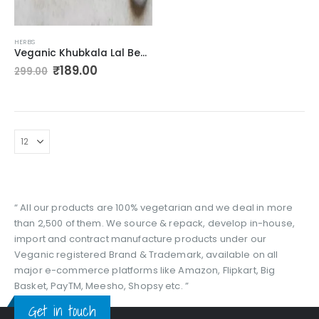
HERBS
Veganic Khubkala Lal Beej | Khoobkala Laal Seeds | Hedge Mustard Sisymbrium Irio Linn – Khakchi 100g
Original
Current
₹
189.00
299.00
price
price
was:
is:
₹299.00.
₹189.00.
“ All our products are 100% vegetarian and we deal in more
than 2,500 of them. We source & repack, develop in-house,
import and contract manufacture products under our
Veganic registered Brand & Trademark, available on all
major e-commerce platforms like Amazon, Flipkart, Big
Basket, PayTM, Meesho, Shopsy etc. ”
Get in touch