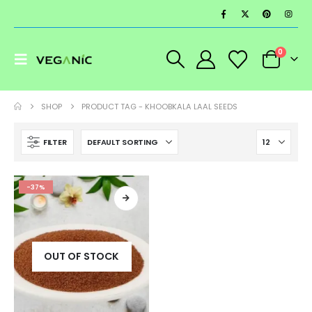
0
SHOP
PRODUCT TAG -
KHOOBKALA LAAL SEEDS
FILTER
-37%
OUT OF STOCK