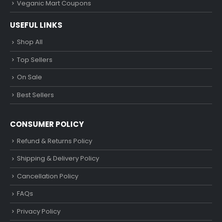
Veganic Mart Coupons
USEFUL LINKS
Shop All
Top Sellers
On Sale
Best Sellers
CONSUMER POLICY
Refund & Returns Policy
Shipping & Delivery Policy
Cancellation Policy
FAQs
Privacy Policy