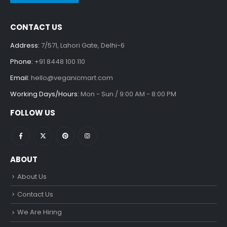
CONTACT US
Address:
7/571, Lahori Gate, Delhi-6
Phone:
+91 8448 100 110
Email:
hello@veganicmart.com
Working Days/Hours:
Mon - Sun / 9:00 AM - 8:00 PM
FOLLOW US
ABOUT
About Us
Contact Us
We Are Hiring