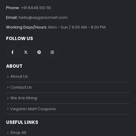
Phone:
+91 8448 100 110
Email:
hello@veganicmart.com
Working Days/Hours:
Mon - Sun / 9:00 AM - 8:00 PM
FOLLOW US
ABOUT
About Us
Contact Us
We Are Hiring
Veganic Mart Coupons
USEFUL LINKS
Shop All