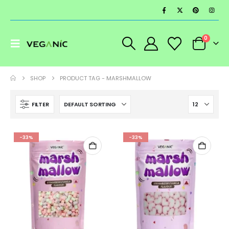
0
SHOP
PRODUCT TAG -
MARSHMALLOW
FILTER
-33%
-33%