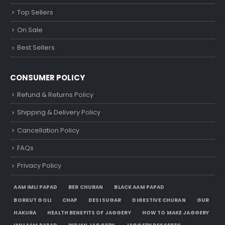
Top Sellers
On Sale
Best Sellers
CONSUMER POLICY
Refund & Returns Policy
Shipping & Delivery Policy
Cancellation Policy
FAQs
Privacy Policy
AAM IMLI PAPAD
BER CHURAN
BLACK AAM PAPAD
BORKUT GOLI
CHAP
DESI SUGAR
DIGESTIVE CHURAN
GUR
HAKURA
HEALTH BENEFITS OF JAGGERY
HOW TO MAKE JAGGERY