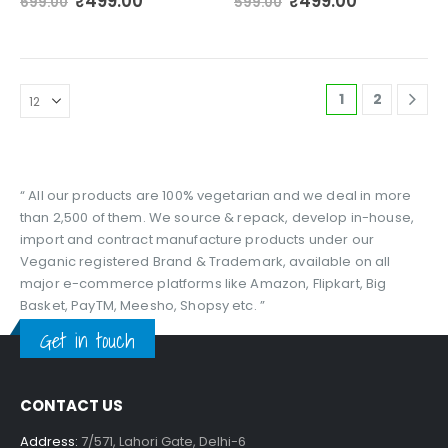
Original
Current
Original
Current
₹
499.00
₹
499.00
699.00
599.00
price
price
price
price
was:
is:
was:
is:
₹699.00.
₹499.00.
₹599.00.
₹499.00.
1
2
“ All our products are 100% vegetarian and we deal in more
than 2,500 of them. We source & repack, develop in-house,
import and contract manufacture products under our
Veganic registered Brand & Trademark, available on all
major e-commerce platforms like Amazon, Flipkart, Big
Basket, PayTM, Meesho, Shopsy etc. ”
Get in touch
CONTACT US
Address:
7/571, Lahori Gate, Delhi-6