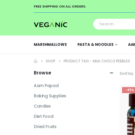
FREE SHIPPING ON ALL ORDERS.
MARSHMALLOWS
PASTA & NOODLES
AA
SHOP
PRODUCT TAG -
MILK CHOCO PEBBLES
Browse
Sort by:
Aam Papad
-43%
Baking Supplies
Candies
Diet Food
Dried Fruits