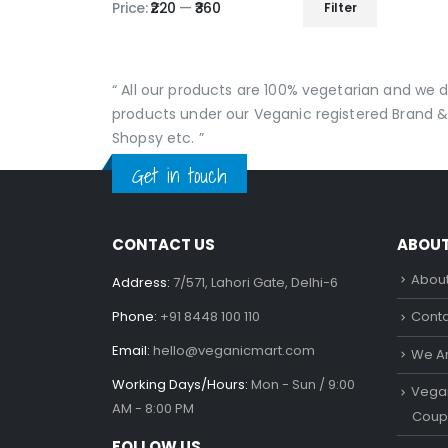
produc
Price:
₹220
—
₹360
Filter
Min
Max
page
price
price
“ All our products are 100% vegetarian and we
products under our Veganic registered Brand &
Shopsy etc. ”
Get in touch
CONTACT US
ABOU
About
Address:
7/571, Lahori Gate, Delhi-6
Phone:
+91 8448 100 110
Conta
Email:
hello@veganicmart.com
We Ar
Working Days/Hours:
Mon - Sun / 9:00
Vegan
AM - 8:00 PM
Coup
FOLLOW US