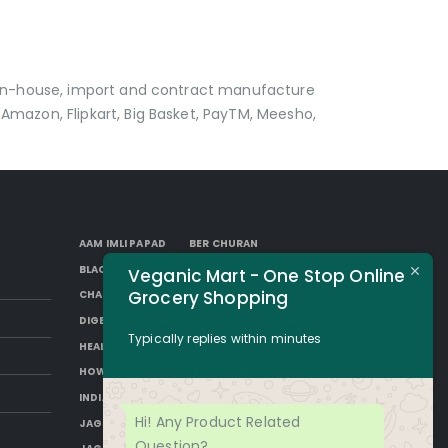
p in-house, import and contract manufacture
Amazon, Flipkart, Big Basket, PayTM, Meesho,
AAM IMLI PAPAD
BER CHURAN
BLACK AAM PAPAD
BORKUT GOLI
Veganic Mart - One Stop Online
Grocery Shopping
CHAP
DESI SUGAR
DIGESTIVE CHURAN
GUR
HAKURA
Typically replies within minutes
HEALTH BENEFITS OF JAGGERY
HOW TO MAKE JAGGERY
IMLI AAM PAPAD
INDIAN JAGGERY
JAGGERY DESSERTS
Hi! Any Product Related
JAGGERY DRINKS
JAGGERY FACTS
Question?