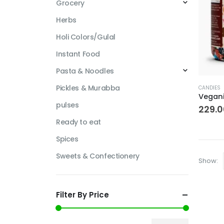
Grocery
Herbs
Holi Colors/Gulal
Instant Food
Pasta & Noodles
This
Pickles & Murabba
CANDIES
produc
pulses
has
229.0
multipl
Ready to eat
variant
Spices
The
options
Sweets & Confectionery
Show:
may
be
chosen
Filter By Price
on
the