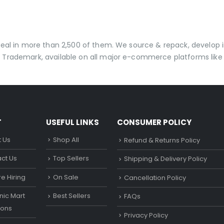
t
 deal in more than 2,500 of them. We source & repack, develo
 Trademark, available on all major e-commerce platforms like 
T
USEFUL LINKS
CONSUMER POLICY
 Us
Shop All
Refund & Returns Policy
ct Us
Top Sellers
Shipping & Delivery Policy
e Hiring
On Sale
Cancellation Policy
ic Mart
Best Sellers
FAQs
ons
Privacy Policy