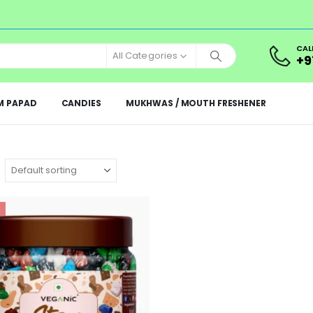
CAL
All Categories
+9
M PAPAD
CANDIES
MUKHWAS / MOUTH FRESHENER