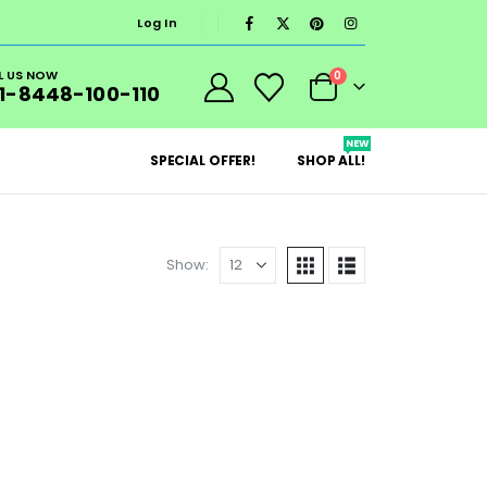
Log In
L US NOW
0
1-8448-100-110
NEW
SPECIAL OFFER!
SHOP ALL!
Show: