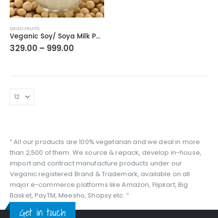
This
DRIED FRUITS
product
Veganic Soy/ Soya Milk Powder | Natural Plant Based Beverage | Pure Vegan – Milk Alternative | Tofu/Toffu
has
Price
329.00
–
999.00
range:
multiple
₹329.00
variants.
through
The
₹999.00
options
may
be
chosen
on
the
“ All our products are 100% vegetarian and we deal in more
product
than 2,500 of them. We source & repack, develop in-house,
page
import and contract manufacture products under our
Veganic registered Brand & Trademark, available on all
major e-commerce platforms like Amazon, Flipkart, Big
Basket, PayTM, Meesho, Shopsy etc. ”
Get in touch