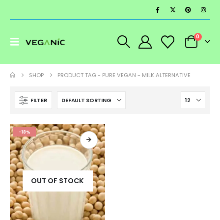
0
SHOP
PRODUCT TAG -
PURE VEGAN - MILK ALTERNATIVE
FILTER
-18%
OUT OF STOCK