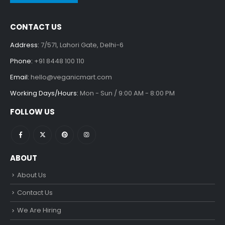
CONTACT US
Address:
7/571, Lahori Gate, Delhi-6
Phone:
+91 8448 100 110
Email:
hello@veganicmart.com
Working Days/Hours:
Mon - Sun / 9:00 AM - 8:00 PM
FOLLOW US
ABOUT
About Us
Contact Us
We Are Hiring