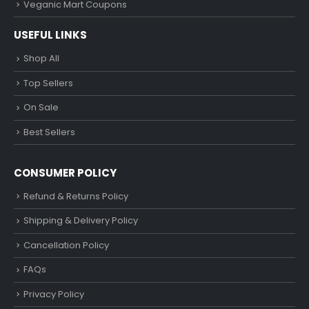
Veganic Mart Coupons
USEFUL LINKS
Shop All
Top Sellers
On Sale
Best Sellers
CONSUMER POLICY
Refund & Returns Policy
Shipping & Delivery Policy
Cancellation Policy
FAQs
Privacy Policy