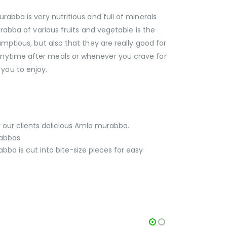
ba is very nutritious and full of minerals
rabba of various fruits and vegetable is the
mptious, but also that they are really good for
anytime after meals or whenever you crave for
you to enjoy.
r our clients delicious Amla murabba.
rabbas
ba is cut into bite-size pieces for easy