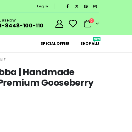
Log In
L US NOW
0
1-8448-100-110
NEW
SPECIAL OFFER!
SHOP ALL!
KLE
bba | Handmade
 Premium Gooseberry