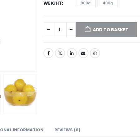
WEIGHT
900g
400g
ADD TO BASKET
IONAL INFORMATION
REVIEWS (0)