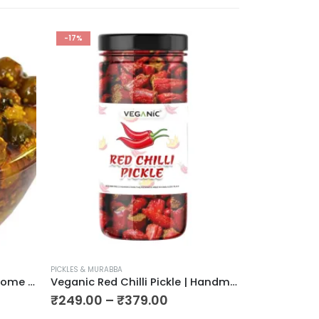
-17%
-30%
PICKLES & MURABBA
PICKLES & MURAB
Veganic Organic Pure Desi Home Made Tents, Dela Pickle 900g
Veganic Red Chilli Pickle | Handmade Laal Mirchi ka Achar | Ready To Eat Premium Red Chily Pickel
₹
249.00
–
₹
379.00
₹
209.00
–