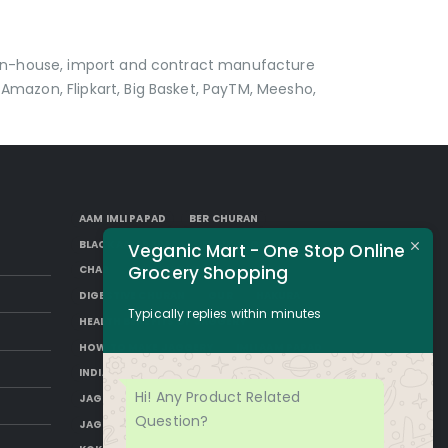
p in-house, import and contract manufacture
Amazon, Flipkart, Big Basket, PayTM, Meesho,
AAM IMLI PAPAD
BER CHURAN
BLACK AAM PAPAD
BORKUT GOLI
Veganic Mart - One Stop Online
Grocery Shopping
CHAP
DESI SUGAR
DIGESTIVE CHURAN
GUR
HAKURA
Typically replies within minutes
HEALTH BENEFITS OF JAGGERY
HOW TO MAKE JAGGERY
IMLI AAM PAPAD
INDIAN JAGGERY
JAGGERY DESSERTS
Hi! Any Product Related
JAGGERY DRINKS
JAGGERY FACTS
Question?
JAGGERY NUTRITION
JAGGERY RECIPES