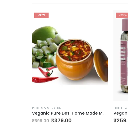
-37%
-35%
PICKLES & MURABBA
PICKLES 
Veganic Carrot Murabba | Handmade Gajar Ka Murabba | Premium Carrot Sweet Pickle
Veganic Pure Desi Home Made Mango Pickle | Aam Ka Achar 900g
₹
379.00
₹
259
₹
599.00