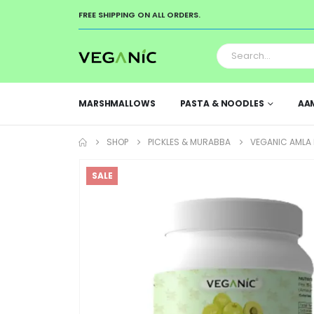
FREE SHIPPING ON ALL ORDERS.
MARSHMALLOWS
PASTA & NOODLES
AA
SHOP
PICKLES & MURABBA
VEGANIC AMLA 
SALE