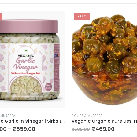
-22%
& MURABBA
PICKLES & MURABBA
Veganic Garlic In Vinegar | Sirka Lahsun | Sirka Wala Lehsoon | Tangy Garlic Pickle
.00
–
₹
559.00
₹
469.00
₹
599.00