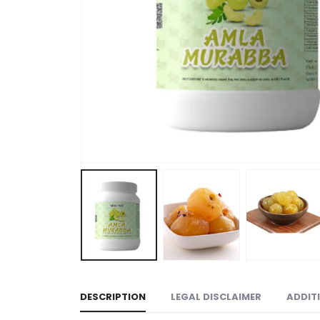
DESCRIPTION
LEGAL DISCLAIMER
ADDIT