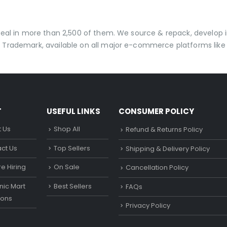
 deal in more than 2,500 of them. We source & repack, develo
 Trademark, available on all major e-commerce platforms like 
T
USEFUL LINKS
CONSUMER POLICY
 Us
Shop All
Refund & Returns Policy
ct Us
Top Sellers
Shipping & Delivery Policy
e Hiring
On Sale
Cancellation Policy
ic Mart
Best Sellers
FAQs
ons
Privacy Policy