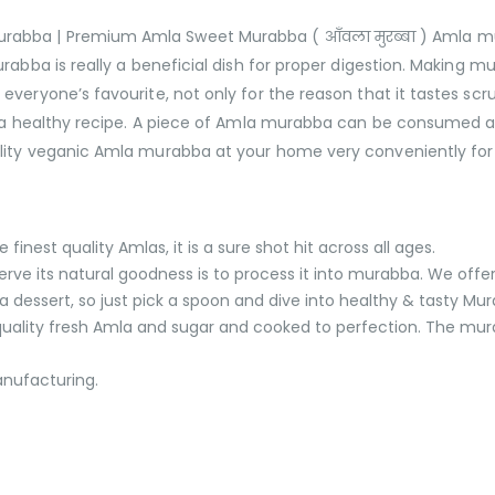
ba | Premium Amla Sweet Murabba ( आँवला मुरब्बा ) Amla murab
abba is really a beneficial dish for proper digestion. Making mu
veryone’s favourite, not only for the reason that it tastes scru
nd a healthy recipe. A piece of Amla murabba can be consumed 
lity veganic Amla murabba at your home very conveniently for 
nest quality Amlas, it is a sure shot hit across all ages.
serve its natural goodness is to process it into murabba. We offe
ssert, so just pick a spoon and dive into healthy & tasty Mu
ality fresh Amla and sugar and cooked to perfection. The murab
anufacturing.