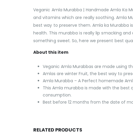
Veganic Amla Murabba | Handmade Amla Ka Murab
and vitamins which are really soothing. Amla Mur
best way to preserve them. Amla ka Murabba is e
health. This murabba is really lip smacking a
something sweet. So, here we present best qua
About this item
Veganic Amla Murabbas are made using the fi
Amlas are winter Fruit, the best way to pre
Amla Murabba – A Perfect homemade Amla de
This Amla murabba is made with the best qu
consumption.
Best before 12 months from the date of m
RELATED PRODUCTS