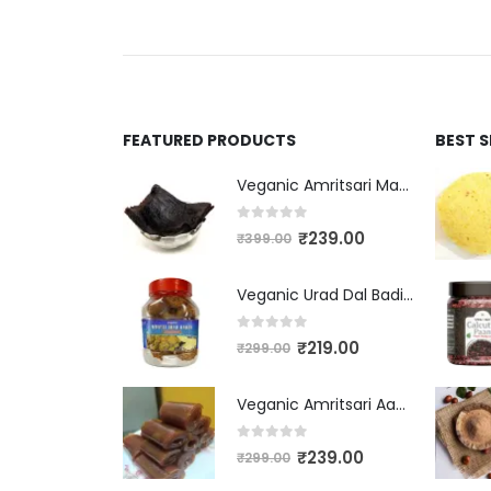
FEATURED PRODUCTS
BEST 
Veganic Amritsari Masala Aam Papad Patti 400GM Dried Spiced Raw Mango Slices Kala Khatta | Black Aam Papad Tasty Fruit Bar Mango Candy For Kids And Your Family
0
out of 5
₹
239.00
₹
399.00
Veganic Urad Dal Badi Khatti | Khatto Amritsari Wadi / Vadiyan | Udad Dal Bari / Wadi / Vadi / Wadiyan - 200gm
0
out of 5
₹
219.00
₹
299.00
Veganic Amritsari Aam Papad With Masala 400GM Dried Spiced Raw Mango Slices Khatta Black Aam Papad Tasty Fruit Bar Mango Candy For Kids And Your Family
0
out of 5
₹
239.00
₹
299.00