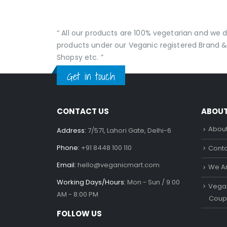
“ All our products are 100% vegetarian and we
products under our Veganic registered Brand &
Shopsy etc. ”
Get in touch
CONTACT US
ABOU
About
Address:
7/571, Lahori Gate, Delhi-6
Phone:
+91 8448 100 110
Conta
Email:
hello@veganicmart.com
We Ar
Working Days/Hours:
Mon - Sun / 9:00
Vegan
AM - 8:00 PM
Coup
FOLLOW US