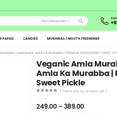
CAL
All Categories
+9
M PAPAD
CANDIES
MUKHWAS / MOUTH FRESHENER
MURABBA | HANDMADE AMLA KA MURABBA | PREMIUM GOOSEBERRY SWEET PIC
Veganic Amla Mura
Amla Ka Murabba |
Sweet Pickle
( There are no reviews yet. )
0
out of 5
249.00
–
389.00