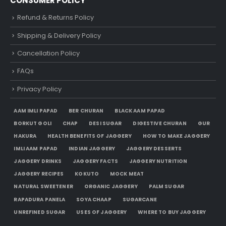
CONSUMER POLICY
Refund & Returns Policy
Shipping & Delivery Policy
Cancellation Policy
FAQs
Privacy Policy
AAM IMLI PAPAD
BER CHURAN
BLACK AAM PAPAD
BORKUT GOLI
CHAP
DESI SUGAR
DIGESTIVE CHURAN
GUR
HAKURA
HEALTH BENEFITS OF JAGGERY
HOW TO MAKE JAGGERY
IMLI AAM PAPAD
INDIAN JAGGERY
JAGGERY DESSERTS
JAGGERY DRINKS
JAGGERY FACTS
JAGGERY NUTRITION
JAGGERY RECIPES
KOKUTO
MOCK MEAT
NATURAL SWEETENER
ORGANIC JAGGERY
PALM SUGAR
RAPADURA PANELA
SOYA CHAAP
SUGARCANE
UNREFINED SUGAR
USES OF JAGGERY
WHERE TO BUY JAGGERY