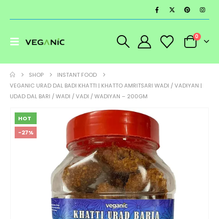
0
SHOP
INSTANT FOOD
VEGANIC URAD DAL BADI KHATTI | KHATTO AMRITSARI WADI / VADIYAN |
UDAD DAL BARI / WADI / VADI / WADIYAN – 200GM
HOT
-27%