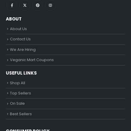
ABOUT
About Us
Contact Us
We Are Hiring
Veganic Mart Coupons
USEFUL LINKS
Shop All
Top Sellers
On Sale
Best Sellers