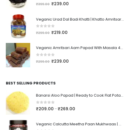
0
out of 5
₹
239.00
₹
399.00
Veganic Urad Dal Badi Khatti | Khatto Amritsari Wadi / Vadiyan | Udad Dal Bari / Wadi / Vadi / Wadiyan - 200gm
0
out of 5
₹
219.00
₹
299.00
Veganic Amritsari Aam Papad With Masala 400GM Dried Spiced Raw Mango Slices Khatta Black Aam Papad Tasty Fruit Bar Mango Candy For Kids And Your Family
0
out of 5
₹
239.00
₹
299.00
BEST SELLING PRODUCTS
Banarsi Aloo Papad | Ready to Cook Flat Potato Crisp | Handmade Crispy Premium Varansi Papad | Aaloo Fryums
0
out of 5
₹
209.00
₹
269.00
–
Veganic Calcutta Meetha Paan Mukhwaas | Mouth Freshener, Digestive, After-Meal Snack | Sweet Paan | Traditional Mukhwas | kalkatti Meetha Paan | Gulkand Pan