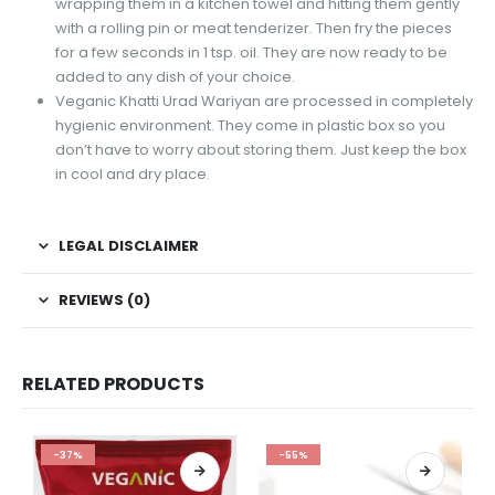
wrapping them in a kitchen towel and hitting them gently
with a rolling pin or meat tenderizer. Then fry the pieces
for a few seconds in 1 tsp. oil. They are now ready to be
added to any dish of your choice.
Veganic Khatti Urad Wariyan are processed in completely
hygienic environment. They come in plastic box so you
don’t have to worry about storing them. Just keep the box
in cool and dry place.
LEGAL DISCLAIMER
REVIEWS (0)
RELATED PRODUCTS
-37%
-55%