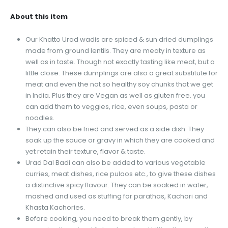
About this item
Our Khatto Urad wadis are spiced & sun dried dumplings
made from ground lentils. They are meaty in texture as
well as in taste. Though not exactly tasting like meat, but a
little close. These dumplings are also a great substitute for
meat and even the not so healthy soy chunks that we get
in India. Plus they are Vegan as well as gluten free. you
can add them to veggies, rice, even soups, pasta or
noodles.
They can also be fried and served as a side dish. They
soak up the sauce or gravy in which they are cooked and
yet retain their texture, flavor & taste.
Urad Dal Badi can also be added to various vegetable
curries, meat dishes, rice pulaos etc., to give these dishes
a distinctive spicy flavour. They can be soaked in water,
mashed and used as stuffing for parathas, Kachori and
Khasta Kachories.
Before cooking, you need to break them gently, by