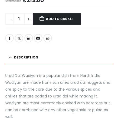
₹
219.00
299.00
ADD TO BASKET
DESCRIPTION
Urad Dal Wadiyan is a popular dish from North India.
Wadiyan are made from sun dried urad dal nuggets and
are spicy to the core due to the various spices and
chillies that are added to urad dal while making it.
Wadiyan are most commonly cooked with potatoes but
can be combined with any other vegetable or pulao as
well.