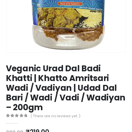
Veganic Urad Dal Badi
Khatti | Khatto Amritsari
Wadi / Vadiyan | Udad Dal
Bari / Wadi / Vadi / Wadiyan
– 200gm
( There are no reviews yet. )
0
out of 5