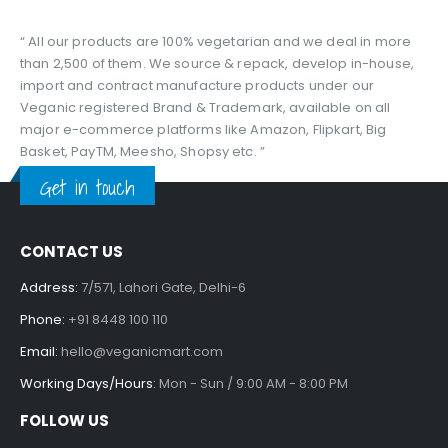
“ All our products are 100% vegetarian and we deal in more
than 2,500 of them. We source & repack, develop in-house,
import and contract manufacture products under our
Veganic registered Brand & Trademark, available on all
major e-commerce platforms like Amazon, Flipkart, Big
Basket, PayTM, Meesho, Shopsy etc. ”
Get in touch
CONTACT US
Address:
7/571, Lahori Gate, Delhi-6
Phone:
+91 8448 100 110
Email:
hello@veganicmart.com
Working Days/Hours:
Mon - Sun / 9:00 AM - 8:00 PM
FOLLOW US