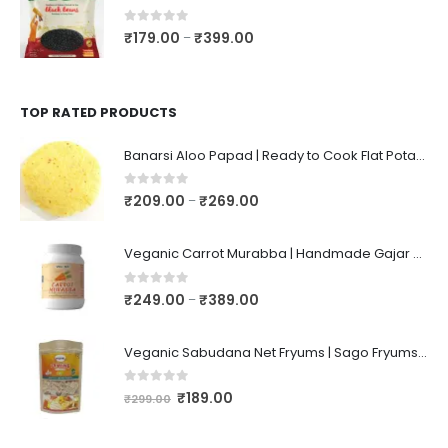
0
out of 5
₹
179.00
₹
399.00
–
TOP RATED PRODUCTS
Banarsi Aloo Papad | Ready to Cook Flat Potato Crisp | Handmade Crispy Premium Varansi Papad | Aaloo Fryums
0
out of 5
₹
209.00
₹
269.00
–
Veganic Carrot Murabba | Handmade Gajar Ka Murabba | Premium Carrot Sweet Pickle
0
out of 5
₹
249.00
₹
389.00
–
Veganic Sabudana Net Fryums | Sago Fryums Papad | 3D Snack With Tastemaker - 350gm
0
out of 5
₹
189.00
₹
299.00