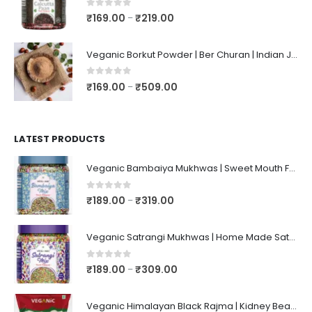
0
out of 5
₹
169.00
₹
219.00
–
Veganic Borkut Powder | Ber Churan | Indian Jujube Powder
0
out of 5
₹
169.00
₹
509.00
–
LATEST PRODUCTS
Veganic Bambaiya Mukhwas | Sweet Mouth Freshener Bambaiyaa | After-Meal Mukhwaas In Jar
0
out of 5
₹
189.00
₹
319.00
–
Veganic Satrangi Mukhwas | Home Made Satarangi Mukhwaas | Mouth Freshner After Meal | satrangee In Jar
0
out of 5
₹
189.00
₹
309.00
–
Veganic Himalayan Black Rajma | Kidney Beans | Kala Raajma | High Protein, Unpolished, Naturally Grown